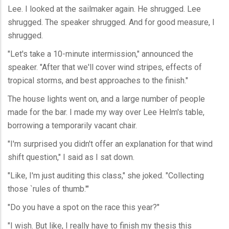
Lee. I looked at the sailmaker again. He shrugged. Lee
shrugged. The speaker shrugged. And for good measure, I
shrugged.
"Let's take a 10-minute intermission," announced the
speaker. "After that we'll cover wind stripes, effects of
tropical storms, and best approaches to the finish."
The house lights went on, and a large number of people
made for the bar. I made my way over Lee Helm's table,
borrowing a temporarily vacant chair.
"I'm surprised you didn't offer an explanation for that wind
shift question," I said as I sat down.
"Like, I'm just auditing this class," she joked. "Collecting
those `rules of thumb.'"
"Do you have a spot on the race this year?"
"I wish. But like, I really have to finish my thesis this