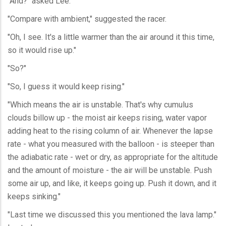
"And?" asked Lee.
"Compare with ambient," suggested the racer.
"Oh, I see. It's a little warmer than the air around it this time,
so it would rise up."
"So?"
"So, I guess it would keep rising."
"Which means the air is unstable. That's why cumulus
clouds billow up - the moist air keeps rising, water vapor
adding heat to the rising column of air. Whenever the lapse
rate - what you measured with the balloon - is steeper than
the adiabatic rate - wet or dry, as appropriate for the altitude
and the amount of moisture - the air will be unstable. Push
some air up, and like, it keeps going up. Push it down, and it
keeps sinking."
"Last time we discussed this you mentioned the lava lamp."