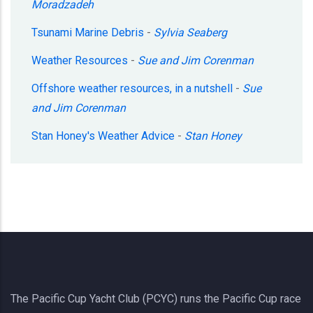
Moradzadeh
Tsunami Marine Debris
-
Sylvia Seaberg
Weather Resources
-
Sue and Jim Corenman
Offshore weather resources, in a nutshell
-
Sue
and Jim Corenman
Stan Honey's Weather Advice
-
Stan Honey
The Pacific Cup Yacht Club (PCYC) runs the Pacific Cup race