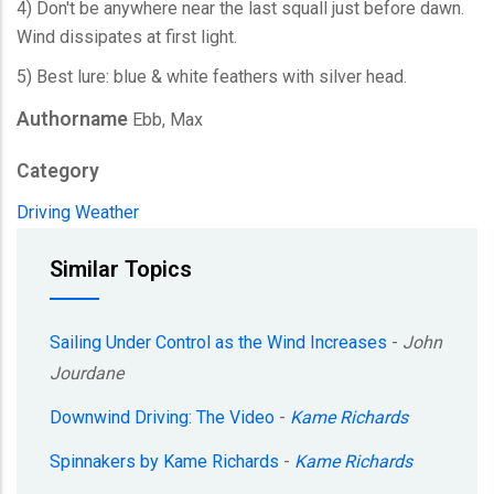
4) Don't be anywhere near the last squall just before dawn.
Wind dissipates at first light.
5) Best lure: blue & white feathers with silver head.
Authorname
Ebb, Max
Category
Driving
Weather
Similar Topics
Sailing Under Control as the Wind Increases
-
John
Jourdane
Downwind Driving: The Video
-
Kame Richards
Spinnakers by Kame Richards
-
Kame Richards