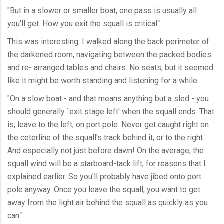
"But in a slower or smaller boat, one pass is usually all
you'll get. How you exit the squall is critical."
This was interesting. I walked along the back perimeter of
the darkened room, navigating between the packed bodies
and re- arranged tables and chairs. No seats, but it seemed
like it might be worth standing and listening for a while.
"On a slow boat - and that means anything but a sled - you
should generally `exit stage left' when the squall ends. That
is, leave to the left, on port pole. Never get caught right on
the ceterline of the squall's track behind it, or to the right.
And especially not just before dawn! On the average, the
squall wind will be a starboard-tack lift, for reasons that I
explained earlier. So you'll probably have jibed onto port
pole anyway. Once you leave the squall, you want to get
away from the light air behind the squall as quickly as you
can."