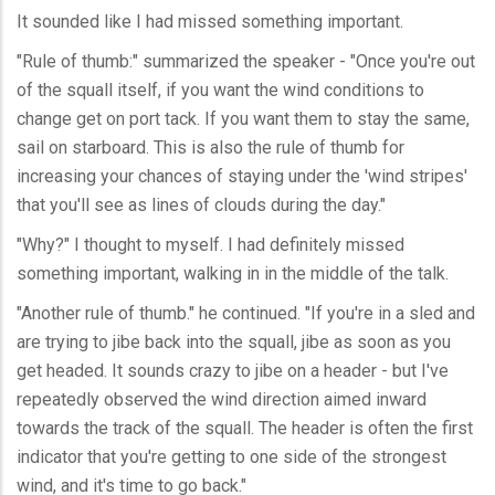
It sounded like I had missed something important.
"Rule of thumb:" summarized the speaker - "Once you're out
of the squall itself, if you want the wind conditions to
change get on port tack. If you want them to stay the same,
sail on starboard. This is also the rule of thumb for
increasing your chances of staying under the 'wind stripes'
that you'll see as lines of clouds during the day."
"Why?" I thought to myself. I had definitely missed
something important, walking in in the middle of the talk.
"Another rule of thumb." he continued. "If you're in a sled and
are trying to jibe back into the squall, jibe as soon as you
get headed. It sounds crazy to jibe on a header - but I've
repeatedly observed the wind direction aimed inward
towards the track of the squall. The header is often the first
indicator that you're getting to one side of the strongest
wind, and it's time to go back."