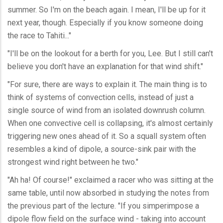
summer. So I'm on the beach again. I mean, I'll be up for it
next year, though. Especially if you know someone doing
the race to Tahiti..."
"I'll be on the lookout for a berth for you, Lee. But I still can't
believe you don't have an explanation for that wind shift."
"For sure, there are ways to explain it. The main thing is to
think of systems of convection cells, instead of just a
single source of wind from an isolated downrush column.
When one convective cell is collapsing, it's almost certainly
triggering new ones ahead of it. So a squall system often
resembles a kind of dipole, a source-sink pair with the
strongest wind right between he two."
"Ah ha! Of course!" exclaimed a racer who was sitting at the
same table, until now absorbed in studying the notes from
the previous part of the lecture. "If you simperimpose a
dipole flow field on the surface wind - taking into account