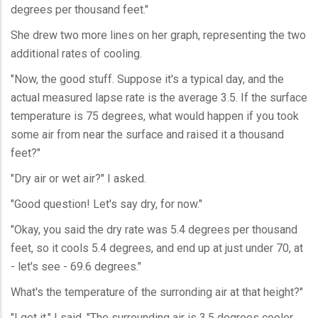
degrees per thousand feet."
She drew two more lines on her graph, representing the two
additional rates of cooling.
"Now, the good stuff. Suppose it's a typical day, and the
actual measured lapse rate is the average 3.5. If the surface
temperature is 75 degrees, what would happen if you took
some air from near the surface and raised it a thousand
feet?"
"Dry air or wet air?" I asked.
"Good question! Let's say dry, for now."
"Okay, you said the dry rate was 5.4 degrees per thousand
feet, so it cools 5.4 degrees, and end up at just under 70, at
- let's see - 69.6 degrees."
What's the temperature of the surronding air at that height?"
"I get it," I said. "The surrounding air is 3.5 degrees cooler,