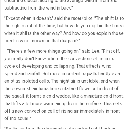
under the clouds, adding to the average wind in front and
subtracting from the wind in back."
"Except when it doesn't," said the racer/pilot. "The shift is to
the right most of the time, but how do you explain the times
when it shifts the other way? And how do you explain those
toed-in wind arrows on that diagram?"
"There's a few more things going on," said Lee. "First off,
you really don't know where the convection cell is in its
cycle of developing and collapsing. That affects wind
speed and rainfall. But more important, squalls hardly ever
exist as isolated cells. The night air is unstable, and when
the downrush air turns horizontal and flows out in front of
the squall, it forms a cold wedge, like a miniature cold front,
that lifts a lot more warm air up from the surface. This sets
off a new convection cell of rising air immediately in front
of the squall."
"So the air from the downrush gets sucked right back up