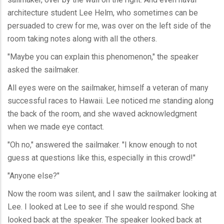
architecture student Lee Helm, who sometimes can be
persuaded to crew for me, was over on the left side of the
room taking notes along with all the others.
"Maybe you can explain this phenomenon," the speaker
asked the sailmaker.
All eyes were on the sailmaker, himself a veteran of many
successful races to Hawaii. Lee noticed me standing along
the back of the room, and she waved acknowledgment
when we made eye contact.
"Oh no," answered the sailmaker. "I know enough to not
guess at questions like this, especially in this crowd!"
"Anyone else?"
Now the room was silent, and I saw the sailmaker looking at
Lee. I looked at Lee to see if she would respond. She
looked back at the speaker. The speaker looked back at