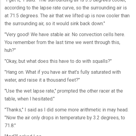
according to the lapse rate curve, so the surrounding air is
at 71.5 degrees. The air that we lifted up is now cooler than
the surrounding air, so it would sink back down."
"Very good! We have stable air. No convection cells here.
You remember from the last time we went through this,
huh?"
"Okay, but what does this have to do with squalls?"
"Hang on. What if you have air that's fully saturated with
water, and raise it a thousand feet?"
"Use the wet lapse rate," prompted the other racer at the
table, when I hesitated."
"Thanks," I said as I did some more arithmetic in may head.
"Now the air only drops in temperature by 3.2 degrees, to
71.8."