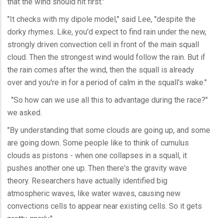
that the wind should hit first."
"It checks with my dipole model," said Lee, "despite the
dorky rhymes. Like, you'd expect to find rain under the new,
strongly driven convection cell in front of the main squall
cloud. Then the strongest wind would follow the rain. But if
the rain comes after the wind, then the squall is already
over and you're in for a period of calm in the squall's wake."
"So how can we use all this to advantage during the race?"
we asked.
"By understanding that some clouds are going up, and some
are going down. Some people like to think of cumulus
clouds as pistons - when one collapses in a squall, it
pushes another one up. Then there's the gravity wave
theory. Researchers have actually identified big
atmospheric waves, like water waves, causing new
convections cells to appear near existing cells. So it gets