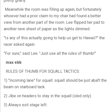
pretty gnarly."
Meanwhile the room was filling up again, but fortunately
whoever had a prior claim to my chair had found a better
view from another part of the room. Lee flipped her pad to
another new sheet of paper as the lights dimmed.
"Is any of this actually going to help us get to Hawaii?" the
racer asked again.
"For sure," said Lee. "Just use all the rules of thumb!"
max ebb
RULES OF THUMB FOR SQUALL TACTICS:
1) "Incoming lane" for squall: squall should be just abaft the
beam on starboard tack.
2) Jibe on headers to stay in the squall (sled only).
3) Always exit stage left.