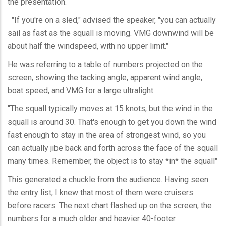
the presentation.
"If you're on a sled," advised the speaker, "you can actually
sail as fast as the squall is moving. VMG downwind will be
about half the windspeed, with no upper limit."
He was referring to a table of numbers projected on the
screen, showing the tacking angle, apparent wind angle,
boat speed, and VMG for a large ultralight.
"The squall typically moves at 15 knots, but the wind in the
squall is around 30. That's enough to get you down the wind
fast enough to stay in the area of strongest wind, so you
can actually jibe back and forth across the face of the squall
many times. Remember, the object is to stay *in* the squall"
This generated a chuckle from the audience. Having seen
the entry list, I knew that most of them were cruisers
before racers. The next chart flashed up on the screen, the
numbers for a much older and heavier 40-footer.