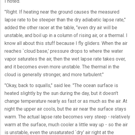
I noted.
"Right. If heating near the ground causes the measured
lapse rate to be steeper than the dry adiabatic lapse rate,"
added the other racer at the table, "even dry air will be
unstable, and boil up in a column of rising air, or a thermal. I
know all about this stuff because I fly gliders. When the air
reaches `cloud base,' pressure drops to where the water
vapor saturates the air, then the wet lapse rate takes over,
and it becomes even more unstable. The thermal in the
cloud is generally stronger, and more turbulent."
"Okay, back to squalls," said lee. "The ocean surface is
heated slightly by the sun during the day, but it doesn't
change temperature nearly as fast or as much as the air. At
night the upper air cools, but the air near the surface stays
warm. The actual lapse rate becomes very steep - relatively
warm at the surface, much cooler a little way up - so the air
is unstable, even the unsaturated `dry' air right at the