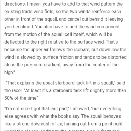
directions. I mean, you have to add to that wind pattern the
existing trade wind field, so the two winds reinforce each
other in front of the squall, and cancel out behind it leaving
you becalmed. You also have to add the wind component
from the motion of the squall cell itself, which will be
deflected to the right relative to the surface wind. That's
because the upper air follows the isobars, but down low the
wind is slowed by surface friction and tends to be distorted
along the pressure gradient, away from the center of the
high."
"That explains the usual starboard-tack lift in a squall," said
the racer. "At least it's a starboard tack lift slightly more than
50% of the time."
"I'm not sure I got that last part," I allowed, "but everything
else agrees with what the books say. The squall behaves
like a strong downrush of air, fanning out from a point right