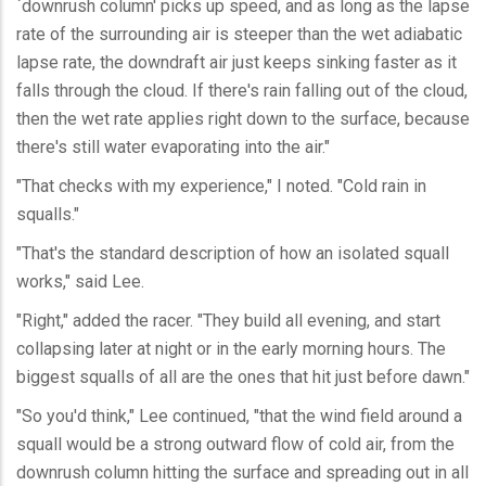
`downrush column' picks up speed, and as long as the lapse
rate of the surrounding air is steeper than the wet adiabatic
lapse rate, the downdraft air just keeps sinking faster as it
falls through the cloud. If there's rain falling out of the cloud,
then the wet rate applies right down to the surface, because
there's still water evaporating into the air."
"That checks with my experience," I noted. "Cold rain in
squalls."
"That's the standard description of how an isolated squall
works," said Lee.
"Right," added the racer. "They build all evening, and start
collapsing later at night or in the early morning hours. The
biggest squalls of all are the ones that hit just before dawn."
"So you'd think," Lee continued, "that the wind field around a
squall would be a strong outward flow of cold air, from the
downrush column hitting the surface and spreading out in all