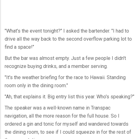
"What's the event tonight?" I asked the bartender. "I had to
drive all the way back to the second overflow parking lot to
find a space!"
But the bar was almost empty. Just a few people I didn't
recognize buying drinks, and a member serving.
"It's the weather briefing for the race to Hawaii. Standing
room only in the dining room."
"Ah, that explains it. Big entry list this year. Who's speaking?"
The speaker was a well-known name in Transpac
navigation, all the more reason for the full house. So I
ordered a gin and tonic for myself and wandered towards
the dining room, to see if I could squeeze in for the rest of