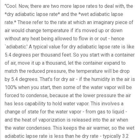
"Cool. Now, there are two more lapse rates to deal with, the
*dry adiabatic lapse rate* and the *wet adiabatic lapse
rate.* These refer to the rate at which an imaginary piece of
air would change temperature if it's moved up or down
without any heat being allowed to flow in or out - hence
`adiabatic.' A typical value for dry adiabatic lapse rate is like
5.4 degrees per thousand feet. So you start with a container
of air, move it up a thousand, let the container expand to
match the reduced pressure, the temperature will be drop
by 5.4 degrees. That's for dry air - if the humidity in the air is
100% when you start, then some of the water vapor will be
forced to condense, because at the lower pressure the air
has less capability to hold water vapor. This involves a
change of state for the water vapor - from gas to liquid -
and the heat of vaporization is released into the air when
the water condenses. This keeps the air warmer, so the wet
adiabatic lapse rate is less than he dry rate - typically 3.2