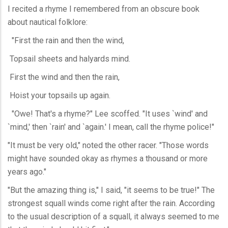
I recited a rhyme I remembered from an obscure book
about nautical folklore:
"First the rain and then the wind,
Topsail sheets and halyards mind.
First the wind and then the rain,
Hoist your topsails up again.
"Owe! That's a rhyme?" Lee scoffed. "It uses `wind' and
`mind,' then `rain' and `again.' I mean, call the rhyme police!"
"It must be very old," noted the other racer. "Those words
might have sounded okay as rhymes a thousand or more
years ago."
"But the amazing thing is," I said, "it seems to be true!" The
strongest squall winds come right after the rain. According
to the usual description of a squall, it always seemed to me