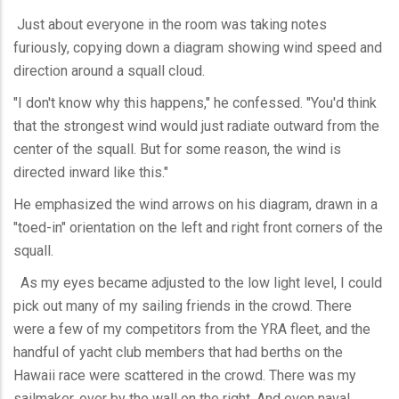
Just about everyone in the room was taking notes
furiously, copying down a diagram showing wind speed and
direction around a squall cloud.
"I don't know why this happens," he confessed. "You'd think
that the strongest wind would just radiate outward from the
center of the squall. But for some reason, the wind is
directed inward like this."
He emphasized the wind arrows on his diagram, drawn in a
"toed-in" orientation on the left and right front corners of the
squall.
As my eyes became adjusted to the low light level, I could
pick out many of my sailing friends in the crowd. There
were a few of my competitors from the YRA fleet, and the
handful of yacht club members that had berths on the
Hawaii race were scattered in the crowd. There was my
sailmaker, over by the wall on the right. And even naval