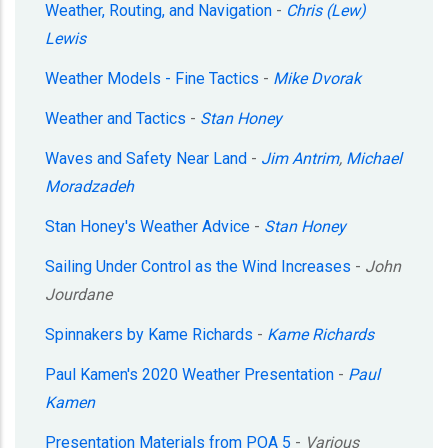
Weather, Routing, and Navigation
-
Chris (Lew)
Lewis
Weather Models - Fine Tactics
-
Mike Dvorak
Weather and Tactics
-
Stan Honey
Waves and Safety Near Land
-
Jim Antrim
,
Michael
Moradzadeh
Stan Honey's Weather Advice
-
Stan Honey
Sailing Under Control as the Wind Increases
-
John
Jourdane
Spinnakers by Kame Richards
-
Kame Richards
Paul Kamen's 2020 Weather Presentation
-
Paul
Kamen
Presentation Materials from POA 5
-
Various