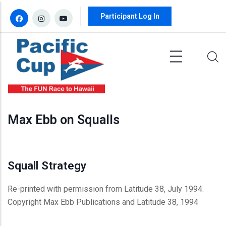
Skip to main content
Participant Log In
Max Ebb on Squalls
Squall Strategy
Re-printed with permission from Latitude 38, July 1994.
Copyright Max Ebb Publications and Latitude 38, 1994