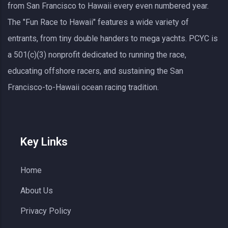
from San Francisco to Hawaii every even numbered year.
The "Fun Race to Hawaii" features a wide variety of
entrants, from tiny double handers to mega yachts.
PCYC
is
a 501(c)(3) nonprofit dedicated to running the race,
educating offshore racers, and sustaining the San
Francisco-to-Hawaii ocean racing tradition.
Key Links
Home
About Us
Privacy Policy