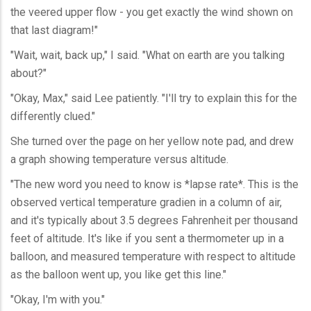
the veered upper flow - you get exactly the wind shown on
that last diagram!"
"Wait, wait, back up," I said. "What on earth are you talking
about?"
"Okay, Max," said Lee patiently. "I'll try to explain this for the
differently clued."
She turned over the page on her yellow note pad, and drew
a graph showing temperature versus altitude.
"The new word you need to know is *lapse rate*. This is the
observed vertical temperature gradien in a column of air,
and it's typically about 3.5 degrees Fahrenheit per thousand
feet of altitude. It's like if you sent a thermometer up in a
balloon, and measured temperature with respect to altitude
as the balloon went up, you like get this line."
"Okay, I'm with you."