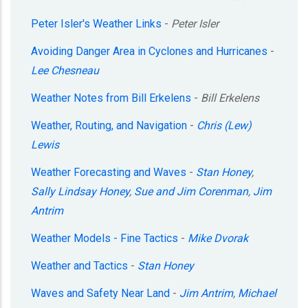
Peter Isler's Weather Links
-
Peter Isler
Avoiding Danger Area in Cyclones and Hurricanes
-
Lee Chesneau
Weather Notes from Bill Erkelens
-
Bill Erkelens
Weather, Routing, and Navigation
-
Chris (Lew)
Lewis
Weather Forecasting and Waves
-
Stan Honey
,
Sally Lindsay Honey
,
Sue and Jim Corenman
,
Jim
Antrim
Weather Models - Fine Tactics
-
Mike Dvorak
Weather and Tactics
-
Stan Honey
Waves and Safety Near Land
-
Jim Antrim
,
Michael