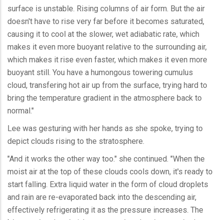
surface is unstable. Rising columns of air form. But the air
doesn't have to rise very far before it becomes saturated,
causing it to cool at the slower, wet adiabatic rate, which
makes it even more buoyant relative to the surrounding air,
which makes it rise even faster, which makes it even more
buoyant still. You have a humongous towering cumulus
cloud, transfering hot air up from the surface, trying hard to
bring the temperature gradient in the atmosphere back to
normal."
Lee was gesturing with her hands as she spoke, trying to
depict clouds rising to the stratosphere.
"And it works the other way too." she continued. "When the
moist air at the top of these clouds cools down, it's ready to
start falling. Extra liquid water in the form of cloud droplets
and rain are re-evaporated back into the descending air,
effectively refrigerating it as the pressure increases. The