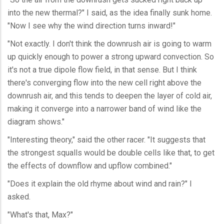
into the new thermal?" I said, as the idea finally sunk home.
"Now I see why the wind direction turns inward!"
"Not exactly. I don't think the downrush air is going to warm
up quickly enough to power a strong upward convection. So
it's not a true dipole flow field, in that sense. But I think
there's converging flow into the new cell right above the
downrush air, and this tends to deepen the layer of cold air,
making it converge into a narrower band of wind like the
diagram shows."
"Interesting theory," said the other racer. "It suggests that
the strongest squalls would be double cells like that, to get
the effects of downflow and upflow combined."
"Does it explain the old rhyme about wind and rain?" I
asked.
"What's that, Max?"