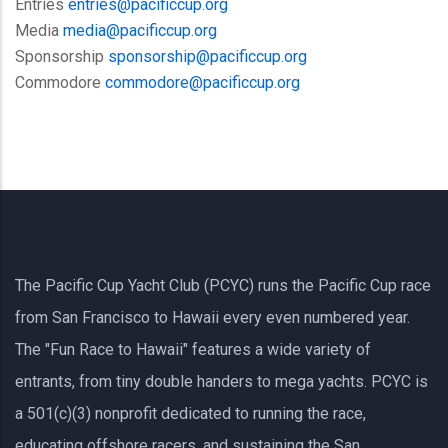
Entries
entries@pacificcup.org
Media
media@pacificcup.org
Sponsorship
sponsorship@pacificcup.org
Commodore
commodore@pacificcup.org
The Pacific Cup Yacht Club (PCYC) runs the Pacific Cup race
from San Francisco to Hawaii every even numbered year.
The "Fun Race to Hawaii" features a wide variety of
entrants, from tiny double handers to mega yachts.
PCYC
is
a 501(c)(3) nonprofit dedicated to running the race,
educating offshore racers, and sustaining the San