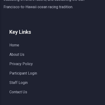
Francisco-to-Hawaii ocean racing tradition.
Key Links
Home
About Us
Privacy Policy
Participant Login
Staff Login
Contact Us