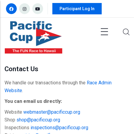
Skip to main content
Participant Log In
Contact Us
We handle our transactions through the
Race Admin
Website
.
You can email us directly:
Website
webmaster@pacificcup.org
Shop
shop@pacificcup.org
Inspections
inspections@pacificcup.org