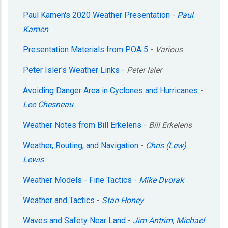
Paul Kamen's 2020 Weather Presentation
-
Paul
Kamen
Presentation Materials from POA 5
-
Various
Peter Isler's Weather Links
-
Peter Isler
Avoiding Danger Area in Cyclones and Hurricanes
-
Lee Chesneau
Weather Notes from Bill Erkelens
-
Bill Erkelens
Weather, Routing, and Navigation
-
Chris (Lew)
Lewis
Weather Models - Fine Tactics
-
Mike Dvorak
Weather and Tactics
-
Stan Honey
Waves and Safety Near Land
-
Jim Antrim
,
Michael