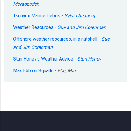
Moradzadeh
Tsunami Marine Debris
-
Sylvia Seaberg
Weather Resources
-
Sue and Jim Corenman
Offshore weather resources, in a nutshell
-
Sue
and Jim Corenman
Stan Honey's Weather Advice
-
Stan Honey
Max Ebb on Squalls
-
Ebb, Max