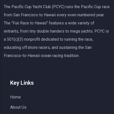
The Pacific Cup Yacht Club (PCYC) runs the Pacific Cup race
from San Francisco to Hawaii every even numbered year.
The "Fun Race to Hawaii" features a wide variety of
entrants, from tiny double handers to mega yachts.
PCYC
is
a 501(c)(3) nonprofit dedicated to running the race,
educating offshore racers, and sustaining the San
Francisco-to-Hawaii ocean racing tradition.
Key Links
Home
About Us