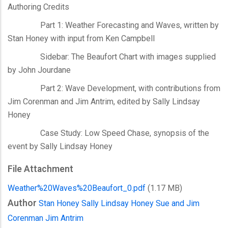
Authoring Credits
Part 1: Weather Forecasting and Waves, written by
Stan Honey with input from Ken Campbell
Sidebar: The Beaufort Chart with images supplied
by John Jourdane
Part 2: Wave Development, with contributions from
Jim Corenman and Jim Antrim, edited by Sally Lindsay
Honey
Case Study: Low Speed Chase, synopsis of the
event by Sally Lindsay Honey
File Attachment
Weather%20Waves%20Beaufort_0.pdf
(1.17 MB)
Author
Stan Honey
Sally Lindsay Honey
Sue and Jim
Corenman
Jim Antrim