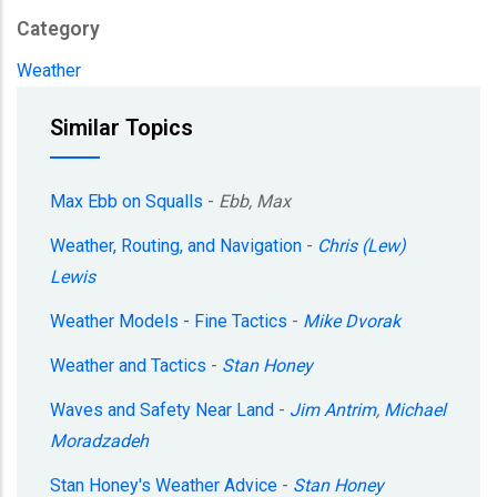
Category
Weather
Similar Topics
Max Ebb on Squalls
-
Ebb, Max
Weather, Routing, and Navigation
-
Chris (Lew)
Lewis
Weather Models - Fine Tactics
-
Mike Dvorak
Weather and Tactics
-
Stan Honey
Waves and Safety Near Land
-
Jim Antrim
,
Michael
Moradzadeh
Stan Honey's Weather Advice
-
Stan Honey