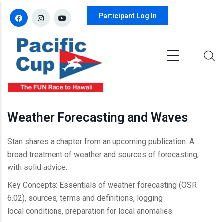
Skip to main content
Participant Log In
Weather Forecasting and Waves
Stan shares a chapter from an upcoming publication. A
broad treatment of weather and sources of forecasting,
with solid advice.
Key Concepts: Essentials of weather forecasting (OSR
6.02), sources, terms and definitions, logging
local conditions, preparation for local anomalies.