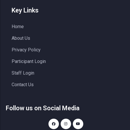
Key Links
Home
About Us
Privacy Policy
Participant Login
Staff Login
Contact Us
Follow us on Social Media