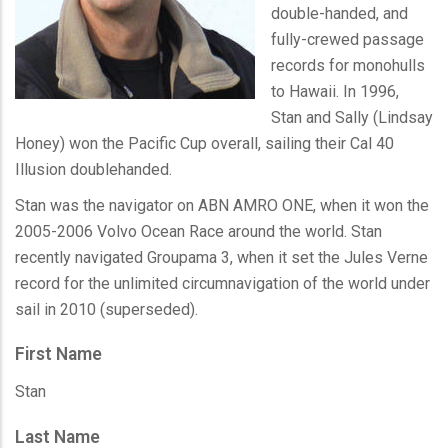
double-handed, and
fully-crewed passage
records for
monohulls
to Hawaii. In 1996,
Stan and Sally (Lindsay
Honey) won the Pacific Cup overall, sailing their Cal 40
Illusion
doublehanded
.
Stan was the navigator on ABN
AMRO
ONE, when it won the
2005-2006 Volvo Ocean Race around the world. Stan
recently navigated
Groupama
3, when it set the Jules Verne
record for the unlimited circumnavigation of the world under
sail in 2010 (superseded).
First Name
Stan
Last Name