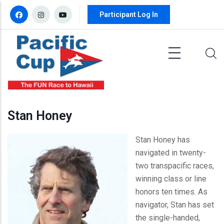
Skip to main content
Participant Log In
Stan Honey
Stan Honey has
navigated in twenty-
two transpacific races,
winning class or line
honors ten times. As
navigator, Stan has set
the single-handed,