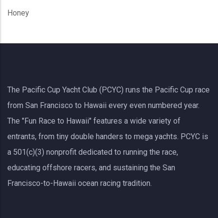
Honey
The Pacific Cup Yacht Club (PCYC) runs the Pacific Cup race
from San Francisco to Hawaii every even numbered year.
The "Fun Race to Hawaii" features a wide variety of
entrants, from tiny double handers to mega yachts.
PCYC
is
a 501(c)(3) nonprofit dedicated to running the race,
educating offshore racers, and sustaining the San
Francisco-to-Hawaii ocean racing tradition.