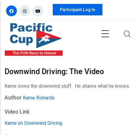
Skip to main content
Participant Log In
Downwind Driving: The Video
Kame loves the downwind stuff. He shares what he knows.
Author
Kame Richards
Video Link
Kame on Downwind Driving