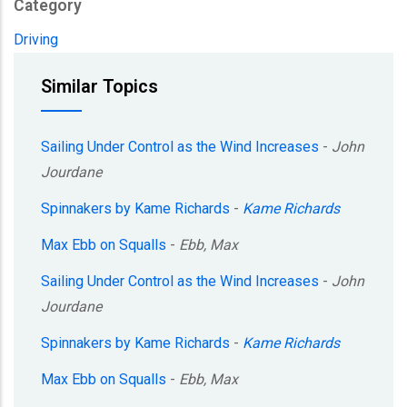
Category
Driving
Similar Topics
Sailing Under Control as the Wind Increases
-
John
Jourdane
Spinnakers by Kame Richards
-
Kame Richards
Max Ebb on Squalls
-
Ebb, Max
Sailing Under Control as the Wind Increases
-
John
Jourdane
Spinnakers by Kame Richards
-
Kame Richards
Max Ebb on Squalls
-
Ebb, Max