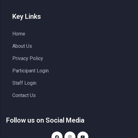
Key Links
Home
About Us
Privacy Policy
Participant Login
Staff Login
Contact Us
Follow us on Social Media