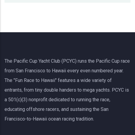
The Pacific Cup Yacht Club (PCYC) runs the Pacific Cup race
from San Francisco to Hawaii every even numbered year.
The "Fun Race to Hawaii" features a wide variety of
entrants, from tiny double handers to mega yachts.
PCYC
is
a 501(c)(3) nonprofit dedicated to running the race,
educating offshore racers, and sustaining the San
Francisco-to-Hawaii ocean racing tradition.