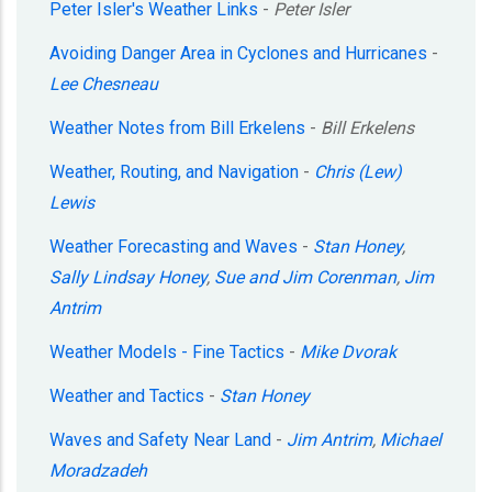
Peter Isler's Weather Links
-
Peter Isler
Avoiding Danger Area in Cyclones and Hurricanes
-
Lee Chesneau
Weather Notes from Bill Erkelens
-
Bill Erkelens
Weather, Routing, and Navigation
-
Chris (Lew)
Lewis
Weather Forecasting and Waves
-
Stan Honey
,
Sally Lindsay Honey
,
Sue and Jim Corenman
,
Jim
Antrim
Weather Models - Fine Tactics
-
Mike Dvorak
Weather and Tactics
-
Stan Honey
Waves and Safety Near Land
-
Jim Antrim
,
Michael
Moradzadeh