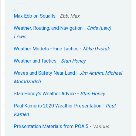
Max Ebb on Squalls
-
Ebb, Max
Weather, Routing, and Navigation
-
Chris (Lew)
Lewis
Weather Models - Fine Tactics
-
Mike Dvorak
Weather and Tactics
-
Stan Honey
Waves and Safety Near Land
-
Jim Antrim
,
Michael
Moradzadeh
Stan Honey's Weather Advice
-
Stan Honey
Paul Kamen's 2020 Weather Presentation
-
Paul
Kamen
Presentation Materials from POA 5
-
Various