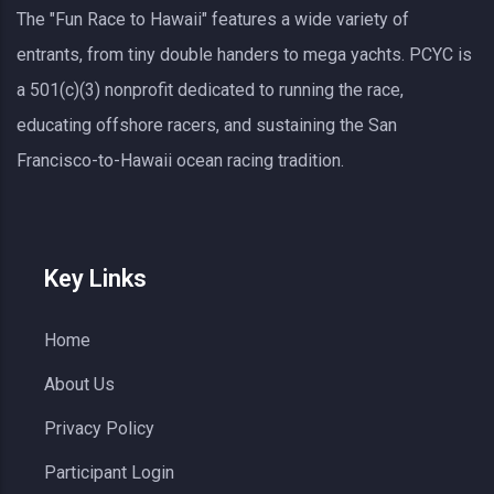
The "Fun Race to Hawaii" features a wide variety of
entrants, from tiny double handers to mega yachts.
PCYC
is
a 501(c)(3) nonprofit dedicated to running the race,
educating offshore racers, and sustaining the San
Francisco-to-Hawaii ocean racing tradition.
Key Links
Home
About Us
Privacy Policy
Participant Login