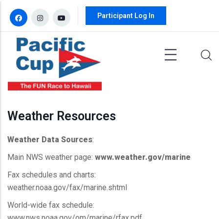
Skip to main content
Participant Log In
Weather Resources
Weather Data Sources
:
Main NWS weather page:
www.weather.gov/marine
Fax schedules and charts:
weather.noaa.gov/fax/marine.shtml
World-wide fax schedule:
www.nws.noaa.gov/om/marine/rfax.pdf