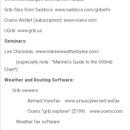
Grib-files from Saildocs: www.saildocs.com/gribinfo
Ocens WxNet (subscription): www.ocens.com
UGrib: www.grib.us
Seminars:
Lee Chesneau www.marineweatherbylee.com/
(especially note: "Mariner's Guide to the 500mb
Chart")
Weather and Routing Software:
Grib viewers:
Airmail/Viewfax www.siriuscyber.net/wxfax
Ocens "grib explorer" ($199) www.ocens.com
Weather fax software