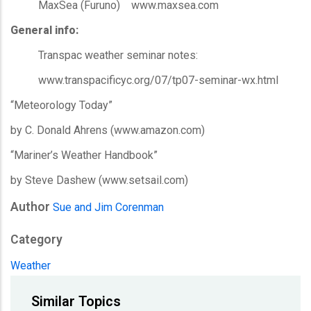
MaxSea (Furuno) www.maxsea.com
General info:
Transpac weather seminar notes:
www.transpacificyc.org/07/tp07-seminar-wx.html
“Meteorology Today”
by C. Donald Ahrens (www.amazon.com)
“Mariner’s Weather Handbook”
by Steve Dashew (www.setsail.com)
Author
Sue and Jim Corenman
Category
Weather
Similar Topics