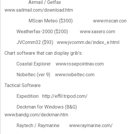
Airmail / Getfax
www.sailmail.com/download.htm
MScan Meteo ($300) www.mscan.con
Weatherfax-2000 ($200) www.xaxero.com
JVComm32 ($93) www.jvcomm.de/index_e.html
Chart software that can display grib's:
Coastal Explorer www.rosepointnav.com
Nobeltec (ver 9) www.nobeltec.com
Tactical Software
Expedition http://effil.tripod.com/
Deckman for Windows (B&G)
www.bandg.com/deckman.htm
Raytech / Raymarine www.raymarine.com/