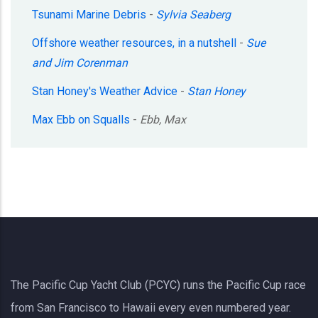
Tsunami Marine Debris
-
Sylvia Seaberg
Offshore weather resources, in a nutshell
-
Sue
and Jim Corenman
Stan Honey's Weather Advice
-
Stan Honey
Max Ebb on Squalls
-
Ebb, Max
The Pacific Cup Yacht Club (PCYC) runs the Pacific Cup race
from San Francisco to Hawaii every even numbered year.