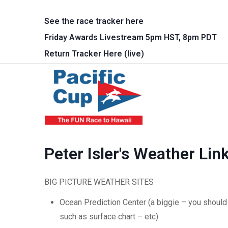
Skip to main content
See the race tracker here
Friday Awards Livestream 5pm HST, 8pm PDT
Return Tracker Here (live)
Main 
Peter Isler's Weather Lin
BIG PICTURE WEATHER SITES
Ocean Prediction Center (a biggie – you should 
such as surface chart – etc)