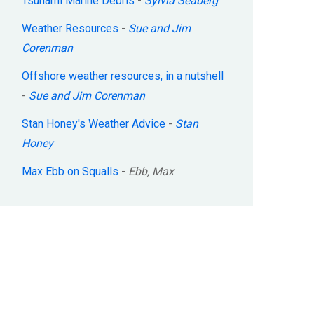
Tsunami Marine Debris
-
Sylvia Seaberg
Weather Resources
-
Sue and Jim
Corenman
Offshore weather resources, in a nutshell
-
Sue and Jim Corenman
Stan Honey's Weather Advice
-
Stan
Honey
Max Ebb on Squalls
-
Ebb, Max