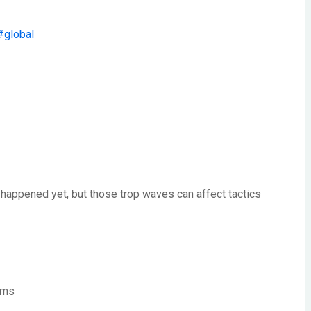
#global
r happened yet, but those trop waves can affect tactics
orms