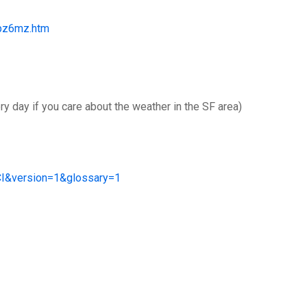
fpz6mz.htm
y day if you care about the weather in the SF area)
&version=1&glossary=1