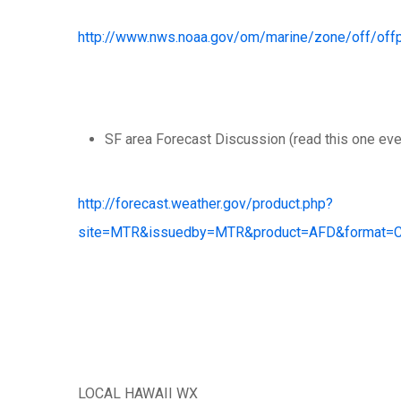
http://www.nws.noaa.gov/om/marine/zone/off/of
SF area Forecast Discussion (read this one ever
http://forecast.weather.gov/product.php?
site=MTR&issuedby=MTR&product=AFD&format=CI
LOCAL HAWAII WX