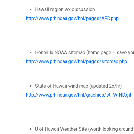
Hawaii region wx discussion
http://www.prh.noaa.gov/hnl/pages/AFD.php
Honolulu NOAA sitemap (home page – save your 
http://www.prh.noaa.gov/hnl/pages/sitemap.php
State of Hawaii wind map (updated 2x/hr)
http://www.prh.noaa.gov/hnl/graphics/st_WIND.gif
U of Hawaii Weather Site (worth looking around 