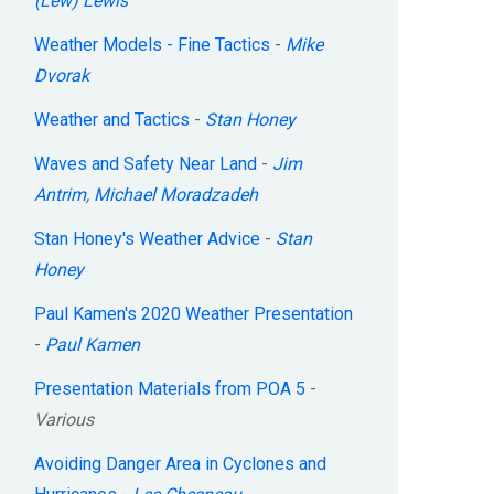
(Lew) Lewis
Weather Models - Fine Tactics
-
Mike
Dvorak
Weather and Tactics
-
Stan Honey
Waves and Safety Near Land
-
Jim
Antrim
,
Michael Moradzadeh
Stan Honey's Weather Advice
-
Stan
Honey
Paul Kamen's 2020 Weather Presentation
-
Paul Kamen
Presentation Materials from POA 5
-
Various
Avoiding Danger Area in Cyclones and