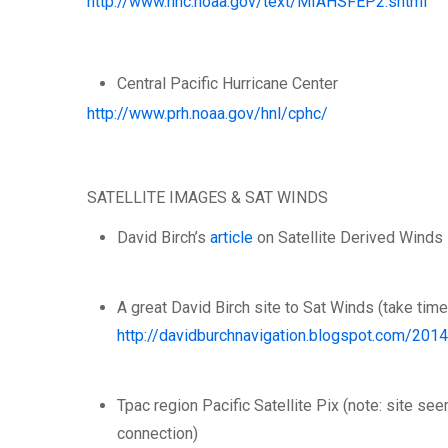
http://www.nhc.noaa.gov/text/MIAHSFEP2.shtml
Central Pacific Hurricane Center
http://www.prh.noaa.gov/hnl/cphc/
SATELLITE IMAGES & SAT WINDS
David Birch’s
article
on Satellite Derived Winds 
A great David Birch site to Sat Winds (take tim
http://davidburchnavigation.blogspot.com/201
Tpac region Pacific Satellite Pix (note: site s
connection)