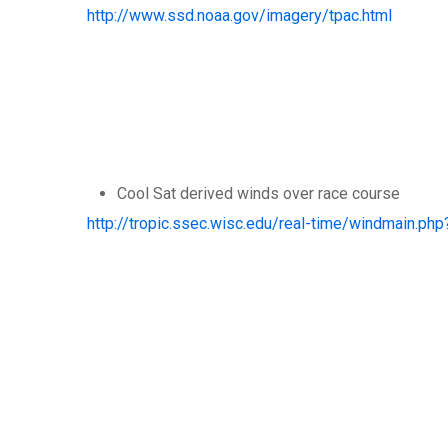
http://www.ssd.noaa.gov/imagery/tpac.html
Cool Sat derived winds over race course
http://tropic.ssec.wisc.edu/real-time/windmain