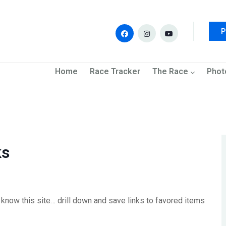
P
navigation
Home
Race Tracker
The Race
Phot
ks
know this site… drill down and save links to favored items