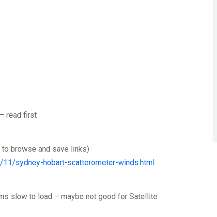
– read first
e to browse and save links)
4/11/sydney-hobart-scatterometer-winds.html
eems slow to load – maybe not good for Satellite