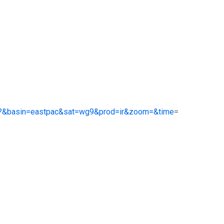
.php?&basin=eastpac&sat=wg9&prod=ir&zoom=&time
=