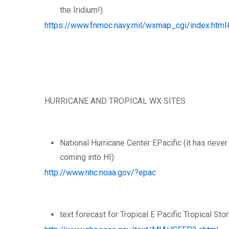
the Iridium!)
https://www.fnmoc.navy.mil/wxmap_cgi/index.html
HURRICANE AND TROPICAL WX SITES
National Hurricane Center EPacific (it has neve
coming into HI)
http://www.nhc.noaa.gov/?epac
text forecast for Tropical E Pacific Tropical St