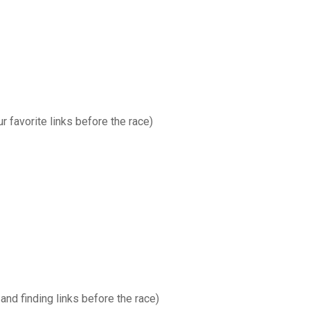
favorite links before the race)
and finding links before the race)