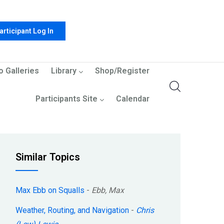
articipant Log In
o Galleries
Library
Shop/Register
Participants Site
Calendar
Similar Topics
Max Ebb on Squalls
-
Ebb, Max
Weather, Routing, and Navigation
-
Chris