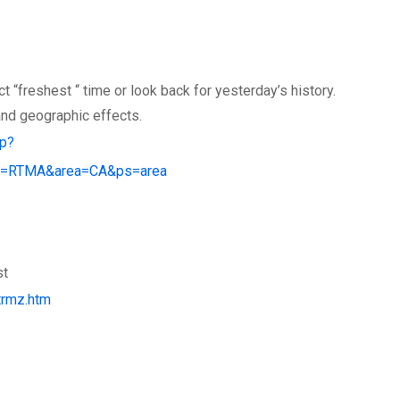
 “freshest “ time or look back for yesterday’s history.
and geographic effects.
hp?
e=RTMA&area=CA&ps=area
st
trmz.htm