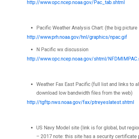
http://www.opc.ncep.noaa.gov/Pac_tab.shtml
Pacific Weather Analysis Chart: (the big picture 
http://www.prh.noaa.gov/hnl/graphics/npac.gif
N Pacific wx discussion
http://www.opc.ncep.noaa.gov/shtml/NFDMIMPAC.
Weather Fax East Pacific (full list and links to 
download low bandwidth files from the web)
http://tgftp.nws.noaa.gov/fax/ptreyeslatest.shtml
US Navy Model site (link is for global, but reg
– 2017 note: this site has a security certificat