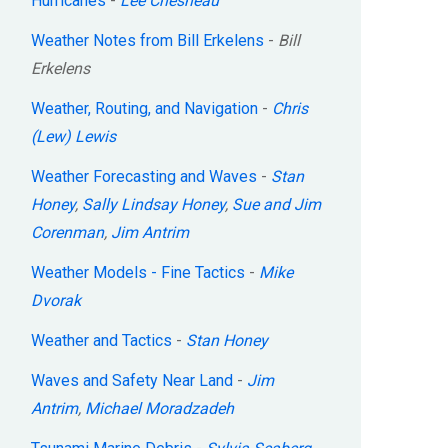
Hurricanes
-
Lee Chesneau
Weather Notes from Bill Erkelens
-
Bill
Erkelens
Weather, Routing, and Navigation
-
Chris
(Lew) Lewis
Weather Forecasting and Waves
-
Stan
Honey
,
Sally Lindsay Honey
,
Sue and Jim
Corenman
,
Jim Antrim
Weather Models - Fine Tactics
-
Mike
Dvorak
Weather and Tactics
-
Stan Honey
Waves and Safety Near Land
-
Jim
Antrim
,
Michael Moradzadeh