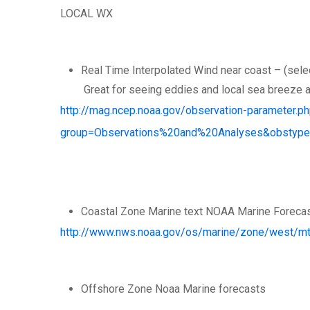
LOCAL WX
Real Time Interpolated Wind near coast – (select
Great for seeing eddies and local sea breeze 
http://mag.ncep.noaa.gov/observation-parameter.p
group=Observations%20and%20Analyses&obstyp
Coastal Zone Marine text NOAA Marine Foreca
http://www.nws.noaa.gov/os/marine/zone/west/m
Offshore Zone Noaa Marine forecasts