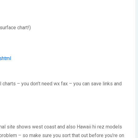
surface chart!)
shtml
all charts – you don’t need wx fax – you can save links and
ional site shows west coast and also Hawaii hi rez models
e problem – so make sure you sort that out before you’re on