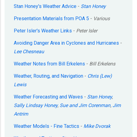
Stan Honey's Weather Advice
-
Stan Honey
Presentation Materials from POA 5
-
Various
Peter Isler's Weather Links
-
Peter Isler
Avoiding Danger Area in Cyclones and Hurricanes
-
Lee Chesneau
Weather Notes from Bill Erkelens
-
Bill Erkelens
Weather, Routing, and Navigation
-
Chris (Lew)
Lewis
Weather Forecasting and Waves
-
Stan Honey
,
Sally Lindsay Honey
,
Sue and Jim Corenman
,
Jim
Antrim
Weather Models - Fine Tactics
-
Mike Dvorak