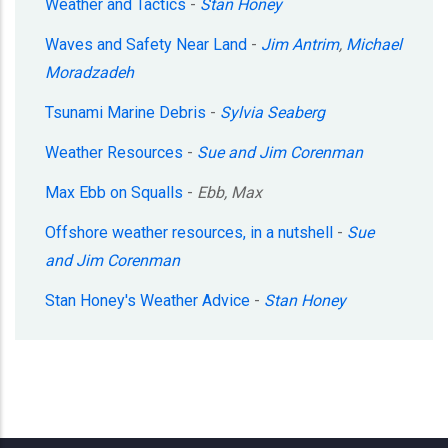
Weather and Tactics
-
Stan Honey
Waves and Safety Near Land
-
Jim Antrim
,
Michael
Moradzadeh
Tsunami Marine Debris
-
Sylvia Seaberg
Weather Resources
-
Sue and Jim Corenman
Max Ebb on Squalls
-
Ebb, Max
Offshore weather resources, in a nutshell
-
Sue
and Jim Corenman
Stan Honey's Weather Advice
-
Stan Honey