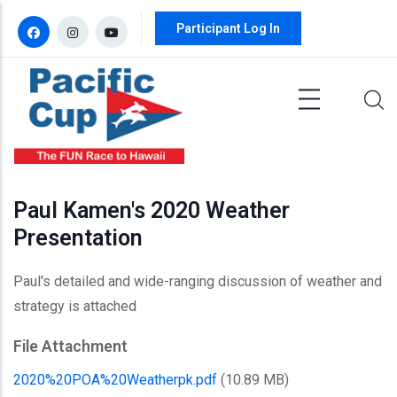
Skip to main content
Participant Log In
Paul Kamen's 2020 Weather
Presentation
Paul's detailed and wide-ranging discussion of weather and
strategy is attached
File Attachment
2020%20POA%20Weatherpk.pdf
(10.89 MB)