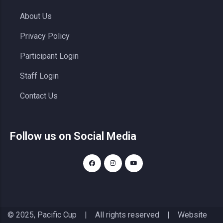
About Us
Privacy Policy
Participant Login
Staff Login
Contact Us
Follow us on Social Media
© 2025, Pacific Cup | All rights reserved | Website