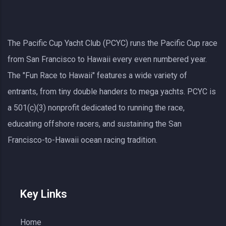
The Pacific Cup Yacht Club (PCYC) runs the Pacific Cup race
from San Francisco to Hawaii every even numbered year.
The "Fun Race to Hawaii" features a wide variety of
entrants, from tiny double handers to mega yachts.
PCYC
is
a 501(c)(3) nonprofit dedicated to running the race,
educating offshore racers, and sustaining the San
Francisco-to-Hawaii ocean racing tradition.
Key Links
Home