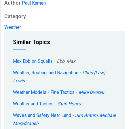
Author
Paul Kamen
Category
Weather
Similar Topics
Max Ebb on Squalls
-
Ebb, Max
Weather, Routing, and Navigation
-
Chris (Lew)
Lewis
Weather Models - Fine Tactics
-
Mike Dvorak
Weather and Tactics
-
Stan Honey
Waves and Safety Near Land
-
Jim Antrim
,
Michael
Moradzadeh