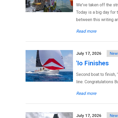
We've taken off the str
Today is a big day for 
between this writing a
Read more
July 17, 2026
New
'Io Finishes
Second boat to finish, 
line. Congratulations B
Read more
July 17, 2026
New