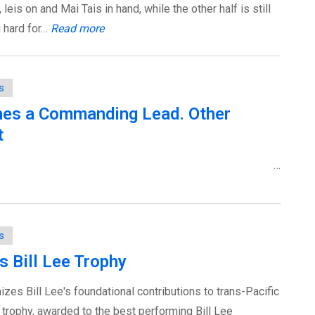
leis on and Mai Tais in hand, while the other half is still
g hard for…
Read more
s
es a Commanding Lead. Other
t
…
s
s Bill Lee Trophy
zes Bill Lee's foundational contributions to trans-Pacific
e trophy, awarded to the best performing Bill Lee