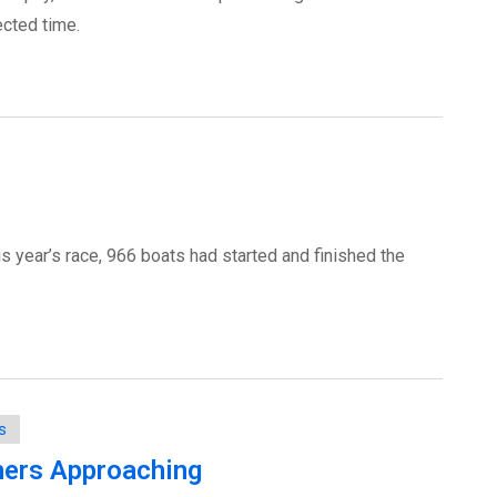
cted time.
is year’s race, 966 boats had started and finished the
s
hers Approaching