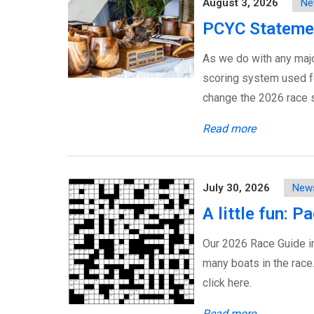
August 3, 2026
Ne
PCYC Stateme
As we do with any majo
scoring system used fo
change the 2026 race s
Read more
July 30, 2026
New
A little fun: 
Our 2026 Race Guide i
many boats in the race
click here.
Read more