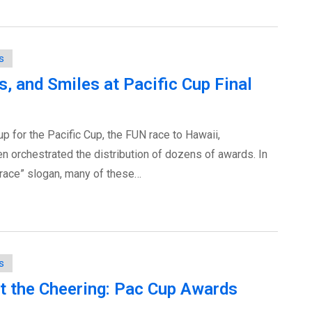
s
, and Smiles at Pacific Cup Final
-up for the Pacific Cup, the FUN race to Hawaii,
orchestrated the distribution of dozens of awards. In
 race” slogan, many of these…
s
But the Cheering: Pac Cup Awards