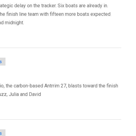
ategic delay on the tracker. Six boats are already in.
the finish line team with fifteen more boats expected
nd midnight.
s
'io, the carbon-based Antrrim 27, blasts toward the finish
uzz, Julia and David
s