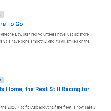
s
re To Go
Kaneohe Bay, our tired volunteers have just six more
rivals have gone smoothly, and it's all smiles on the
s
 Is Home, the Rest Still Racing for
the 2026 Pacific Cup: about half the fleet is now safely