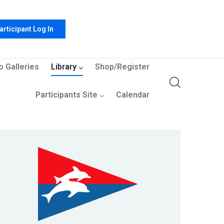
articipant Log In
o Galleries
Library
Shop/Register
Participants Site
Calendar