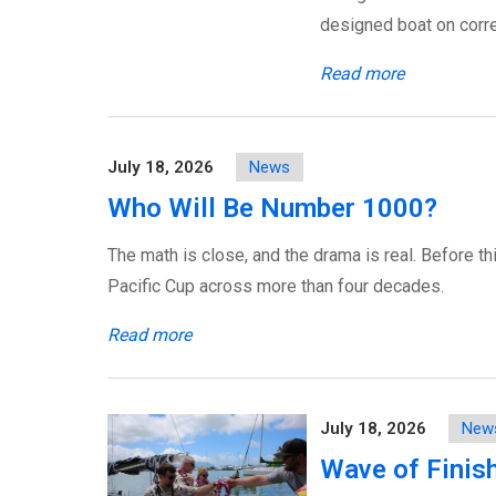
designed boat on corre
Read more
July 18, 2026
News
Who Will Be Number 1000?
The math is close, and the drama is real. Before th
Pacific Cup across more than four decades.
Read more
July 18, 2026
New
Wave of Finis