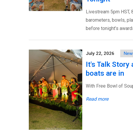
Livestream 5pm HST, 8
barometers, bowls, pla
before tonight’s awar
July 22, 2026
New
It's Talk Stor
boats are in
With Free Bowl of Soup's
Read more