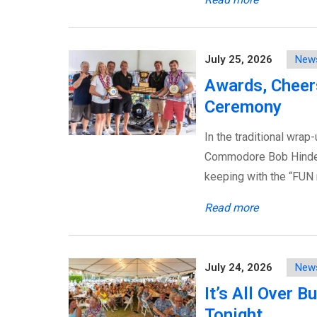
July 25, 2026
New
Awards, Cheers
Ceremony
In the traditional wrap
Commodore Bob Hinden 
keeping with the “FUN
Read more
July 24, 2026
New
It’s All Over 
Tonight