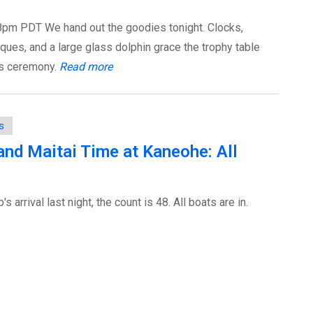
pm PDT We hand out the goodies tonight. Clocks,
ques, and a large glass dolphin grace the trophy table
ds ceremony.
Read more
s
y and Maitai Time at Kaneohe: All
 arrival last night, the count is 48. All boats are in.