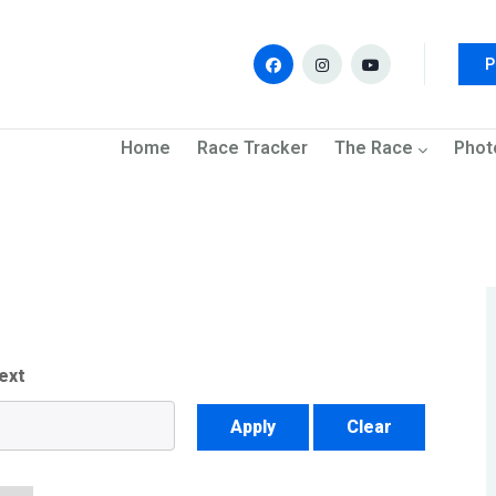
P
navigation
Home
Race Tracker
The Race
Phot
ext