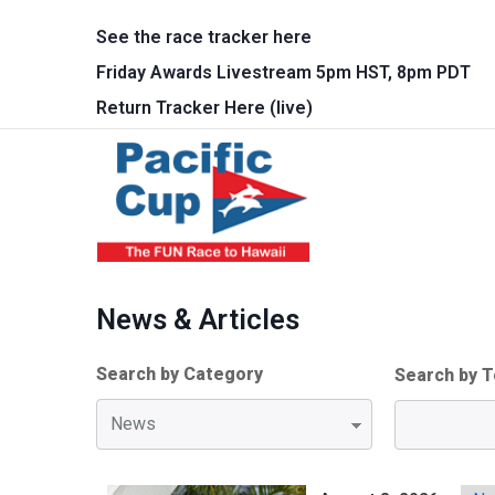
Skip to main content
See the race tracker here
Friday Awards Livestream 5pm HST, 8pm PDT
Return Tracker Here (live)
Main 
News & Articles
Search by Category
Search by T