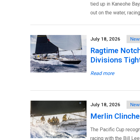
tied up in Kaneohe Bay, 
out on the water, racin
July 18, 2026
New
Ragtime Notch
Divisions Tigh
Read more
July 18, 2026
New
Merlin Clinche
The Pacific Cup recogni
racing with the Bill Le