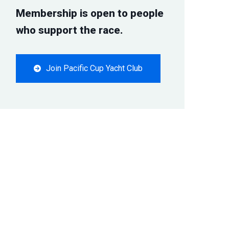
Membership is open to people
who support the race.
Join Pacific Cup Yacht Club