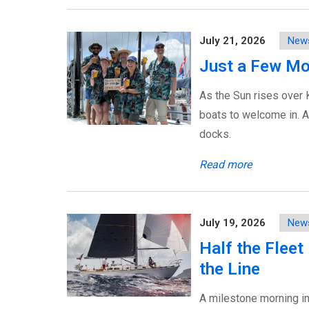
July 21, 2026
New
Just a Few Mo
As the Sun rises over 
boats to welcome in. Ar
docks.
Read more
July 19, 2026
New
Half the Fleet
the Line
A milestone morning in 