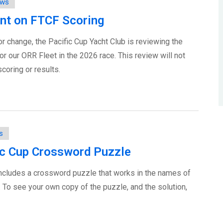
ws
nt on FTCF Scoring
r change, the Pacific Cup Yacht Club is reviewing the
r our ORR Fleet in the 2026 race. This review will not
coring or results.
s
Pac Cup Crossword Puzzle
ncludes a crossword puzzle that works in the names of
. To see your own copy of the puzzle, and the solution,