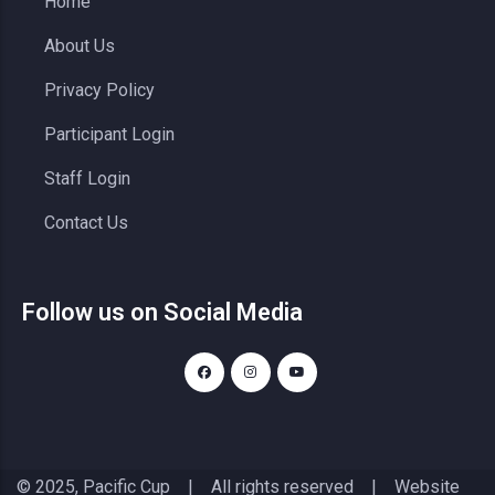
Home
About Us
Privacy Policy
Participant Login
Staff Login
Contact Us
Follow us on Social Media
© 2025, Pacific Cup | All rights reserved | Website