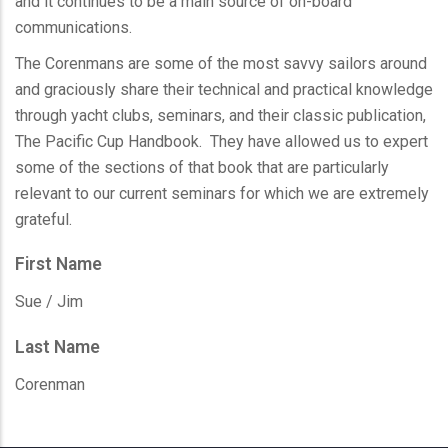
and it continues to be a main source of on-board
communications.
The
Corenmans
are some of the most savvy sailors around
and graciously share their technical and practical knowledge
through yacht clubs, seminars, and their classic publication,
The Pacific Cup Handbook. They have allowed us to expert
some of the sections of that book that are particularly
relevant to our current seminars for which we are extremely
grateful.
First Name
Sue / Jim
Last Name
Corenman