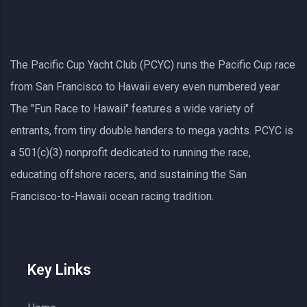
The Pacific Cup Yacht Club (PCYC) runs the Pacific Cup race
from San Francisco to Hawaii every even numbered year.
The "Fun Race to Hawaii" features a wide variety of
entrants, from tiny double handers to mega yachts.
PCYC
is
a 501(c)(3) nonprofit dedicated to running the race,
educating offshore racers, and sustaining the San
Francisco-to-Hawaii ocean racing tradition.
Key Links