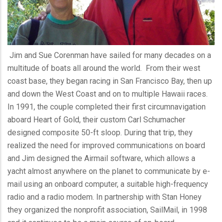
Jim and Sue
Corenman
have sailed for many decades on a
multitude of boats all around the world. From their west
coast base, they began racing in San Francisco Bay, then up
and down the West Coast and on to multiple Hawaii races.
In 1991, the couple completed their first circumnavigation
aboard Heart of Gold, their custom Carl Schumacher
designed composite 50-ft sloop. During that trip, they
realized the need for improved communications on board
and Jim designed the Airmail software, which allows a
yacht almost anywhere on the planet to communicate by e-
mail using an onboard computer, a suitable high-frequency
radio and a radio modem. In partnership with Stan Honey
they organized the nonprofit association,
SailMail
, in 1998