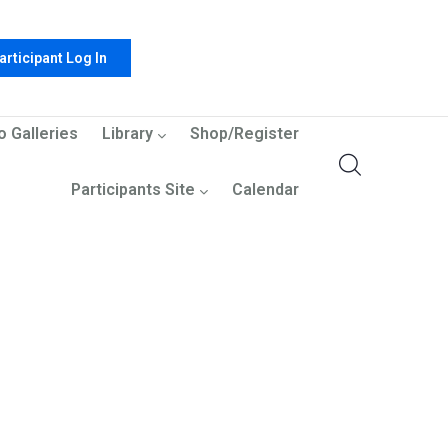
articipant Log In
o Galleries
Library
Shop/Register
Participants Site
Calendar