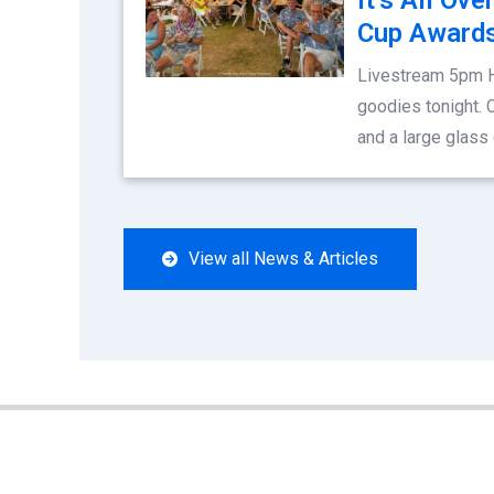
Cup Awards
Livestream 5pm 
goodies tonight. 
and a large glass
View all News & Articles