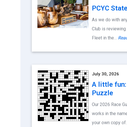
PCYC State
As we do with any
Club is reviewing
Fleet in the…
Rea
July 30, 2026
A little fu
Puzzle
Our 2026 Race Gu
works in the name
your own copy o