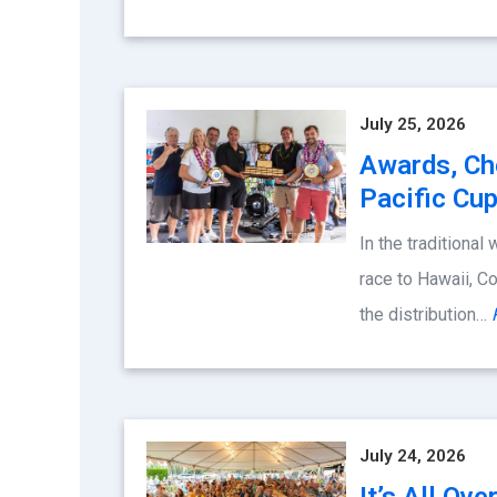
July 25, 2026
Awards, Ch
Pacific Cu
In the traditional
race to Hawaii, 
the distribution…
July 24, 2026
It’s All Ov