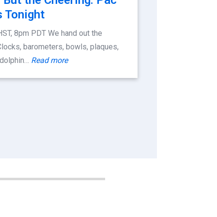
 Tonight
HST, 8pm PDT We hand out the
Clocks, barometers, bowls, plaques,
 dolphin…
Read more