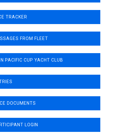
CE TRACKER
SSAGES FROM FLEET
N PACIFIC CUP YACHT CLUB
TRIES
CE DOCUMENTS
RTICIPANT LOGIN