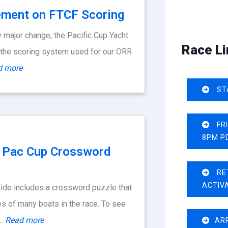
ment on FTCF Scoring
 major change, the Pacific Cup Yacht
Race Li
 the scoring system used for our ORR
d more
ST
FR
8PM P
n: Pac Cup Crossword
RE
ACTIV
ide includes a crossword puzzle that
s of many boats in the race. To see
f…
Read more
AR