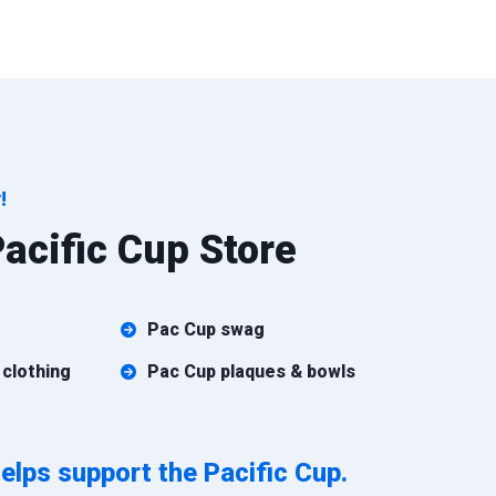
!
acific Cup Store
Pac Cup swag
 clothing
Pac Cup plaques & bowls
elps support the Pacific Cup.