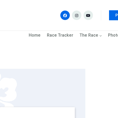
P
navigation
Home
Race Tracker
The Race
Phot