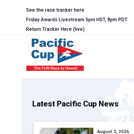
Skip to main content
See the race tracker here
Friday Awards Livestream 5pm HST, 8pm PDT
Return Tracker Here (live)
Main 
Latest Pacific Cup News
August 3, 2026