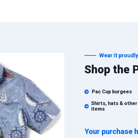
Wear it proudly
Shop the P
Pac Cup burgees
Shirts, hats & other
items
Your purchase h