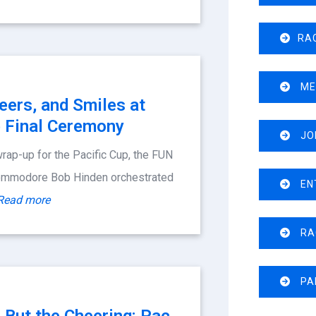
RA
ME
eers, and Smiles at
p Final Ceremony
JOI
 wrap-up for the Pacific Cup, the FUN
Commodore Bob Hinden orchestrated
EN
Read more
RA
PA
er But the Cheering: Pac