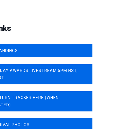
nks
ANDINGS
IDAY AWARDS LIVESTREAM 5PM HST,
DT
TURN TRACKER HERE (WHEN
ATED)
RIVAL PHOTOS