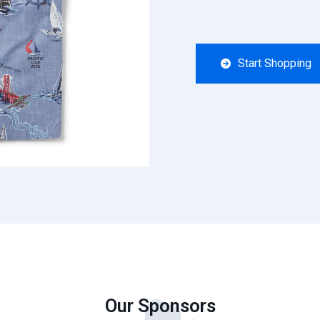
Start Shopping
Our Sponsors