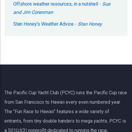
Offshore weather resources, in a nutshell
-
Sue
and Jim Corenman
Stan Honey's Weather Advice
-
Stan Honey
The Pacific Cup Yacht Club (PCYC) runs the Pacific Cup race
from San Francisco to Hawaii every even numbered year.
The "Fun Race to Hawaii" features a wide variety of
entrants, from tiny double handers to mega yachts.
PCYC
is
a 501(c)(3) nonprofit dedicated to running the race,