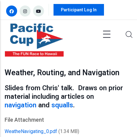
Skip to main content
Participant Log In
Weather, Routing, and Navigation
Slides from Chris' talk. Draws on prior
material including articles on
navigation
and
squalls
.
File Attachment
WeatheNavigating_0.pdf
(1.34 MB)