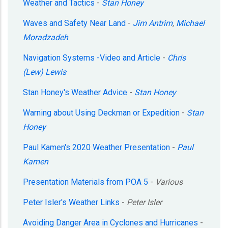
Weather and Tactics
-
Stan Honey
Waves and Safety Near Land
-
Jim Antrim
,
Michael
Moradzadeh
Navigation Systems -Video and Article
-
Chris
(Lew) Lewis
Stan Honey's Weather Advice
-
Stan Honey
Warning about Using Deckman or Expedition
-
Stan
Honey
Paul Kamen's 2020 Weather Presentation
-
Paul
Kamen
Presentation Materials from POA 5
-
Various
Peter Isler's Weather Links
-
Peter Isler
Avoiding Danger Area in Cyclones and Hurricanes
-