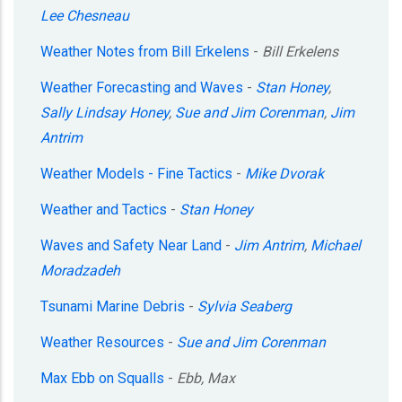
Lee Chesneau
Weather Notes from Bill Erkelens
-
Bill Erkelens
Weather Forecasting and Waves
-
Stan Honey
,
Sally Lindsay Honey
,
Sue and Jim Corenman
,
Jim
Antrim
Weather Models - Fine Tactics
-
Mike Dvorak
Weather and Tactics
-
Stan Honey
Waves and Safety Near Land
-
Jim Antrim
,
Michael
Moradzadeh
Tsunami Marine Debris
-
Sylvia Seaberg
Weather Resources
-
Sue and Jim Corenman
Max Ebb on Squalls
-
Ebb, Max