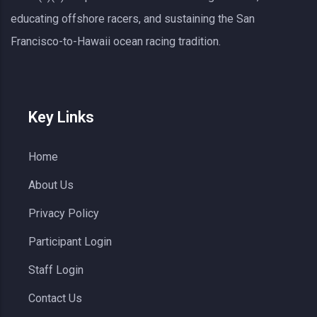
educating offshore racers, and sustaining the San
Francisco-to-Hawaii ocean racing tradition.
Key Links
Home
About Us
Privacy Policy
Participant Login
Staff Login
Contact Us