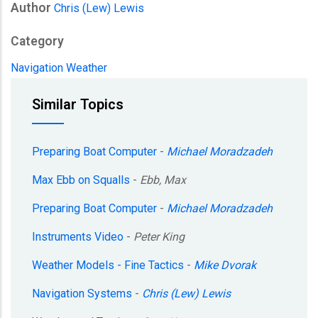
Author
Chris (Lew) Lewis
Category
Navigation
Weather
Similar Topics
Preparing Boat Computer
-
Michael Moradzadeh
Max Ebb on Squalls
-
Ebb, Max
Preparing Boat Computer
-
Michael Moradzadeh
Instruments Video
-
Peter King
Weather Models - Fine Tactics
-
Mike Dvorak
Navigation Systems
-
Chris (Lew) Lewis