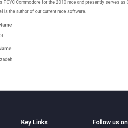
as
PCYC
Commodore for the 2010 race and presently serves as 
l is the author of our current race software.
 Name
el
 Name
zadeh
Key Links
Follow us on