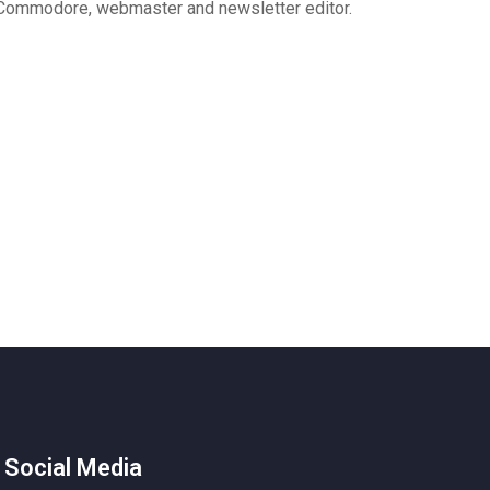
Commodore, webmaster and newsletter editor.
 Social Media