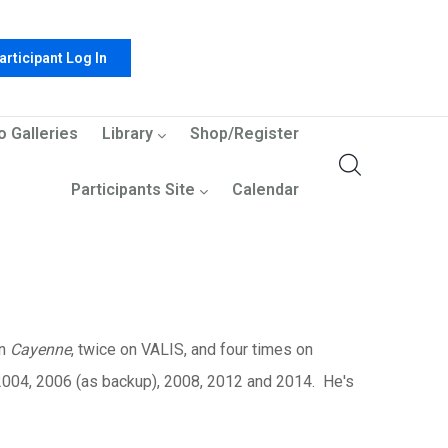
articipant Log In
o Galleries
Library
Shop/Register
Participants Site
Calendar
on
Cayenne
, twice on
VALIS, and four times on
 2004, 2006 (as backup), 2008, 2012 and 2014. He's