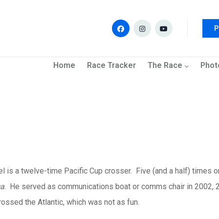
P
navigation
Home
Race Tracker
The Race
Phot
l is a twelve-time Pacific Cup
crosser
. Five (and a half) times 
a
. He served as communications boat or
comms
chair in 2002,
rossed the Atlantic, which was not as fun.