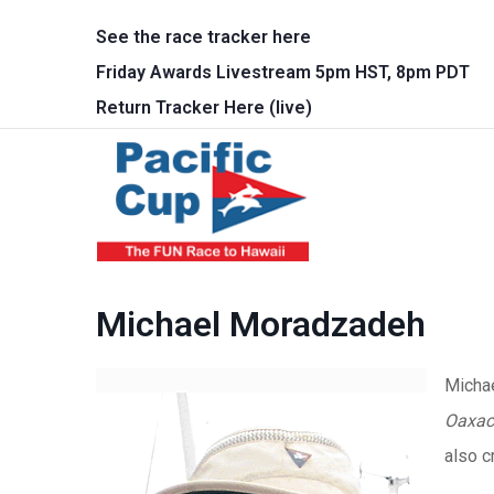
Skip to main content
See the race tracker here
Friday Awards Livestream 5pm HST, 8pm PDT
Return Tracker Here (live)
Main 
Michael Moradzadeh
Michae
Oaxac
also c