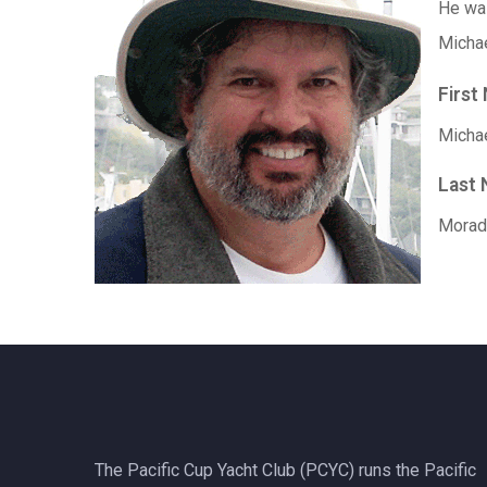
He w
Michae
First
Micha
Last
Morad
The Pacific Cup Yacht Club (PCYC) runs the Pacific