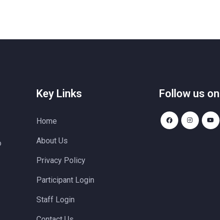
Key Links
Follow us on
Home
About Us
o
Privacy Policy
Participant Login
Staff Login
Contact Us