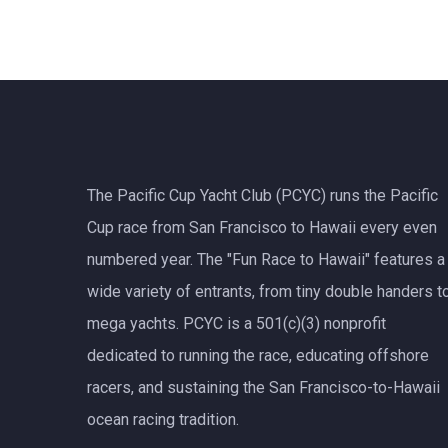
The Pacific Cup Yacht Club (PCYC) runs the Pacific
Cup race from San Francisco to Hawaii every even
numbered year. The "Fun Race to Hawaii" features a
wide variety of entrants, from tiny double handers t
mega yachts.
PCYC
is a 501(c)(3) nonprofit
dedicated to running the race, educating offshore
racers, and sustaining the San Francisco-to-Hawaii
ocean racing tradition.