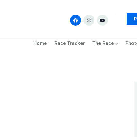
P
navigation
Home
Race Tracker
The Race
Phot