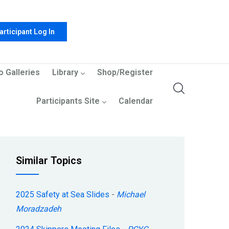
articipant Log In
o Galleries
Library
Shop/Register
Participants Site
Calendar
Similar Topics
2025 Safety at Sea Slides
-
Michael
Moradzadeh