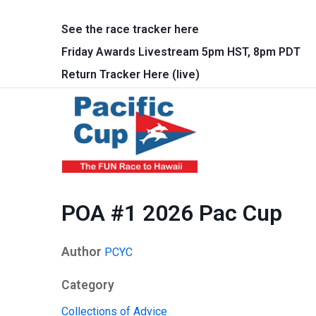
Skip to main content
See the race tracker here
Friday Awards Livestream 5pm HST, 8pm PDT
Return Tracker Here (live)
Main 
POA #1 2026 Pac Cup
Author
PCYC
Category
Collections of Advice