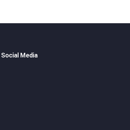
 Social Media