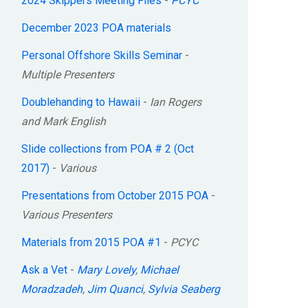
2024 Skippers Meeting Files
-
PCYC
December 2023 POA materials
Personal Offshore Skills Seminar
-
Multiple Presenters
Doublehanding to Hawaii
-
Ian Rogers
and Mark English
Slide collections from POA # 2 (Oct
2017)
-
Various
Presentations from October 2015 POA
-
Various Presenters
Materials from 2015 POA #1
-
PCYC
Ask a Vet
-
Mary Lovely
,
Michael
Moradzadeh
,
Jim Quanci
,
Sylvia Seaberg