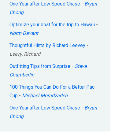
One Year after Low Speed Chase
-
Bryan
Chong
Optimize your boat for the trip to Hawaii
-
Norm Davant
Thoughtful Hints by Richard Leevey
-
Leevy, Richard
Outfitting Tips from Surprise
-
Steve
Chamberlin
100 Things You Can Do For a Better Pac
Cup
-
Michael Moradzadeh
One Year after Low Speed Chase
-
Bryan
Chong