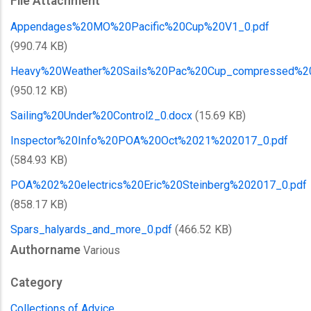
File Attachment
Appendages%20MO%20Pacific%20Cup%20V1_0.pdf
(990.74 KB)
Heavy%20Weather%20Sails%20Pac%20Cup_compressed%2
(950.12 KB)
Sailing%20Under%20Control2_0.docx
(15.69 KB)
Inspector%20Info%20POA%20Oct%2021%202017_0.pdf
(584.93 KB)
POA%202%20electrics%20Eric%20Steinberg%202017_0.pdf
(858.17 KB)
Spars_halyards_and_more_0.pdf
(466.52 KB)
Authorname
Various
Category
Collections of Advice