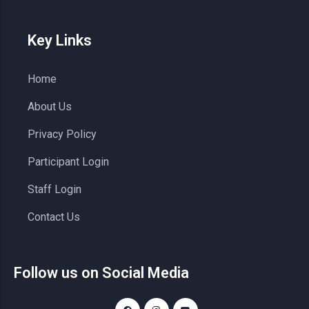
Key Links
Home
About Us
Privacy Policy
Participant Login
Staff Login
Contact Us
Follow us on Social Media