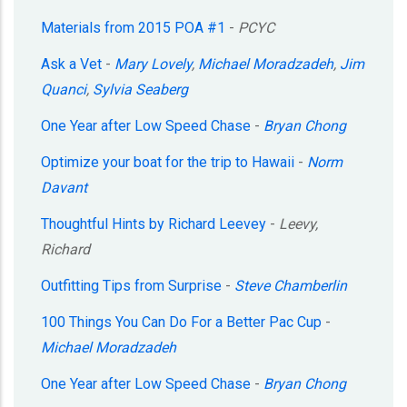
Materials from 2015 POA #1
-
PCYC
Ask a Vet
-
Mary Lovely
,
Michael Moradzadeh
,
Jim
Quanci
,
Sylvia Seaberg
One Year after Low Speed Chase
-
Bryan Chong
Optimize your boat for the trip to Hawaii
-
Norm
Davant
Thoughtful Hints by Richard Leevey
-
Leevy,
Richard
Outfitting Tips from Surprise
-
Steve Chamberlin
100 Things You Can Do For a Better Pac Cup
-
Michael Moradzadeh
One Year after Low Speed Chase
-
Bryan Chong