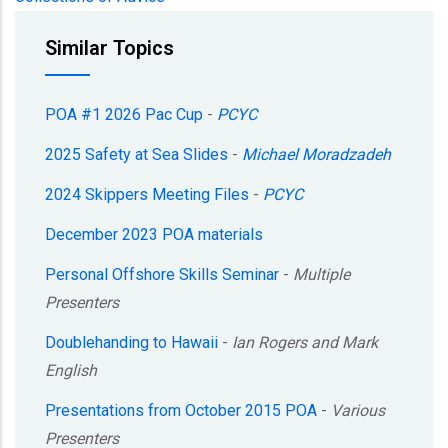
Similar Topics
POA #1 2026 Pac Cup
-
PCYC
2025 Safety at Sea Slides
-
Michael Moradzadeh
2024 Skippers Meeting Files
-
PCYC
December 2023 POA materials
Personal Offshore Skills Seminar
-
Multiple
Presenters
Doublehanding to Hawaii
-
Ian Rogers and Mark
English
Presentations from October 2015 POA
-
Various
Presenters