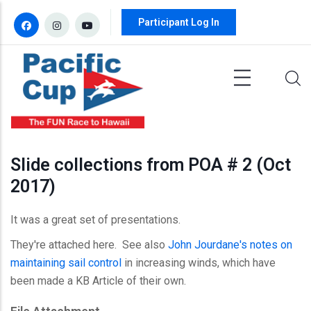
Skip to main content
Participant Log In
Slide collections from POA # 2 (Oct
2017)
It was a great set of presentations.
They're attached here. See also
John Jourdane's notes on
maintaining sail control
in increasing winds, which have
been made a KB Article of their own.