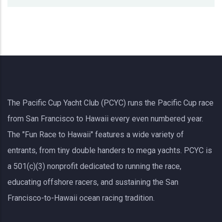
The Pacific Cup Yacht Club (PCYC) runs the Pacific Cup race
from San Francisco to Hawaii every even numbered year.
The "Fun Race to Hawaii" features a wide variety of
entrants, from tiny double handers to mega yachts.
PCYC
is
a 501(c)(3) nonprofit dedicated to running the race,
educating offshore racers, and sustaining the San
Francisco-to-Hawaii ocean racing tradition.