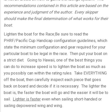
recommendations contained in this article are based on the
experience and judgment of the author. Every skipper
should make the final determination of what works for their
boat.
Lighten the boat for the Race
:
Be sure to read the
PHRF
/Pacific Cup Handicap configuration guidelines, which
state the minimum configuration and gear required for your
particular boat to be legal in the race. Then put your boat on
a strict diet. Going to Hawaii, one of the best things you
can do to increase speed is to lighten the boat as much as
you possibly can within the rating rules. Take EVERYTHING
off the boat, then carefully inspect each piece that goes
back on board and decide if it is necessary. The lighter the
boat is, the faster the boat will go and the easier it will be to
sail.
Lighter is faster
even when sailing short-handed or
sailing
depowered
wing and wing.