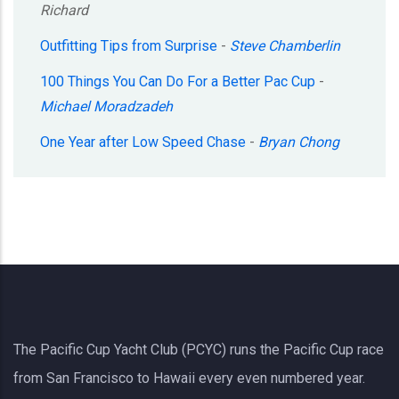
Richard
Outfitting Tips from Surprise
-
Steve Chamberlin
100 Things You Can Do For a Better Pac Cup
-
Michael Moradzadeh
One Year after Low Speed Chase
-
Bryan Chong
The Pacific Cup Yacht Club (PCYC) runs the Pacific Cup race
from San Francisco to Hawaii every even numbered year.