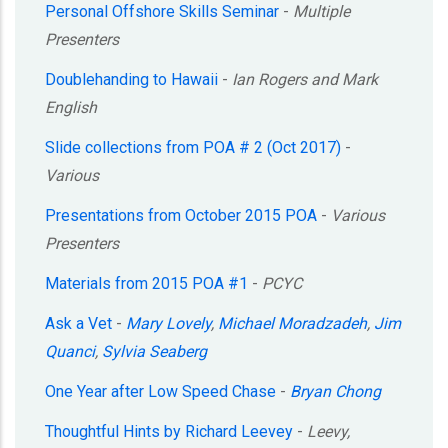
Personal Offshore Skills Seminar
-
Multiple
Presenters
Doublehanding to Hawaii
-
Ian Rogers and Mark
English
Slide collections from POA # 2 (Oct 2017)
-
Various
Presentations from October 2015 POA
-
Various
Presenters
Materials from 2015 POA #1
-
PCYC
Ask a Vet
-
Mary Lovely
,
Michael Moradzadeh
,
Jim
Quanci
,
Sylvia Seaberg
One Year after Low Speed Chase
-
Bryan Chong
Thoughtful Hints by Richard Leevey
-
Leevy,