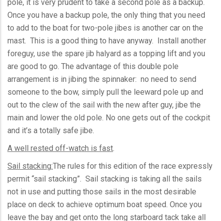
pole, it is very prudent to take a second pole as a backup.
Once you have a backup pole, the only thing that you need
to add to the boat for two-pole jibes is another car on the
mast. This is a good thing to have anyway. Install another
foreguy
, use the spare jib halyard as a topping lift and you
are good to go. The advantage of this double pole
arrangement is in jibing the spinnaker: no need to send
someone to the bow, simply pull the leeward pole up and
out to the clew of the sail with the new after guy, jibe the
main and lower the old pole. No one gets out of the cockpit
and it’s a totally safe jibe.
A well rested off-watch is fast
.
Sail stacking:
The rules for this edition of the race expressly
permit “sail stacking”. Sail stacking is taking all the sails
not in use and putting those sails in the most desirable
place on deck to achieve optimum boat speed. Once you
leave the bay and get onto the long starboard tack take all