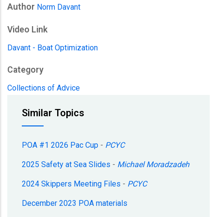
Author
Norm Davant
Video Link
Davant - Boat Optimization
Category
Collections of Advice
Similar Topics
POA #1 2026 Pac Cup
-
PCYC
2025 Safety at Sea Slides
-
Michael Moradzadeh
2024 Skippers Meeting Files
-
PCYC
December 2023 POA materials