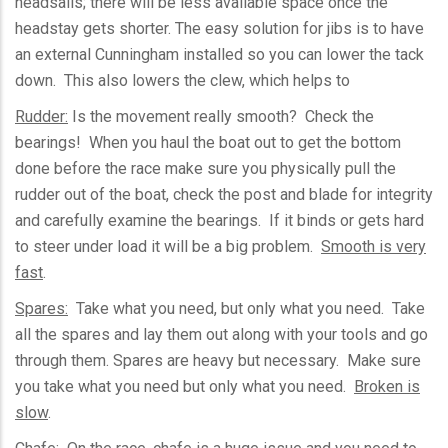
headsails
; there will be less available space once the
headstay
gets shorter. The easy solution for jibs is to have
an external Cunningham installed so you can lower the tack
down. This also lowers the clew, which helps to
Rudder:
Is the movement really smooth? Check the
bearings! When you haul the boat out to get the bottom
done before the race make sure you physically pull the
rudder out of the boat, check the post and blade for integrity
and carefully examine the bearings. If it binds or gets hard
to steer under load it will be a big problem.
Smooth is very
fast
.
Spares:
Take what you need, but only what you need. Take
all the spares and lay them out along with your tools and go
through them. Spares are heavy but necessary. Make sure
you take what you need but only what you need.
Broken is
slow
.