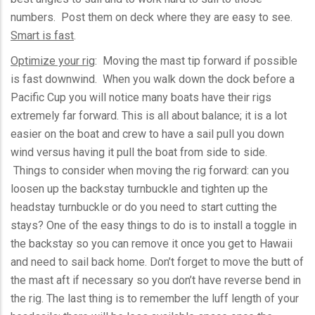
numbers. Post them on deck where they are easy to see.
Smart is fast
.
Optimize your rig
: Moving the mast tip forward if possible
is fast downwind. When you walk down the dock before a
Pacific Cup you will notice many boats have their rigs
extremely far forward. This is all about balance; it is a lot
easier on the boat and crew to have a sail pull you down
wind versus having it pull the boat from side to side.
Things to consider when moving the rig forward: can you
loosen up the
backstay
turnbuckle and tighten up the
headstay
turnbuckle or do you need to start cutting the
stays? One of the easy things to do is to install a toggle in
the
backstay
so you can remove it once you get to Hawaii
and need to sail back home. Don’t forget to move the butt of
the mast aft if necessary so you don’t have reverse bend in
the rig. The last thing is to remember the
luff
length of your