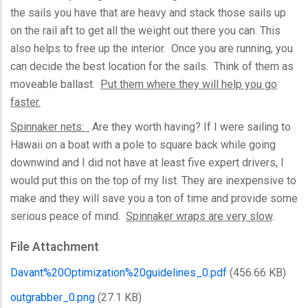
the sails you have that are heavy and stack those sails up
on the rail aft to get all the weight out there you can. This
also helps to free up the interior. Once you are running, you
can decide the best location for the sails. Think of them as
moveable ballast.
Put them where they will help you go
faster.
Spinnaker nets:
Are they worth having? If I were sailing to
Hawaii on a boat with a pole to square back while going
downwind and I did not have at least five expert drivers, I
would put this on the top of my list. They are inexpensive to
make and they will save you a ton of time and provide some
serious peace of mind.
Spinnaker wraps are very slow
.
File Attachment
Davant%20Optimization%20guidelines_0.pdf
(456.66 KB)
outgrabber_0.png
(27.1 KB)