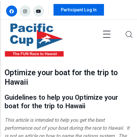
Skip to main content
Participant Log In
Optimize your boat for the trip to
Hawaii
Guidelines to help you Optimize your
boat for the trip to Hawaii
This article is intended to help you get the best
performance out of your boat during the race to Hawaii. It
is not an article on how to game the ratings system. The