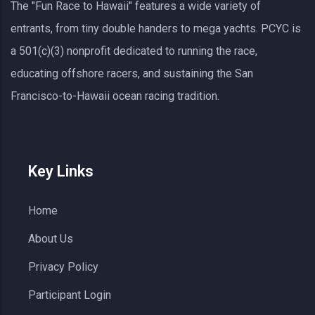
The "Fun Race to Hawaii" features a wide variety of
entrants, from tiny double handers to mega yachts.
PCYC
is
a 501(c)(3) nonprofit dedicated to running the race,
educating offshore racers, and sustaining the San
Francisco-to-Hawaii ocean racing tradition.
Key Links
Home
About Us
Privacy Policy
Participant Login