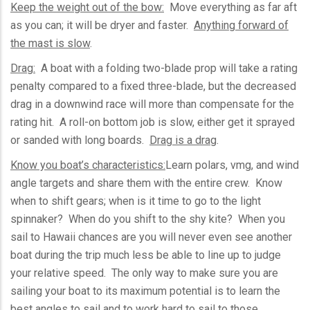
Keep the weight out of the bow:
Move everything as far aft
as you can; it will be dryer and faster.
Anything forward of
the mast is slow
.
Drag:
A boat with a folding two-blade prop will take a rating
penalty compared to a fixed three-blade, but the decreased
drag in a downwind race will more than compensate for the
rating hit. A roll-on bottom job is slow, either get it sprayed
or sanded with long boards.
Drag is a drag
.
Know you boat’s characteristics:
Learn polars,
vmg
, and wind
angle targets and share them with the entire crew. Know
when to shift gears; when is it time to go to the light
spinnaker? When do you shift to the shy kite? When you
sail to Hawaii chances are you will never even see another
boat during the trip much less be able to line up to judge
your relative speed. The only way to make sure you are
sailing your boat to its maximum potential is to learn the
best angles to sail and to work hard to sail to those