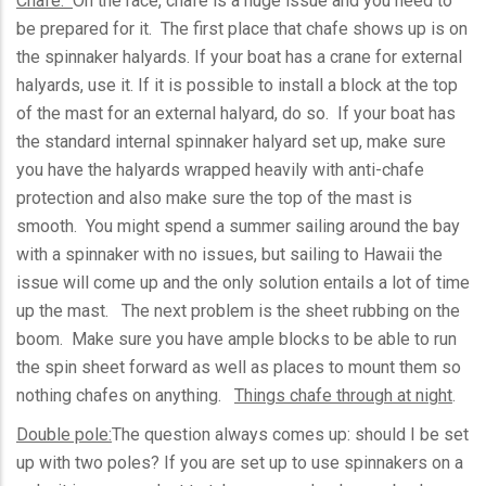
Chafe:
On the race, chafe is a huge issue and you need to
be prepared for it. The first place that chafe shows up is on
the spinnaker halyards. If your boat has a crane for external
halyards, use it. If it is possible to install a block at the top
of the mast for an external halyard, do so. If your boat has
the standard internal spinnaker halyard set up, make sure
you have the halyards wrapped heavily with anti-chafe
protection and also make sure the top of the mast is
smooth. You might spend a summer sailing around the bay
with a spinnaker with no issues, but sailing to Hawaii the
issue will come up and the only solution entails a lot of time
up the mast. The next problem is the sheet rubbing on the
boom. Make sure you have ample blocks to be able to run
the spin sheet forward as well as places to mount them so
nothing chafes on anything.
Things chafe through at night
.
Double pole:
The question always comes up: should I be set
up with two poles? If you are set up to use spinnakers on a