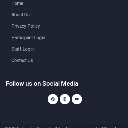
Home
About Us
Privacy Policy
Participant Login
Staff Login
Contact Us
Follow us on Social Media