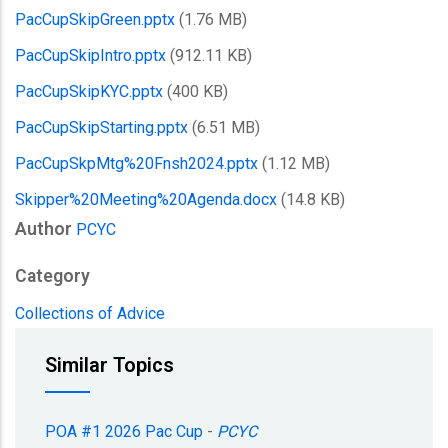
PacCupSkipGreen.pptx
(1.76 MB)
PacCupSkipIntro.pptx
(912.11 KB)
PacCupSkipKYC.pptx
(400 KB)
PacCupSkipStarting.pptx
(6.51 MB)
PacCupSkpMtg%20Fnsh2024.pptx
(1.12 MB)
Skipper%20Meeting%20Agenda.docx
(14.8 KB)
Author
PCYC
Category
Collections of Advice
Similar Topics
POA #1 2026 Pac Cup
-
PCYC