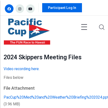
Skip to main content
Participant Log In
2024 Skippers Meeting Files
Video recording here.
Files below
File Attachment
PacCup%20Med%20and%20Weather%20Briefing%202024.pp
(3.96 MB)