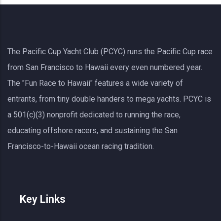
The Pacific Cup Yacht Club (PCYC) runs the Pacific Cup race
from San Francisco to Hawaii every even numbered year.
The "Fun Race to Hawaii" features a wide variety of
entrants, from tiny double handers to mega yachts.
PCYC
is
a 501(c)(3) nonprofit dedicated to running the race,
educating offshore racers, and sustaining the San
Francisco-to-Hawaii ocean racing tradition.
Key Links