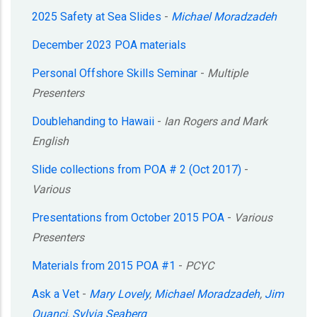
2025 Safety at Sea Slides
-
Michael Moradzadeh
December 2023 POA materials
Personal Offshore Skills Seminar
-
Multiple
Presenters
Doublehanding to Hawaii
-
Ian Rogers and Mark
English
Slide collections from POA # 2 (Oct 2017)
-
Various
Presentations from October 2015 POA
-
Various
Presenters
Materials from 2015 POA #1
-
PCYC
Ask a Vet
-
Mary Lovely
,
Michael Moradzadeh
,
Jim
Quanci
,
Sylvia Seaberg