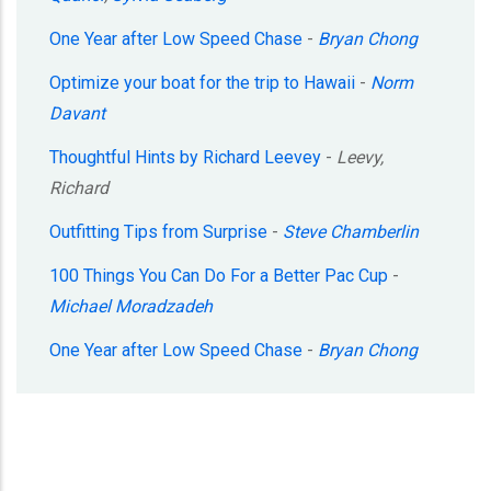
One Year after Low Speed Chase
-
Bryan Chong
Optimize your boat for the trip to Hawaii
-
Norm
Davant
Thoughtful Hints by Richard Leevey
-
Leevy,
Richard
Outfitting Tips from Surprise
-
Steve Chamberlin
100 Things You Can Do For a Better Pac Cup
-
Michael Moradzadeh
One Year after Low Speed Chase
-
Bryan Chong