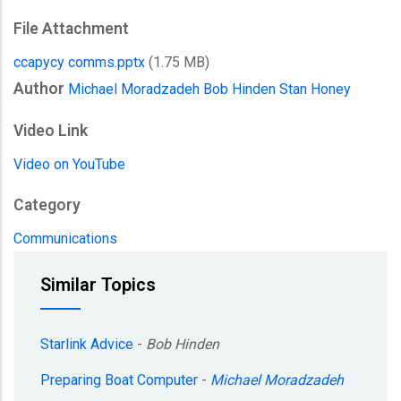
File Attachment
ccapycy comms.pptx
(1.75 MB)
Author
Michael Moradzadeh
Bob Hinden
Stan Honey
Video Link
Video on YouTube
Category
Communications
Similar Topics
Starlink Advice
-
Bob Hinden
Preparing Boat Computer
-
Michael Moradzadeh