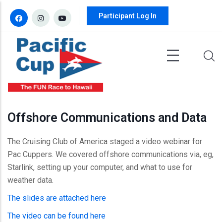
Skip to main content
Participant Log In
Offshore Communications and Data
The Cruising Club of America staged a video webinar for
Pac Cuppers. We covered offshore communications via, eg,
Starlink, setting up your computer, and what to use for
weather data.
The slides are attached here
The video can be found here