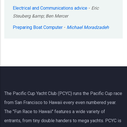
Electrical and Communications advice
-
Eric
Steuberg &amp; Ben Mercer
Preparing Boat Computer
-
Michael Moradzadeh
The Pacific Cup Yacht Club (PCYC) runs the Pacific Cup race
from San Francisco to Hawaii every even numbered year.
The "Fun Race to Hawaii" features a wide variety of
entrants, from tiny double handers to mega yachts.
PCYC
is