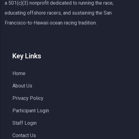
a 501(c)(3) nonprofit dedicated to running the race,
educating offshore racers, and sustaining the San
Francisco-to-Hawaii ocean racing tradition.
Key Links
Home
About Us
Privacy Policy
Participant Login
Staff Login
Contact Us