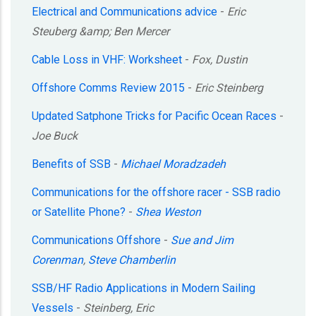
Electrical and Communications advice
-
Eric
Steuberg &amp; Ben Mercer
Cable Loss in VHF: Worksheet
-
Fox, Dustin
Offshore Comms Review 2015
-
Eric Steinberg
Updated Satphone Tricks for Pacific Ocean Races
-
Joe Buck
Benefits of SSB
-
Michael Moradzadeh
Communications for the offshore racer - SSB radio
or Satellite Phone?
-
Shea Weston
Communications Offshore
-
Sue and Jim
Corenman
,
Steve Chamberlin
SSB/HF Radio Applications in Modern Sailing
Vessels
-
Steinberg, Eric