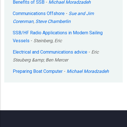
Benefits of SSB
-
Michael Moradzadeh
Communications Offshore
-
Sue and Jim
Corenman
,
Steve Chamberlin
SSB/HF Radio Applications in Modern Sailing
Vessels
-
Steinberg, Eric
Electrical and Communications advice
-
Eric
Steuberg &amp; Ben Mercer
Preparing Boat Computer
-
Michael Moradzadeh