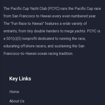
The Pacific Cup Yacht Club (PCYC) runs the Pacific Cup race
from San Francisco to Hawaii every even numbered year.
The "Fun Race to Hawaii" features a wide variety of
entrants, from tiny double handers to mega yachts.
PCYC
is
a 501(c)(3) nonprofit dedicated to running the race,
educating offshore racers, and sustaining the San
Francisco-to-Hawaii ocean racing tradition.
Key Links
Home
About Us