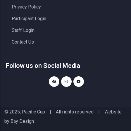
Privacy Policy
Participant Login
Staff Login
Contact Us
Follow us on Social Media
© 2025, Pacific Cup | All rights reserved | Website
by
Bay Design