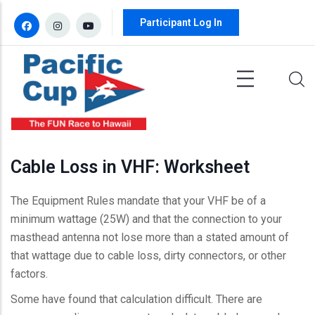
Skip to main content
Participant Log In
Cable Loss in VHF: Worksheet
The Equipment Rules mandate that your VHF be of a
minimum wattage (25W) and that the connection to your
masthead antenna not lose more than a stated amount of
that wattage due to cable loss, dirty connectors, or other
factors.
Some have found that calculation difficult. There are