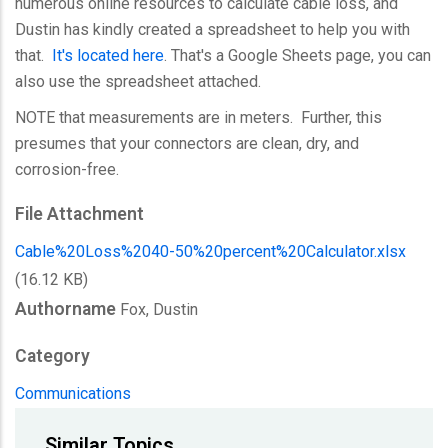
numerous online resources to calculate cable loss, and
Dustin has kindly created a spreadsheet to help you with
that.
It's located here
. That's a Google Sheets page, you can
also use the spreadsheet attached.
NOTE that measurements are in meters. Further, this
presumes that your connectors are clean, dry, and
corrosion-free.
File Attachment
Cable%20Loss%2040-50%20percent%20Calculator.xlsx
(16.12 KB)
Authorname
Fox, Dustin
Category
Communications
Similar Topics