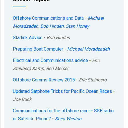
Offshore Communications and Data
-
Michael
Moradzadeh
,
Bob Hinden
,
Stan Honey
Starlink Advice
-
Bob Hinden
Preparing Boat Computer
-
Michael Moradzadeh
Electrical and Communications advice
-
Eric
Steuberg &amp; Ben Mercer
Offshore Comms Review 2015
-
Eric Steinberg
Updated Satphone Tricks for Pacific Ocean Races
-
Joe Buck
Communications for the offshore racer - SSB radio
or Satellite Phone?
-
Shea Weston