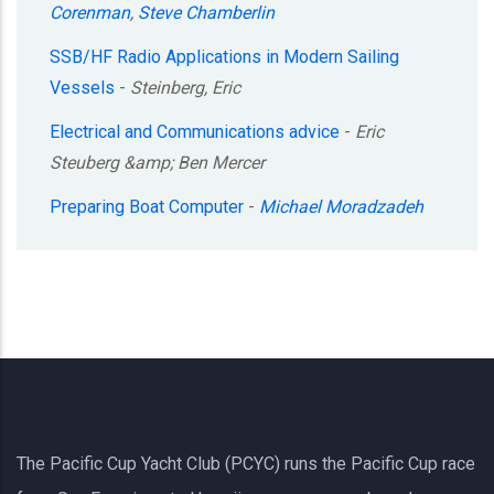
Corenman
,
Steve Chamberlin
SSB/HF Radio Applications in Modern Sailing
Vessels
-
Steinberg, Eric
Electrical and Communications advice
-
Eric
Steuberg &amp; Ben Mercer
Preparing Boat Computer
-
Michael Moradzadeh
The Pacific Cup Yacht Club (PCYC) runs the Pacific Cup race