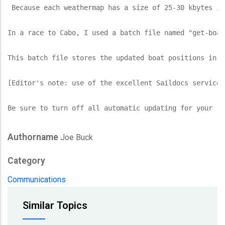
 Because each weathermap has a size of 25-30 kbytes in
In a race to Cabo, I used a batch file named "get-boat
This batch file stores the updated boat positions in a
[Editor's note: use of the excellent Saildocs service 
Be sure to turn off all automatic updating for your (W
Authorname
Joe Buck
Category
Communications
Similar Topics