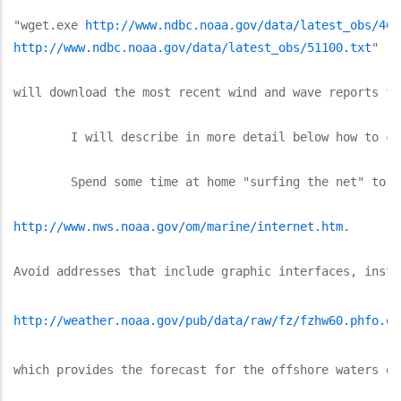
"wget.exe 
http://www.ndbc.noaa.gov/data/latest_obs/460
http://www.ndbc.noaa.gov/data/latest_obs/51100.txt
"

will download the most recent wind and wave reports fr
	I will describe in more detail below how to create the batch files and how to obtain and install the free software called "wget.exe" that the batch files use to download the data.  If you prefer, you could download the same data using a bookmark for each of the addresses listed above, although using the browser requires multiple "clicks" and other steps to download and store the data from the buoys in the four files.  If you use a browser, be sure to configure the browser to open at blank page, otherwise the browser may take a long time, or may even get stuck, trying to download the opening page.  You also should configure the browser default to not download graphics.

	Spend some time at home "surfing the net" to identify the URL's of the text and weather data that you will want to download.  A good place to start is at: 

http://www.nws.noaa.gov/om/marine/internet.htm
.  

Avoid addresses that include graphic interfaces, inste
http://weather.noaa.gov/pub/data/raw/fz/fzhw60.phfo.of
which provides the forecast for the offshore waters of