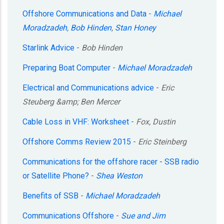
Offshore Communications and Data
-
Michael
Moradzadeh
,
Bob Hinden
,
Stan Honey
Starlink Advice
-
Bob Hinden
Preparing Boat Computer
-
Michael Moradzadeh
Electrical and Communications advice
-
Eric
Steuberg &amp; Ben Mercer
Cable Loss in VHF: Worksheet
-
Fox, Dustin
Offshore Comms Review 2015
-
Eric Steinberg
Communications for the offshore racer - SSB radio
or Satellite Phone?
-
Shea Weston
Benefits of SSB
-
Michael Moradzadeh
Communications Offshore
-
Sue and Jim