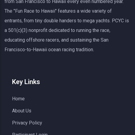
from San Francisco to Hawaii every even numbered year.
The "Fun Race to Hawaii" features a wide variety of
entrants, from tiny double handers to mega yachts.
PCYC
is
a 501(c)(3) nonprofit dedicated to running the race,
educating offshore racers, and sustaining the San
Francisco-to-Hawaii ocean racing tradition.
Key Links
Home
About Us
Privacy Policy
Participant Login