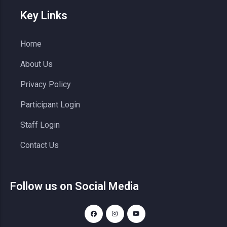
Key Links
Home
About Us
Privacy Policy
Participant Login
Staff Login
Contact Us
Follow us on Social Media