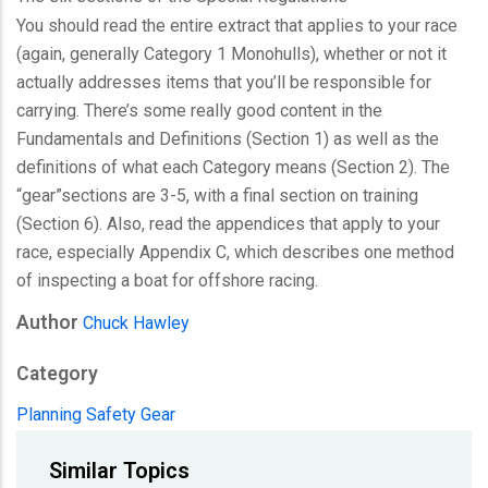
You should read the entire extract that applies to your race
(again, generally Category 1 Monohulls), whether or not it
actually addresses items that you’ll be responsible for
carrying. There’s some really good content in the
Fundamentals and Definitions (Section 1) as well as the
definitions of what each Category means (Section 2). The
“gear”sections are 3-5, with a final section on training
(Section 6). Also, read the appendices that apply to your
race, especially Appendix C, which describes one method
of inspecting a boat for offshore racing.
Author
Chuck Hawley
Category
Planning
Safety Gear
Similar Topics