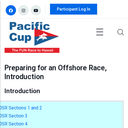
Skip to main content
Participant Log In
Preparing for an Offshore Race,
Introduction
Introduction
OSR Sections 1 and 2
OSR Section 3
OSR Section 4