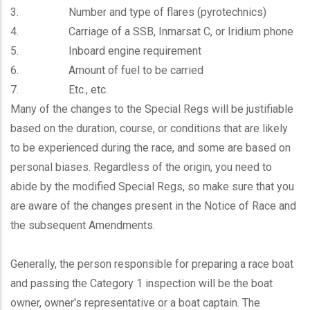
3. Number and type of flares (pyrotechnics)
4. Carriage of a SSB, Inmarsat C, or Iridium phone
5. Inboard engine requirement
6. Amount of fuel to be carried
7. Etc., etc.
Many of the changes to the Special Regs will be justifiable
based on the duration, course, or conditions that are likely
to be experienced during the race, and some are based on
personal biases. Regardless of the origin, you need to
abide by the modified Special Regs, so make sure that you
are aware of the changes present in the Notice of Race and
the subsequent Amendments.
Generally, the person responsible for preparing a race boat
and passing the Category 1 inspection will be the boat
owner, owner's representative or a boat captain. The