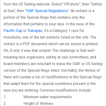
from the US Sailing website. Select “Offshore”, then “Safety
at Sea”, then “
ISAF Special Regulations
.” An extract is a
portion of the Special Regs that contains only the
information that pertains to your race. In the case of the
Pacific Cup
or
Transpac
, it’s a Category 1 race for
monohulls, one of the ten extracts listed on the site. The
extract is a PDF document which can be saved or printed.
Oh, if only it was that simple! The challenge is that well-
meaning race organizers, safety at sea committees, and
board members are reluctant to leave the ISAF or US Sailing
version of the Special Regs intact. Inevitably, the Notice of
Race will contain a list of modifications to the Special Regs
that adapt them for the special conditions present in the
race you are entering. Common modifications include:
1. Minimum water requirements
2. Height of lifelines