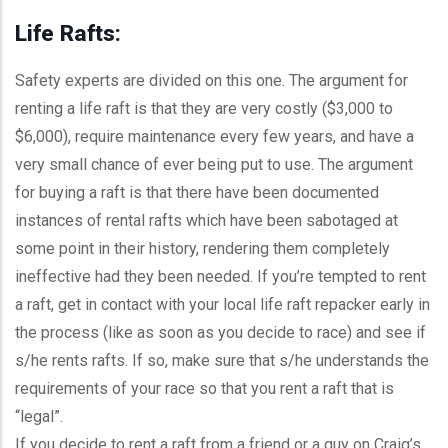
Life Rafts:
Safety experts are divided on this one. The argument for
renting a life raft is that they are very costly ($3,000 to
$6,000), require maintenance every few years, and have a
very small chance of ever being put to use. The argument
for buying a raft is that there have been documented
instances of rental rafts which have been sabotaged at
some point in their history, rendering them completely
ineffective had they been needed. If you’re tempted to rent
a raft, get in contact with your local life raft repacker early in
the process (like as soon as you decide to race) and see if
s/he rents rafts. If so, make sure that s/he understands the
requirements of your race so that you rent a raft that is
“legal”.
If you decide to rent a raft from a friend or a guy on Craig’s