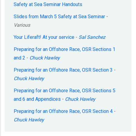
Safety at Sea Seminar Handouts
Slides from March 5 Safety at Sea Seminar
-
Various
Your Liferaft! At your service
-
Sal Sanchez
Preparing for an Offshore Race, OSR Sections 1
and 2
-
Chuck Hawley
Preparing for an Offshore Race, OSR Section 3
-
Chuck Hawley
Preparing for an Offshore Race, OSR Sections 5
and 6 and Appendices
-
Chuck Hawley
Preparing for an Offshore Race, OSR Section 4
-
Chuck Hawley