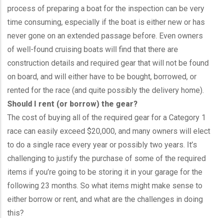
process of preparing a boat for the inspection can be very
time consuming, especially if the boat is either new or has
never gone on an extended passage before. Even owners
of well-found cruising boats will find that there are
construction details and required gear that will not be found
on board, and will either have to be bought, borrowed, or
rented for the race (and quite possibly the delivery home).
Should I rent (or borrow) the gear?
The cost of buying all of the required gear for a Category 1
race can easily exceed $20,000, and many owners will elect
to do a single race every year or possibly two years. It’s
challenging to justify the purchase of some of the required
items if you’re going to be storing it in your garage for the
following 23 months. So what items might make sense to
either borrow or rent, and what are the challenges in doing
this?