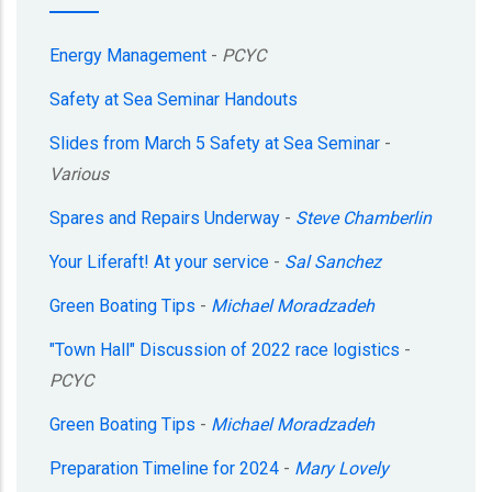
Energy Management
-
PCYC
Safety at Sea Seminar Handouts
Slides from March 5 Safety at Sea Seminar
-
Various
Spares and Repairs Underway
-
Steve Chamberlin
Your Liferaft! At your service
-
Sal Sanchez
Green Boating Tips
-
Michael Moradzadeh
"Town Hall" Discussion of 2022 race logistics
-
PCYC
Green Boating Tips
-
Michael Moradzadeh
Preparation Timeline for 2024
-
Mary Lovely