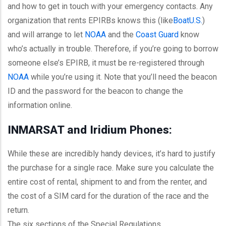
and how to get in touch with your emergency contacts. Any
organization that rents EPIRBs knows this (like
BoatU.S
.
)
and will arrange to let
NOAA
and the
Coast Guard
know
who’s actually in trouble. Therefore, if you’re going to borrow
someone else’s EPIRB, it must be re-registered through
NOAA
while you’re using it. Note that you’ll need the beacon
ID and the password for the beacon to change the
information online.
INMARSAT and Iridium Phones:
While these are incredibly handy devices, it’s hard to justify
the purchase for a single race. Make sure you calculate the
entire cost of rental, shipment to and from the renter, and
the cost of a SIM card for the duration of the race and the
return.
The six sections of the Special Regulations