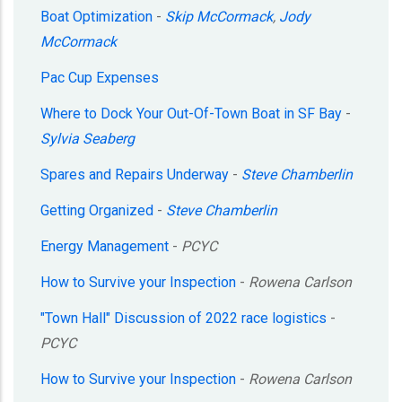
Boat Optimization
-
Skip McCormack
,
Jody
McCormack
Pac Cup Expenses
Where to Dock Your Out-Of-Town Boat in SF Bay
-
Sylvia Seaberg
Spares and Repairs Underway
-
Steve Chamberlin
Getting Organized
-
Steve Chamberlin
Energy Management
-
PCYC
How to Survive your Inspection
-
Rowena Carlson
"Town Hall" Discussion of 2022 race logistics
-
PCYC
How to Survive your Inspection
-
Rowena Carlson