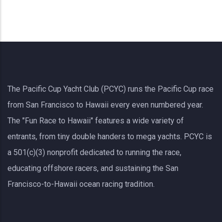
The Pacific Cup Yacht Club (PCYC) runs the Pacific Cup race
from San Francisco to Hawaii every even numbered year.
The "Fun Race to Hawaii" features a wide variety of
entrants, from tiny double handers to mega yachts.
PCYC
is
a 501(c)(3) nonprofit dedicated to running the race,
educating offshore racers, and sustaining the San
Francisco-to-Hawaii ocean racing tradition.