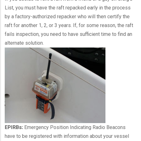
List, you must have the raft repacked early in the process
by a factory-authorized repacker who will then certify the
raft for another 1, 2, or 3 years. If, for some reason, the raft
fails inspection, you need to have sufficient time to find an
alternate solution.
EPIRBs:
Emergency Position Indicating Radio Beacons
have to be registered with information about your vessel