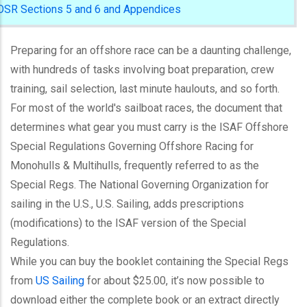
OSR Sections 5 and 6 and Appendices
Preparing for an offshore race can be a daunting challenge,
with hundreds of tasks involving boat preparation, crew
training, sail selection, last minute haulouts, and so forth.
For most of the world's sailboat races, the document that
determines what gear you must carry is the ISAF Offshore
Special Regulations Governing Offshore Racing for
Monohulls & Multihulls, frequently referred to as the
Special Regs. The National Governing Organization for
sailing in the U.S., U.S. Sailing, adds prescriptions
(modifications) to the ISAF version of the Special
Regulations.
While you can buy the booklet containing the Special Regs
from
US Sailing
for about $25.00, it’s now possible to
download either the complete book or an extract directly