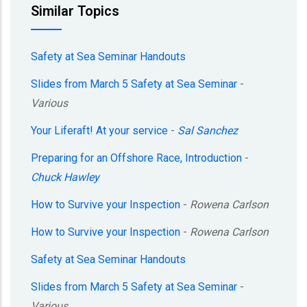
Similar Topics
Safety at Sea Seminar Handouts
Slides from March 5 Safety at Sea Seminar
-
Various
Your Liferaft! At your service
-
Sal Sanchez
Preparing for an Offshore Race, Introduction
-
Chuck Hawley
How to Survive your Inspection
-
Rowena Carlson
How to Survive your Inspection
-
Rowena Carlson
Safety at Sea Seminar Handouts
Slides from March 5 Safety at Sea Seminar
-
Various