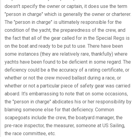
doesn't specify the owner or captain, it does use the term
"person in charge" which is generally the owner or charterer.
The "person in charge" is ultimately responsible for the
condition of the yacht, the preparedness of the crew, and
the fact that all of the gear called for in the Special Regs is
on the boat and ready to be put to use. There have been
some instances (they are relatively rare, thankfully) where
yachts have been found to be deficient in some regard. The
deficiency could be a the accuracy of a rating certificate, or
whether or not the crew moved ballast during a race, or
whether or not a particular piece of safety gear was carried
aboard. It's embarrassing to note that on some occasions,
the "person in charge" abdicates his or her responsibility by
blaming someone else for that deficiency. Common
scapegoats include the crew, the boatyard manager, the
pre-race inspector, the measurer, someone at US Sailing,
the race committee, etc.