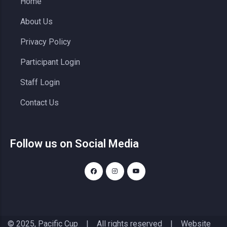
Home
About Us
Privacy Policy
Participant Login
Staff Login
Contact Us
Follow us on Social Media
© 2025, Pacific Cup | All rights reserved | Website