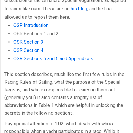
discussion of the Offshore Special Regulations as applied
to races like ours. These are on
his blog
, and he has
allowed us to repost them here.
OSR Introduction
OSR Sections 1 and 2
OSR Section 3
OSR Section 4
OSR Sections 5 and 6 and Appendices
This section describes, much like the first few rules in the
Racing Rules of Sailing, what the purpose of the Special
Regs is, and who is responsible for carrying them out
(generally you.) It also contains a lengthy list of
abbreviations in Table 1 which are helpful in unlocking the
secrets in the following sections.
Pay special attention to 1.02, which deals with who's
responsible when a yacht participates in a race. While it