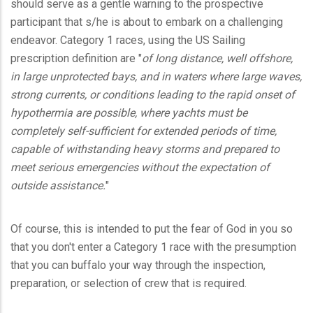
should serve as a gentle warning to the prospective
participant that s/he is about to embark on a challenging
endeavor. Category 1 races, using the US Sailing
prescription definition are "
of long distance, well offshore,
in large unprotected bays, and in waters where large waves,
strong currents, or conditions leading to the rapid onset of
hypothermia are possible, where yachts must be
completely self-sufficient for extended periods of time,
capable of withstanding heavy storms and prepared to
meet serious emergencies without the expectation of
outside assistance.
"
Of course, this is intended to put the fear of God in you so
that you don't enter a Category 1 race with the presumption
that you can buffalo your way through the inspection,
preparation, or selection of crew that is required.