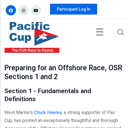
Skip to main content
Participant Log In
Preparing for an Offshore Race, OSR
Sections 1 and 2
Section 1 - Fundamentals and
Definitions
West Marine's
Chuck Hawley
, a strong supporter of Pac
Cup, has posted an exceptionally thoughtful and thorough