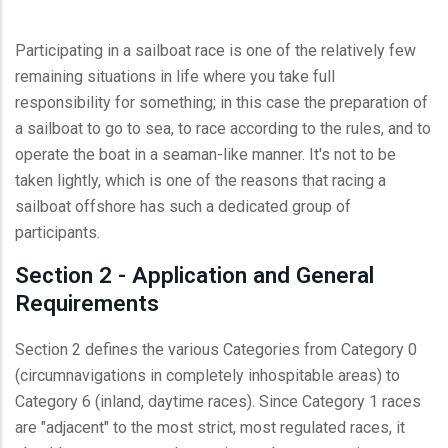
Participating in a sailboat race is one of the relatively few
remaining situations in life where you take full
responsibility for something; in this case the preparation of
a sailboat to go to sea, to race according to the rules, and to
operate the boat in a seaman-like manner. It's not to be
taken lightly, which is one of the reasons that racing a
sailboat offshore has such a dedicated group of
participants.
Section 2 - Application and General
Requirements
Section 2 defines the various Categories from Category 0
(circumnavigations in completely inhospitable areas) to
Category 6 (inland, daytime races). Since Category 1 races
are "adjacent" to the most strict, most regulated races, it