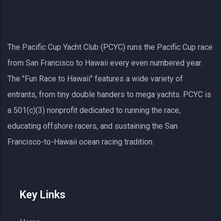
The Pacific Cup Yacht Club (PCYC) runs the Pacific Cup race
from San Francisco to Hawaii every even numbered year.
The "Fun Race to Hawaii" features a wide variety of
entrants, from tiny double handers to mega yachts.
PCYC
is
a 501(c)(3) nonprofit dedicated to running the race,
educating offshore racers, and sustaining the San
Francisco-to-Hawaii ocean racing tradition.
Key Links