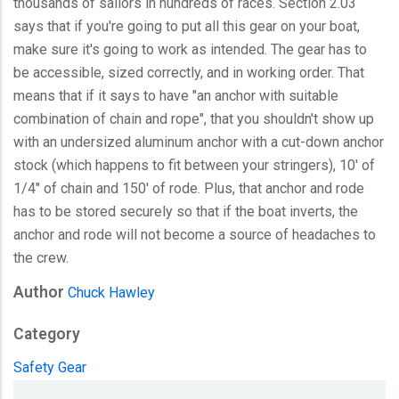
thousands of sailors in hundreds of races. Section 2.03
says that if you're going to put all this gear on your boat,
make sure it's going to work as intended. The gear has to
be accessible, sized correctly, and in working order. That
means that if it says to have "an anchor with suitable
combination of chain and rope", that you shouldn't show up
with an undersized aluminum anchor with a cut-down anchor
stock (which happens to fit between your stringers), 10' of
1/4" of chain and 150' of rode. Plus, that anchor and rode
has to be stored securely so that if the boat inverts, the
anchor and rode will not become a source of headaches to
the crew.
Author
Chuck Hawley
Category
Safety Gear