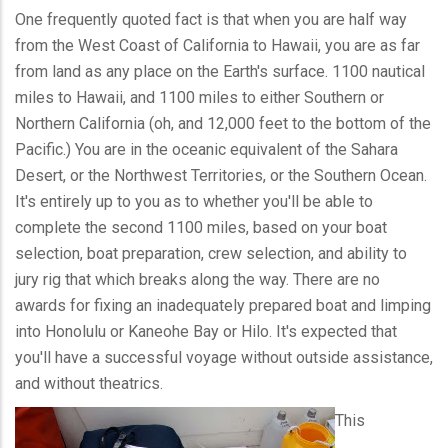
One frequently quoted fact is that when you are half way
from the West Coast of California to Hawaii, you are as far
from land as any place on the Earth's surface. 1100 nautical
miles to Hawaii, and 1100 miles to either Southern or
Northern California (oh, and 12,000 feet to the bottom of the
Pacific.) You are in the oceanic equivalent of the Sahara
Desert, or the Northwest Territories, or the Southern Ocean.
It's entirely up to you as to whether you'll be able to
complete the second 1100 miles, based on your boat
selection, boat preparation, crew selection, and ability to
jury rig that which breaks along the way. There are no
awards for fixing an inadequately prepared boat and limping
into Honolulu or Kaneohe Bay or Hilo. It's expected that
you'll have a successful voyage without outside assistance,
and without theatrics.
This