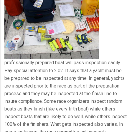
professionally prepared boat will pass inspection easily.
Pay special attention to 2.02. It says that a yacht must be
be prepared to be inspected at any time. In general, yachts
are inspected prior to the race as part of the preparation
process and they may be inspected at the finish line to
insure compliance. Some race organizers inspect random
boats as they finish (like every fifth boat) while others
inspect boats that are likely to do well, while others inspect
100% of the finishers. What gets inspected also varies. In
some instances, the race committee will inspect a