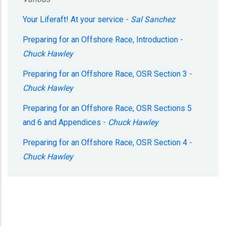
Your Liferaft! At your service
-
Sal Sanchez
Preparing for an Offshore Race, Introduction
-
Chuck Hawley
Preparing for an Offshore Race, OSR Section 3
-
Chuck Hawley
Preparing for an Offshore Race, OSR Sections 5
and 6 and Appendices
-
Chuck Hawley
Preparing for an Offshore Race, OSR Section 4
-
Chuck Hawley