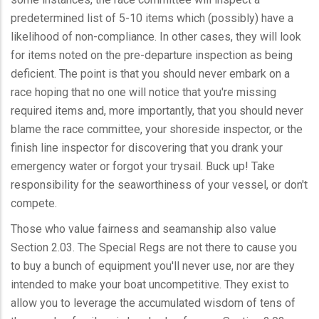
predetermined list of 5-10 items which (possibly) have a
likelihood of non-compliance. In other cases, they will look
for items noted on the pre-departure inspection as being
deficient. The point is that you should never embark on a
race hoping that no one will notice that you're missing
required items and, more importantly, that you should never
blame the race committee, your shoreside inspector, or the
finish line inspector for discovering that you drank your
emergency water or forgot your trysail. Buck up! Take
responsibility for the seaworthiness of your vessel, or don't
compete.
Those who value fairness and seamanship also value
Section 2.03. The Special Regs are not there to cause you
to buy a bunch of equipment you'll never use, nor are they
intended to make your boat uncompetitive. They exist to
allow you to leverage the accumulated wisdom of tens of