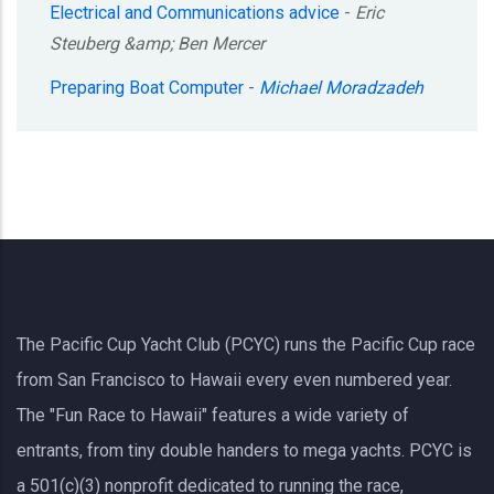
Electrical and Communications advice
-
Eric
Steuberg &amp; Ben Mercer
Preparing Boat Computer
-
Michael Moradzadeh
The Pacific Cup Yacht Club (PCYC) runs the Pacific Cup race
from San Francisco to Hawaii every even numbered year.
The "Fun Race to Hawaii" features a wide variety of
entrants, from tiny double handers to mega yachts.
PCYC
is
a 501(c)(3) nonprofit dedicated to running the race,