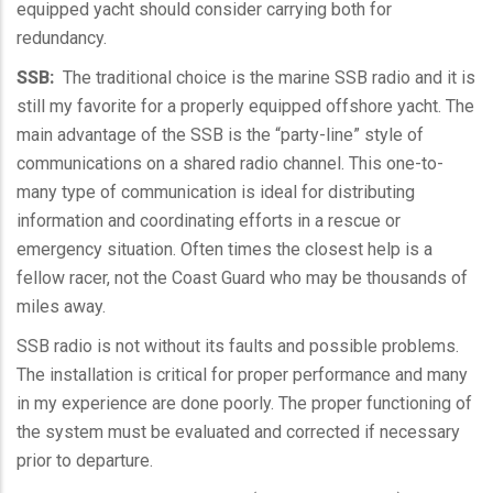
equipped yacht should consider carrying both for
redundancy.
SSB
:
The traditional choice is the marine
SSB
radio and it is
still my favorite for a properly equipped offshore yacht. The
main advantage of the
SSB
is the “party-line” style of
communications on a shared radio channel. This one-to-
many type of communication is ideal for distributing
information and coordinating efforts in a rescue or
emergency situation. Often times the closest help is a
fellow racer, not the Coast Guard who may be thousands of
miles away.
SSB
radio is not without its faults and possible problems.
The installation is critical for proper performance and many
in my experience are done poorly. The proper functioning of
the system must be evaluated and corrected if necessary
prior to departure.