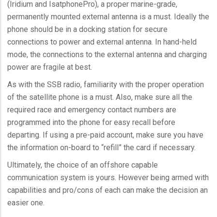
(Iridium and
IsatphonePro
), a proper marine-grade,
permanently mounted external antenna is a must. Ideally the
phone should be in a docking station for secure
connections to power and external antenna. In hand-held
mode, the connections to the external antenna and charging
power are fragile at best.
As with the
SSB
radio, familiarity with the proper operation
of the satellite phone is a must. Also, make sure all the
required race and emergency contact numbers are
programmed into the phone for easy recall before
departing. If using a pre-paid account, make sure you have
the information on-board to “refill” the card if necessary.
Ultimately, the choice of an offshore capable
communication system is yours. However being armed with
capabilities and pro/cons of each can make the decision an
easier one.