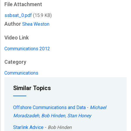
File Attachment
ssbsat_0.pdf
(15.9 KB)
Author
Shea Weston
Video Link
Communications 2012
Category
Communications
Similar Topics
Offshore Communications and Data
-
Michael
Moradzadeh
,
Bob Hinden
,
Stan Honey
Starlink Advice
-
Bob Hinden