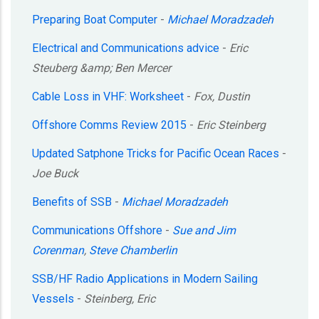
Preparing Boat Computer
-
Michael Moradzadeh
Electrical and Communications advice
-
Eric
Steuberg &amp; Ben Mercer
Cable Loss in VHF: Worksheet
-
Fox, Dustin
Offshore Comms Review 2015
-
Eric Steinberg
Updated Satphone Tricks for Pacific Ocean Races
-
Joe Buck
Benefits of SSB
-
Michael Moradzadeh
Communications Offshore
-
Sue and Jim
Corenman
,
Steve Chamberlin
SSB/HF Radio Applications in Modern Sailing
Vessels
-
Steinberg, Eric