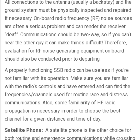
All connections to the antenna (usually a
backstay
) and the
ground system must be physically inspected and repaired
if necessary. On-board radio frequency (
RF
) noise sources
are often a serious problem and can render the receiver
“deaf”. Communications should be two-way, so if you can’t
hear the other guy it can make things difficult! Therefore,
evaluation for
RF
noise generating equipment on board
should also be conducted prior to departing.
A properly functioning
SSB
radio can be useless if you’re
not familiar with its operation. Make sure you are familiar
with the radio’s controls and have entered and can find the
frequencies/channels used for routine race and distress
communications. Also, some familiarity of
HF
radio
propagation is necessary in order to choose the best
channel for a given distance and time of day.
Satellite Phone:
A satellite phone is the other choice for
both routine and emergency communications while crossing