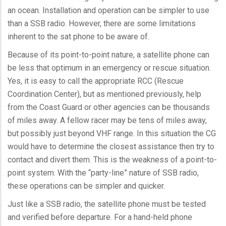
an ocean. Installation and operation can be simpler to use
than a
SSB
radio. However, there are some limitations
inherent to the sat phone to be aware of.
Because of its point-to-point nature, a satellite phone can
be less that optimum in an emergency or rescue situation.
Yes, it is easy to call the appropriate
RCC
(Rescue
Coordination Center), but as mentioned previously, help
from the Coast Guard or other agencies can be thousands
of miles away. A fellow racer may be tens of miles away,
but possibly just beyond VHF range. In this situation the CG
would have to determine the closest assistance then try to
contact and divert them. This is the weakness of a point-to-
point system. With the “party-line” nature of
SSB
radio,
these operations can be simpler and quicker.
Just like a
SSB
radio, the satellite phone must be tested
and verified before departure. For a hand-held phone