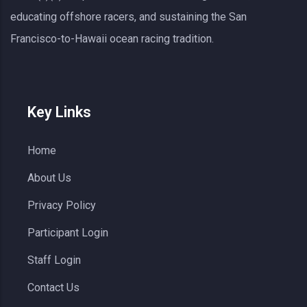
educating offshore racers, and sustaining the San
Francisco-to-Hawaii ocean racing tradition.
Key Links
Home
About Us
Privacy Policy
Participant Login
Staff Login
Contact Us