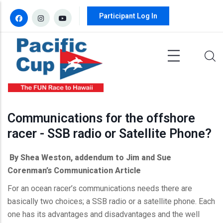
Skip to main content
Participant Log In
Communications for the offshore
racer - SSB radio or Satellite Phone?
By Shea Weston, addendum to Jim and Sue
Corenman’s
Communication Article
For an ocean racer’s communications needs there are
basically two choices; a
SSB
radio or a satellite phone. Each
one has its advantages and disadvantages and the well