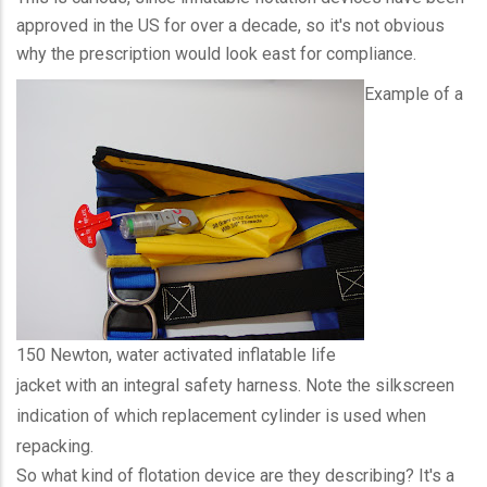
approved in the US for over a decade, so it's not obvious
why the prescription would look east for compliance.
Example of a
150 Newton, water activated inflatable life
jacket with an integral safety harness. Note the silkscreen
indication of which replacement cylinder is used when
repacking.
So what kind of flotation device are they describing? It's a