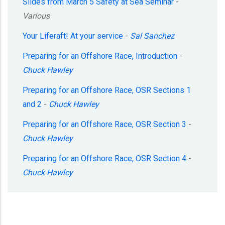
Slides from March 5 Safety at Sea Seminar
-
Various
Your Liferaft! At your service
-
Sal Sanchez
Preparing for an Offshore Race, Introduction
-
Chuck Hawley
Preparing for an Offshore Race, OSR Sections 1
and 2
-
Chuck Hawley
Preparing for an Offshore Race, OSR Section 3
-
Chuck Hawley
Preparing for an Offshore Race, OSR Section 4
-
Chuck Hawley