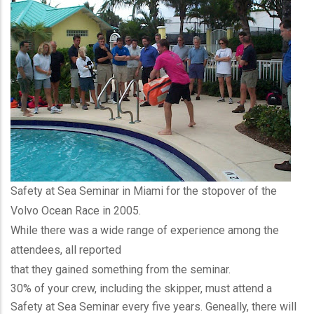
Safety at Sea Seminar in Miami for the stopover of the
Volvo Ocean Race in 2005.
While there was a wide range of experience among the
attendees, all reported
that they gained something from the seminar.
30% of your crew, including the skipper, must attend a
Safety at Sea Seminar every five years. Geneally, there will