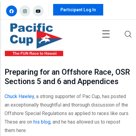
Skip to main content
Participant Log In
Preparing for an Offshore Race, OSR
Sections 5 and 6 and Appendices
Chuck Hawley
, a strong supporter of Pac Cup, has posted
an exceptionally thoughtful and thorough discussion of the
Offshore Special Regulations as applied to races like ours.
These are on
his blog
, and he has allowed us to repost
them here.