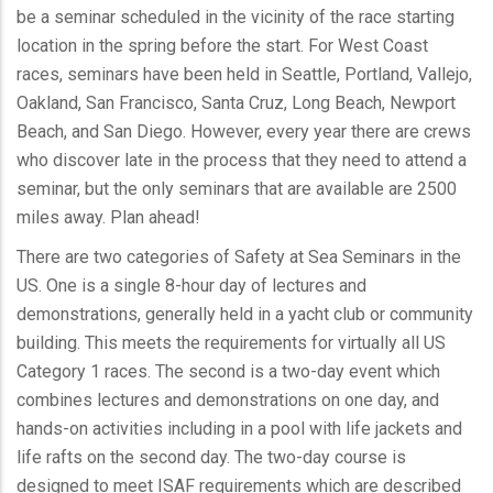
be a seminar scheduled in the vicinity of the race starting
location in the spring before the start. For West Coast
races, seminars have been held in Seattle, Portland, Vallejo,
Oakland, San Francisco, Santa Cruz, Long Beach, Newport
Beach, and San Diego. However, every year there are crews
who discover late in the process that they need to attend a
seminar, but the only seminars that are available are 2500
miles away. Plan ahead!
There are two categories of Safety at Sea Seminars in the
US. One is a single 8-hour day of lectures and
demonstrations, generally held in a yacht club or community
building. This meets the requirements for virtually all US
Category 1 races. The second is a two-day event which
combines lectures and demonstrations on one day, and
hands-on activities including in a pool with life jackets and
life rafts on the second day. The two-day course is
designed to meet ISAF requirements which are described