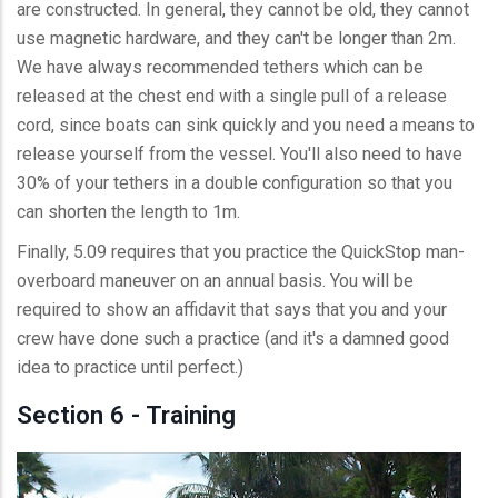
are constructed. In general, they cannot be old, they cannot
use magnetic hardware, and they can't be longer than 2m.
We have always recommended tethers which can be
released at the chest end with a single pull of a release
cord, since boats can sink quickly and you need a means to
release yourself from the vessel. You'll also need to have
30% of your tethers in a double configuration so that you
can shorten the length to 1m.
Finally, 5.09 requires that you practice the QuickStop man-
overboard maneuver on an annual basis. You will be
required to show an affidavit that says that you and your
crew have done such a practice (and it's a damned good
idea to practice until perfect.)
Section 6 - Training