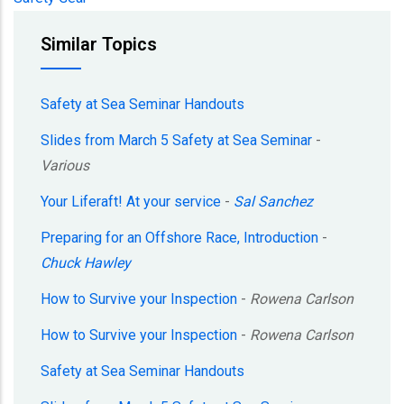
Similar Topics
Safety at Sea Seminar Handouts
Slides from March 5 Safety at Sea Seminar
-
Various
Your Liferaft! At your service
-
Sal Sanchez
Preparing for an Offshore Race, Introduction
-
Chuck Hawley
How to Survive your Inspection
-
Rowena Carlson
How to Survive your Inspection
-
Rowena Carlson
Safety at Sea Seminar Handouts