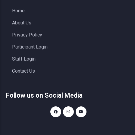
Home
About Us
Privacy Policy
Participant Login
Staff Login
Contact Us
Follow us on Social Media