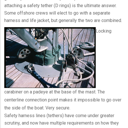
attaching a safety tether (D rings) is the ultimate answer.
Some offshore crews will elect to go with a separate
harness and life jacket, but generally the two are combined.
Locking
carabiner on a padeye at the base of the mast. The
centerline connection point makes it impossible to go over
the side of the boat. Very secure.
Safety harness lines (tethers) have come under greater
scrutiny, and now have multiple requirements on how they