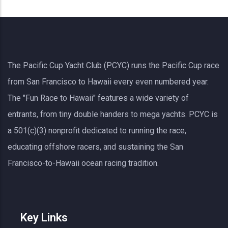
The Pacific Cup Yacht Club (PCYC) runs the Pacific Cup race
from San Francisco to Hawaii every even numbered year.
The "Fun Race to Hawaii" features a wide variety of
entrants, from tiny double handers to mega yachts.
PCYC
is
a 501(c)(3) nonprofit dedicated to running the race,
educating offshore racers, and sustaining the San
Francisco-to-Hawaii ocean racing tradition.
Key Links