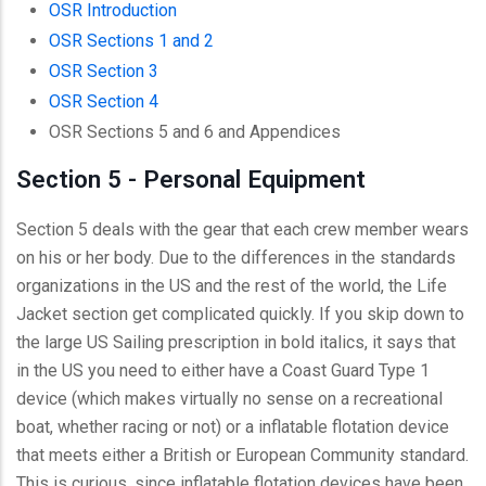
OSR Introduction
OSR Sections 1 and 2
OSR Section 3
OSR Section 4
OSR Sections 5 and 6 and Appendices
Section 5 - Personal Equipment
Section 5 deals with the gear that each crew member wears
on his or her body. Due to the differences in the standards
organizations in the US and the rest of the world, the Life
Jacket section get complicated quickly. If you skip down to
the large US Sailing prescription in bold italics, it says that
in the US you need to either have a Coast Guard Type 1
device (which makes virtually no sense on a recreational
boat, whether racing or not) or a inflatable flotation device
that meets either a British or European Community standard.
This is curious, since inflatable flotation devices have been