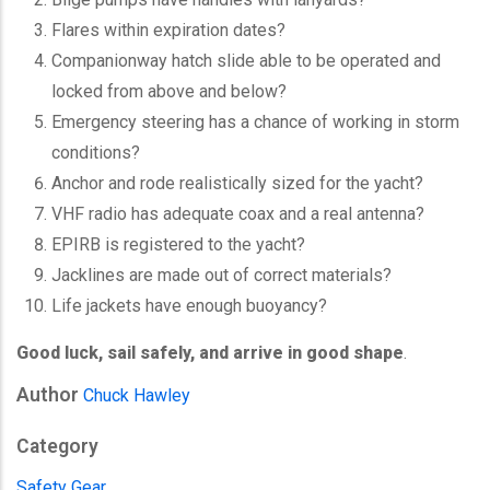
Flares within expiration dates?
Companionway hatch slide able to be operated and
locked from above and below?
Emergency steering has a chance of working in storm
conditions?
Anchor and rode realistically sized for the yacht?
VHF radio has adequate coax and a real antenna?
EPIRB is registered to the yacht?
Jacklines are made out of correct materials?
Life jackets have enough buoyancy?
Good luck, sail safely, and arrive in good shape
.
Author
Chuck Hawley
Category
Safety Gear