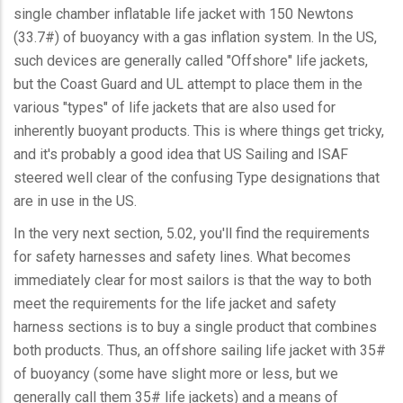
single chamber inflatable life jacket with 150 Newtons
(33.7#) of buoyancy with a gas inflation system. In the US,
such devices are generally called "Offshore" life jackets,
but the Coast Guard and UL attempt to place them in the
various "types" of life jackets that are also used for
inherently buoyant products. This is where things get tricky,
and it's probably a good idea that US Sailing and ISAF
steered well clear of the confusing Type designations that
are in use in the US.
In the very next section, 5.02, you'll find the requirements
for safety harnesses and safety lines. What becomes
immediately clear for most sailors is that the way to both
meet the requirements for the life jacket and safety
harness sections is to buy a single product that combines
both products. Thus, an offshore sailing life jacket with 35#
of buoyancy (some have slight more or less, but we
generally call them 35# life jackets) and a means of