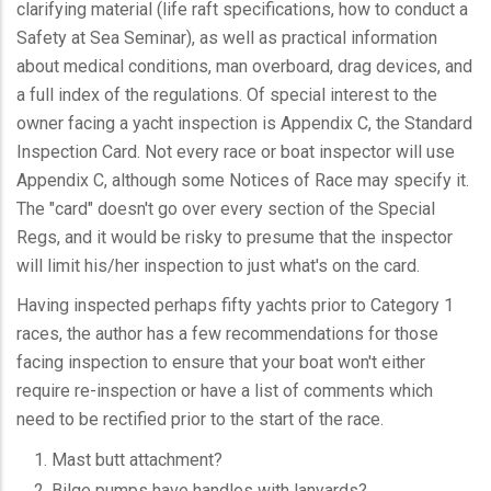
clarifying material (life raft specifications, how to conduct a
Safety at Sea Seminar), as well as practical information
about medical conditions, man overboard, drag devices, and
a full index of the regulations. Of special interest to the
owner facing a yacht inspection is Appendix C, the Standard
Inspection Card. Not every race or boat inspector will use
Appendix C, although some Notices of Race may specify it.
The "card" doesn't go over every section of the Special
Regs, and it would be risky to presume that the inspector
will limit his/her inspection to just what's on the card.
Having inspected perhaps fifty yachts prior to Category 1
races, the author has a few recommendations for those
facing inspection to ensure that your boat won't either
require re-inspection or have a list of comments which
need to be rectified prior to the start of the race.
Mast butt attachment?
Bilge pumps have handles with lanyards?