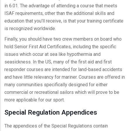
in 6.01. The advantage of attending a course that meets
ISAF requirements, other than the additional skills and
education that you'll receive, is that your training certificate
is recognized worldwide.
Finally, you should have two crew members on board who
hold Senior First Aid Certificates, including the specific
issues which occur at sea like hypothermia and
seasickness. In the US, many of the first aid and first
responder courses are intended for land-based accidents
and have little relevancy for mariner. Courses are offered in
many communities specifically designed for either
commercial or recreational sailors which will prove to be
more applicable for our sport.
Special Regulation Appendices
The appendices of the Special Regulations contain