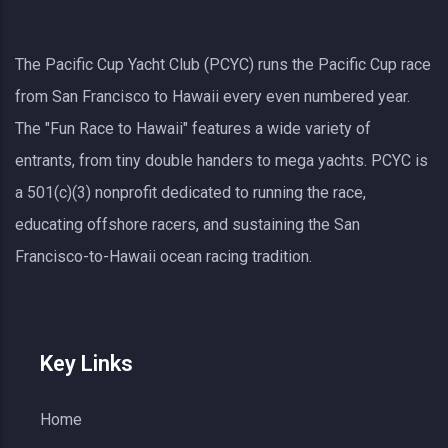
The Pacific Cup Yacht Club (PCYC) runs the Pacific Cup race
from San Francisco to Hawaii every even numbered year.
The "Fun Race to Hawaii" features a wide variety of
entrants, from tiny double handers to mega yachts.
PCYC
is
a 501(c)(3) nonprofit dedicated to running the race,
educating offshore racers, and sustaining the San
Francisco-to-Hawaii ocean racing tradition.
Key Links
Home