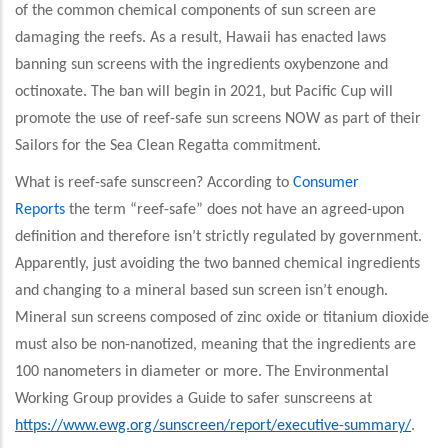
of the common chemical components of sun screen are
damaging the reefs. As a result, Hawaii has enacted laws
banning sun screens with the ingredients oxybenzone and
octinoxate. The ban will begin in 2021, but Pacific Cup will
promote the use of reef-safe sun screens NOW as part of their
Sailors for the Sea Clean Regatta commitment.
What is reef-safe sunscreen? According to
Consumer
Reports
the term “reef-safe” does not have an agreed-upon
definition and therefore isn’t strictly regulated by government.
Apparently, just avoiding the two banned chemical ingredients
and changing to a mineral based sun screen isn’t enough.
Mineral sun screens composed of zinc oxide or titanium dioxide
must also be non-nanotized, meaning that the ingredients are
100 nanometers in diameter or more. The Environmental
Working Group provides a Guide to safer sunscreens at
https://www.ewg.org/sunscreen/report/executive-summary/
.