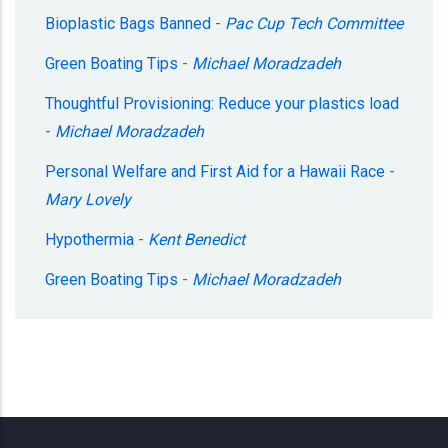
Bioplastic Bags Banned
-
Pac Cup Tech Committee
Green Boating Tips
-
Michael Moradzadeh
Thoughtful Provisioning: Reduce your plastics load
-
Michael Moradzadeh
Personal Welfare and First Aid for a Hawaii Race
-
Mary Lovely
Hypothermia
-
Kent Benedict
Green Boating Tips
-
Michael Moradzadeh