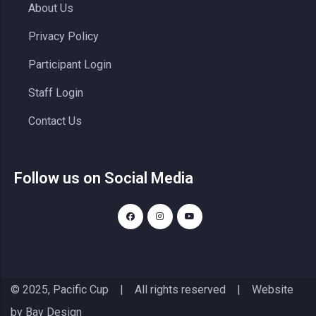
About Us
Privacy Policy
Participant Login
Staff Login
Contact Us
Follow us on Social Media
© 2025, Pacific Cup | All rights reserved | Website
by
Bay Design