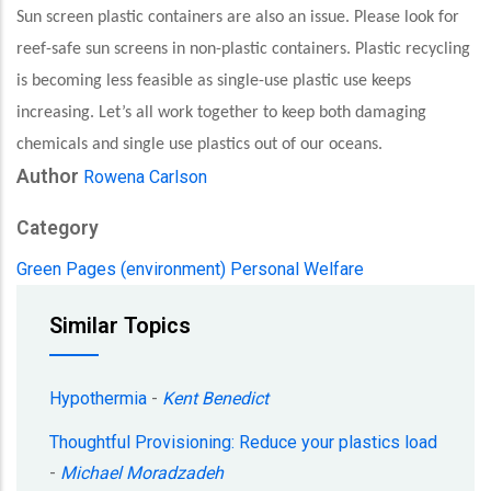
Sun screen plastic containers are also an issue. Please look for
reef-safe sun screens in non-plastic containers. Plastic recycling
is becoming less feasible as single-use plastic use keeps
increasing. Let’s all work together to keep both damaging
chemicals and single use plastics out of our oceans.
Author
Rowena Carlson
Category
Green Pages (environment)
Personal Welfare
Similar Topics
Hypothermia
-
Kent Benedict
Thoughtful Provisioning: Reduce your plastics load
-
Michael Moradzadeh