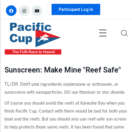
Skip to main content
Participant Log In
Sunscreen: Make Mine "Reef Safe"
TL/DR: Don't use
ingredients oxybenzone or octinoxate, or
sunscreens with nanoparticles. DO use titanium or zinc dioxide.
Of course you should avoid the reefs at Kaneohe Bay when you
finish Pacific Cup. Contact with them would be bad for both your
boat and the reefs. But you should also use reef-safe sun screen
to help protects those same reefs. It has been found that some