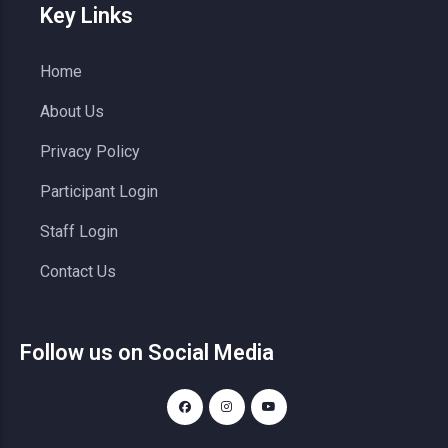
Key Links
Home
About Us
Privacy Policy
Participant Login
Staff Login
Contact Us
Follow us on Social Media