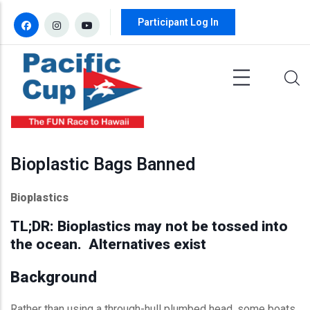
Skip to main content
Participant Log In
Bioplastic Bags Banned
Bioplastics
TL;DR: Bioplastics may not be tossed into
the ocean. Alternatives exist
Background
Rather than using a through-hull plumbed head, some boats