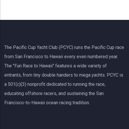
The Pacific Cup Yacht Club (PCYC) runs the Pacific Cup race
from San Francisco to Hawaii every even numbered year.
The "Fun Race to Hawaii" features a wide variety of
entrants, from tiny double handers to mega yachts.
PCYC
is
a 501(c)(3) nonprofit dedicated to running the race,
educating offshore racers, and sustaining the San
Francisco-to-Hawaii ocean racing tradition.