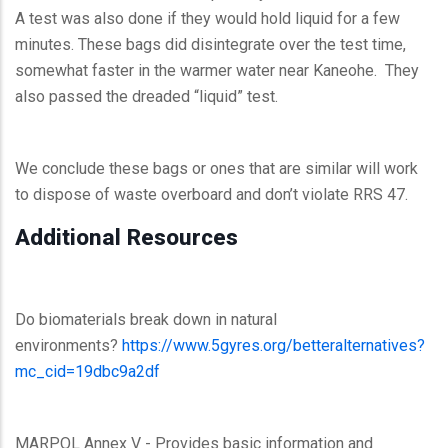
A test was also done if they would hold liquid for a few
minutes. These bags did disintegrate over the test time,
somewhat faster in the warmer water near Kaneohe. They
also passed the dreaded “liquid” test.
We conclude these bags or ones that are similar will work
to dispose of waste overboard and don’t violate RRS 47.
Additional Resources
Do biomaterials break down in natural
environments?
https://www.5gyres.org/betteralternatives?
mc_cid=19dbc9a2df
MARPOL Annex V - Provides basic information and