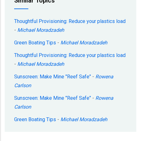
Similar Topics
Thoughtful Provisioning: Reduce your plastics load
-
Michael Moradzadeh
Green Boating Tips
-
Michael Moradzadeh
Thoughtful Provisioning: Reduce your plastics load
-
Michael Moradzadeh
Sunscreen: Make Mine "Reef Safe"
-
Rowena
Carlson
Sunscreen: Make Mine "Reef Safe"
-
Rowena
Carlson
Green Boating Tips
-
Michael Moradzadeh