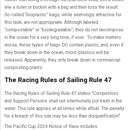
line a toilet or bucket with a bag and then toss the result.
So-called “bioplastic” bags, while seemingly attractive for
this task, are not appropriate. Although labeled
“compostable” or “biodegradable”, they do not decompose
in the ocean for a very long time, if ever. To make matters
worse, these types of bags DO contain plastic, and, even if
they break down in the ocean, micro-plastics will be
released. Apparently, they only break down in commercial
composting plants.
The Racing Rules of Sailing Rule 47
The Racing Rules of Sailing Rule 47 states "Competitors
and Support Persons shall not intentionally put trash in the
water. This rule applies at all times while afloat. The penalty
for a breach of this rule may be less than disqualification"
The Pacific Cup 2024 Notice of Race includes: