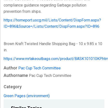
compliance guidance regarding Garbage pollution
prevention from ships.
https://homeport.uscg.mil/Lists/Content/DispForm.aspx?
ID=896&Source=/Lists/Content/DispForm.aspx?ID=896
Brown Kraft Twisted Handle Shopping Bag - 10 x 9.85 x 10
in.
https://www.mrtakeoutbags.com/product/BASK101010KP.htm
Author
Pac Cup Tech Committee
Authorname
Pac Cup Tech Committee
Category
Green Pages (environment)