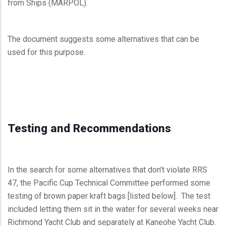
from Ships (MARPOL).
The document suggests some alternatives that can be
used for this purpose.
Testing and Recommendations
In the search for some alternatives that don’t violate RRS
47, the Pacific Cup Technical Committee performed some
testing of brown paper kraft bags [listed below]. The test
included letting them sit in the water for several weeks near
Richmond Yacht Club and separately at Kaneohe Yacht Club.