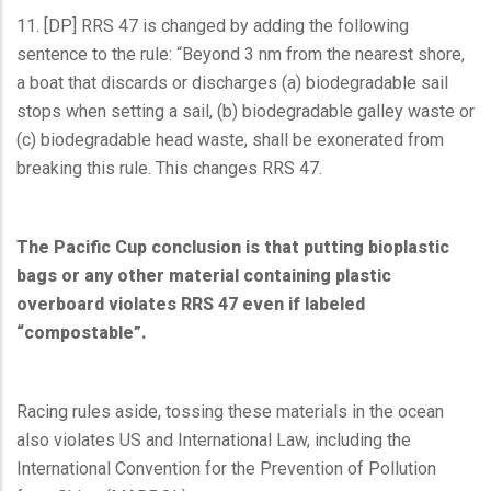
11. [DP] RRS 47 is changed by adding the following
sentence to the rule: “Beyond 3 nm from the nearest shore,
a boat that discards or discharges (a) biodegradable sail
stops when setting a sail, (b) biodegradable galley waste or
(c) biodegradable head waste, shall be exonerated from
breaking this rule. This changes RRS 47.
The Pacific Cup conclusion is that putting bioplastic
bags or any other material containing plastic
overboard violates RRS 47 even if labeled
“compostable”.
Racing rules aside, tossing these materials in the ocean
also violates US and International Law, including the
International Convention for the Prevention of Pollution