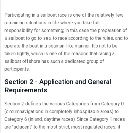
Participating in a sailboat race is one of the relatively few
remaining situations in life where you take full
responsibility for something; in this case the preparation of
a sailboat to go to sea, to race according to the rules, and to
operate the boat in a seaman-like manner. It's not to be
taken lightly, which is one of the reasons that racing a
sailboat offshore has such a dedicated group of
participants.
Section 2 - Application and General
Requirements
Section 2 defines the various Categories from Category 0
(circumnavigations in completely inhospitable areas) to
Category 6 (inland, daytime races). Since Category 1 races
are "adjacent" to the most strict, most regulated races, it