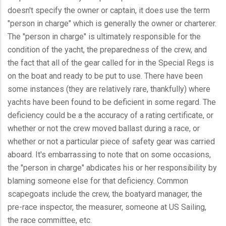
doesn't specify the owner or captain, it does use the term
"person in charge" which is generally the owner or charterer.
The "person in charge" is ultimately responsible for the
condition of the yacht, the preparedness of the crew, and
the fact that all of the gear called for in the Special Regs is
on the boat and ready to be put to use. There have been
some instances (they are relatively rare, thankfully) where
yachts have been found to be deficient in some regard. The
deficiency could be a the accuracy of a rating certificate, or
whether or not the crew moved ballast during a race, or
whether or not a particular piece of safety gear was carried
aboard. It's embarrassing to note that on some occasions,
the "person in charge" abdicates his or her responsibility by
blaming someone else for that deficiency. Common
scapegoats include the crew, the boatyard manager, the
pre-race inspector, the measurer, someone at US Sailing,
the race committee, etc.