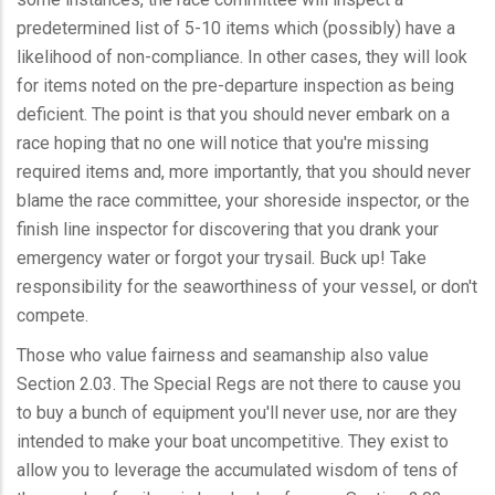
predetermined list of 5-10 items which (possibly) have a
likelihood of non-compliance. In other cases, they will look
for items noted on the pre-departure inspection as being
deficient. The point is that you should never embark on a
race hoping that no one will notice that you're missing
required items and, more importantly, that you should never
blame the race committee, your shoreside inspector, or the
finish line inspector for discovering that you drank your
emergency water or forgot your trysail. Buck up! Take
responsibility for the seaworthiness of your vessel, or don't
compete.
Those who value fairness and seamanship also value
Section 2.03. The Special Regs are not there to cause you
to buy a bunch of equipment you'll never use, nor are they
intended to make your boat uncompetitive. They exist to
allow you to leverage the accumulated wisdom of tens of