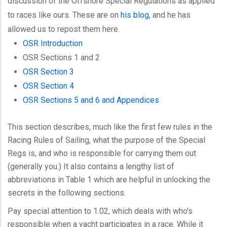
discussion of the Offshore Special Regulations as applied
to races like ours. These are on
his blog
, and he has
allowed us to repost them here.
OSR Introduction
OSR Sections 1 and 2
OSR Section 3
OSR Section 4
OSR Sections 5 and 6 and Appendices
This section describes, much like the first few rules in the
Racing Rules of Sailing, what the purpose of the Special
Regs is, and who is responsible for carrying them out
(generally you.) It also contains a lengthy list of
abbreviations in Table 1 which are helpful in unlocking the
secrets in the following sections.
Pay special attention to 1.02, which deals with who's
responsible when a yacht participates in a race. While it