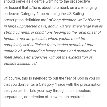
should serve as a gentle warning to the prospective
participant that s/he is about to embark on a challenging
endeavor. Category 1 races, using the US Sailing
prescription definition are "
of long distance, well offshore,
in large unprotected bays, and in waters where large waves,
strong currents, or conditions leading to the rapid onset of
hypothermia are possible, where yachts must be
completely self-sufficient for extended periods of time,
capable of withstanding heavy storms and prepared to
meet serious emergencies without the expectation of
outside assistance.
"
Of course, this is intended to put the fear of God in you so
that you don't enter a Category 1 race with the presumption
that you can buffalo your way through the inspection,
preparation, or selection of crew that is required.