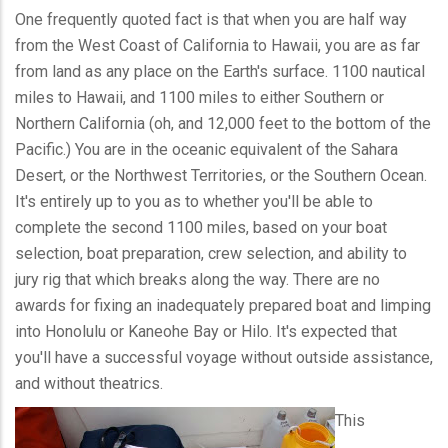
One frequently quoted fact is that when you are half way
from the West Coast of California to Hawaii, you are as far
from land as any place on the Earth's surface. 1100 nautical
miles to Hawaii, and 1100 miles to either Southern or
Northern California (oh, and 12,000 feet to the bottom of the
Pacific.) You are in the oceanic equivalent of the Sahara
Desert, or the Northwest Territories, or the Southern Ocean.
It's entirely up to you as to whether you'll be able to
complete the second 1100 miles, based on your boat
selection, boat preparation, crew selection, and ability to
jury rig that which breaks along the way. There are no
awards for fixing an inadequately prepared boat and limping
into Honolulu or Kaneohe Bay or Hilo. It's expected that
you'll have a successful voyage without outside assistance,
and without theatrics.
This