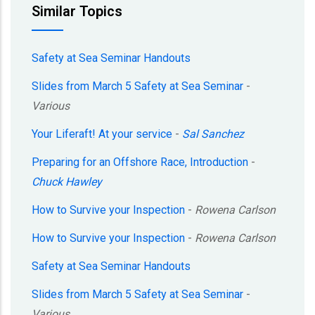
Similar Topics
Safety at Sea Seminar Handouts
Slides from March 5 Safety at Sea Seminar
-
Various
Your Liferaft! At your service
-
Sal Sanchez
Preparing for an Offshore Race, Introduction
-
Chuck Hawley
How to Survive your Inspection
-
Rowena Carlson
How to Survive your Inspection
-
Rowena Carlson
Safety at Sea Seminar Handouts
Slides from March 5 Safety at Sea Seminar
-
Various