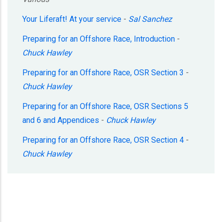
Your Liferaft! At your service
-
Sal Sanchez
Preparing for an Offshore Race, Introduction
-
Chuck Hawley
Preparing for an Offshore Race, OSR Section 3
-
Chuck Hawley
Preparing for an Offshore Race, OSR Sections 5
and 6 and Appendices
-
Chuck Hawley
Preparing for an Offshore Race, OSR Section 4
-
Chuck Hawley