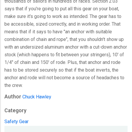
thousands of sailors in hundreds of races. Section 2.03
says that if you're going to put all this gear on your boat,
make sure it's going to work as intended. The gear has to
be accessible, sized correctly, and in working order. That
means that if it says to have "an anchor with suitable
combination of chain and rope", that you shouldn't show up
with an undersized aluminum anchor with a cut-down anchor
stock (which happens to fit between your stringers), 10' of
1/4" of chain and 150' of rode. Plus, that anchor and rode
has to be stored securely so that if the boat inverts, the
anchor and rode will not become a source of headaches to
the crew.
Author
Chuck Hawley
Category
Safety Gear