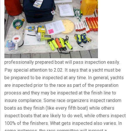
professionally prepared boat will pass inspection easily.
Pay special attention to 2.02. It says that a yacht must be
be prepared to be inspected at any time. In general, yachts
are inspected prior to the race as part of the preparation
process and they may be inspected at the finish line to
insure compliance. Some race organizers inspect random
boats as they finish (like every fifth boat) while others
inspect boats that are likely to do well, while others inspect
100% of the finishers. What gets inspected also varies. In
some instances, the race committee will inspect a