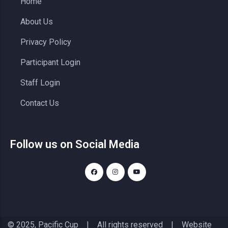
Home
About Us
Privacy Policy
Participant Login
Staff Login
Contact Us
Follow us on Social Media
© 2025, Pacific Cup | All rights reserved | Website