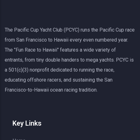
The Pacific Cup Yacht Club (PCYC) runs the Pacific Cup race
from San Francisco to Hawaii every even numbered year.
The "Fun Race to Hawaii" features a wide variety of
entrants, from tiny double handers to mega yachts.
PCYC
is
a 501(c)(3) nonprofit dedicated to running the race,
educating offshore racers, and sustaining the San
Francisco-to-Hawaii ocean racing tradition.
Key Links