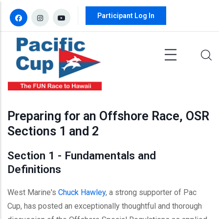
Skip to main content
Participant Log In
Preparing for an Offshore Race, OSR
Sections 1 and 2
Section 1 - Fundamentals and
Definitions
West Marine's
Chuck Hawley
, a strong supporter of Pac
Cup, has posted an exceptionally thoughtful and thorough