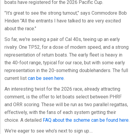
boats have registered for the 2026 Pacific Cup.
"It's great to see the strong turnout," says Commodore Bob
Hinden "All the entrants I have talked to are very excited
about the race."
So far, we're seeing a pair of Cal 40s, teeing up an early
rivalry. One TP52, for a dose of modern speed, and a strong
representation of return boats. The early fleet is heavy in
the 40-foot range, typical for our race, but with some early
representation in the 20-something doublehanders. The full
current list
can be seen here
.
An interesting twist for the 2026 race, already attracting
comment, is the offer to let boats select between PHRF
and ORR scoring. These will be run as two parallel regattas,
effectively, with the fans of each system getting their
choice. A detailed
FAQ about the scheme can be found here
.
We're eager to see who's next to sign up....