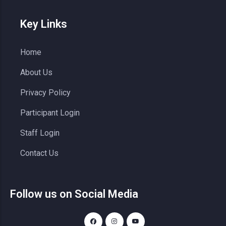
Key Links
Home
About Us
Privacy Policy
Participant Login
Staff Login
Contact Us
Follow us on Social Media