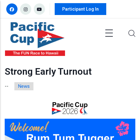
Skip to main content
Participant Log In
Strong Early Turnout
News
--