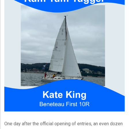
One day after the official opening of entries, an even dozen