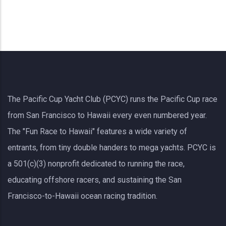
The Pacific Cup Yacht Club (PCYC) runs the Pacific Cup race
from San Francisco to Hawaii every even numbered year.
The "Fun Race to Hawaii" features a wide variety of
entrants, from tiny double handers to mega yachts.
PCYC
is
a 501(c)(3) nonprofit dedicated to running the race,
educating offshore racers, and sustaining the San
Francisco-to-Hawaii ocean racing tradition.