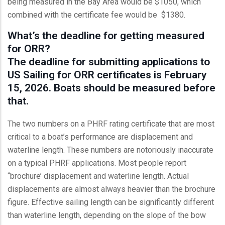
being measured in the Bay Area would be $1050, which
combined with the certificate fee would be $1380.
What’s the deadline for getting measured
for ORR?
The deadline for submitting applications to
US Sailing for ORR certificates is February
15, 2026. Boats should be measured before
that.
The two numbers on a PHRF rating certificate that are most
critical to a boat’s performance are displacement and
waterline length. These numbers are notoriously inaccurate
on a typical PHRF applications. Most people report
“brochure’ displacement and waterline length. Actual
displacements are almost always heavier than the brochure
figure. Effective sailing length can be significantly different
than waterline length, depending on the slope of the bow