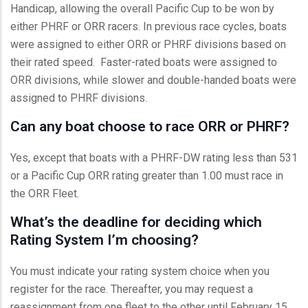
Handicap, allowing the overall Pacific Cup to be won by
either PHRF or ORR racers. In previous race cycles, boats
were assigned to either ORR or PHRF divisions based on
their rated speed. Faster-rated boats were assigned to
ORR divisions, while slower and double-handed boats were
assigned to PHRF divisions.
Can any boat choose to race ORR or PHRF?
Yes, except that boats with a PHRF-DW rating less than 531
or a Pacific Cup ORR rating greater than 1.00 must race in
the ORR Fleet.
What’s the deadline for deciding which
Rating System I’m choosing?
You must indicate your rating system choice when you
register for the race. Thereafter, you may request a
reassignment from one fleet to the other until February 15,