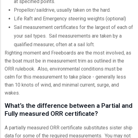
at specified points.
Propellor/saildrive, usually taken on the hard.
Life Raft and Emergency steering weights (optional)
Sail measurement certificates for the largest of each of
your sail types. Sail measurements are taken by a
qualified measurer, often at a sail loft.
Righting moment and Freeboards are the most involved, as
the boat must be in measurement trim as outlined in the
ORR rulebook. Also, environmental conditions must be
calm for this measurement to take place - generally less
than 10 knots of wind, and minimal current, surge, and
wakes.
What’s the difference between a Partial and
Fully measured ORR certificate?
A partially measured ORR certificate substitutes sister ship
data for some of the required measurements. You may not