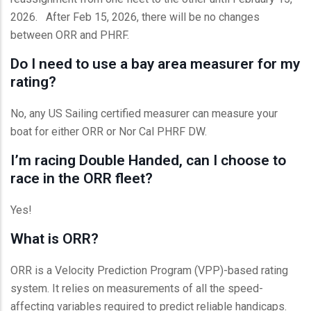
2026. After Feb 15, 2026, there will be no changes
between ORR and PHRF.
Do I need to use a bay area measurer for my
rating?
No, any US Sailing certified measurer can measure your
boat for either ORR or Nor Cal PHRF DW.
I’m racing Double Handed, can I choose to
race in the ORR fleet?
Yes!
What is ORR?
ORR is a Velocity Prediction Program (VPP)-based rating
system. It relies on measurements of all the speed-
affecting variables required to predict reliable handicaps.