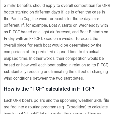
Similar benefits should apply to overall competition for ORR
boats starting on different days if, as is often the case in
the Pacific Cup, the wind forecasts for those days are
different. If, for example, Boat A starts on Wednesday with
an F-TCF based on a light air forecast, and Boat B starts on
Friday with an F-TCF based on a windier forecast, the
overall place for each boat would be determined by the
comparison of its predicted elapsed time to its actual
elapsed time. In other words, their competition would be
based on how well each boat sailed in relation to its F-TCF,
substantially reducing or eliminating the effect of changing
wind conditions between the two start dates.
How is the “TCF” calculated in F-TCF?
Each ORR boat’s polars and the upcoming weather GRIB file
are fed into a routing program (e.g., Expedition) to calculate
how long it “should” take to make the passage. Then we