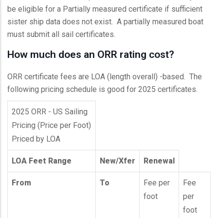
be eligible for a Partially measured certificate if sufficient
sister ship data does not exist. A partially measured boat
must submit all sail certificates.
How much does an ORR rating cost?
ORR certificate fees are LOA (length overall) -based. The
following pricing schedule is good for 2025 certificates.
2025 ORR - US Sailing
Pricing (Price per Foot)
Priced by LOA
LOA Feet Range
New/Xfer
Renewal
From
To
Fee per
Fee
foot
per
foot