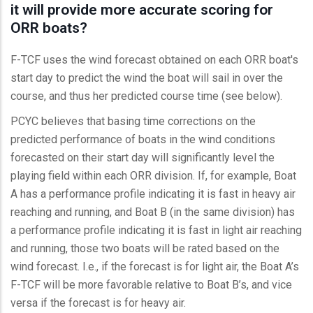
it will provide more accurate scoring for
ORR boats?
F-TCF uses the wind forecast obtained on each ORR boat's
start day to predict the wind the boat will sail in over the
course, and thus her predicted course time (see below).
PCYC believes that basing time corrections on the
predicted performance of boats in the wind conditions
forecasted on their start day will significantly level the
playing field within each ORR division. If, for example, Boat
A has a performance profile indicating it is fast in heavy air
reaching and running, and Boat B (in the same division) has
a performance profile indicating it is fast in light air reaching
and running, those two boats will be rated based on the
wind forecast. I.e., if the forecast is for light air, the Boat A’s
F-TCF will be more favorable relative to Boat B’s, and vice
versa if the forecast is for heavy air.