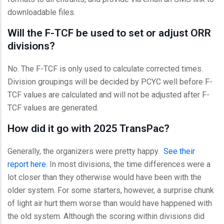
downloadable files.
Will the F-TCF be used to set or adjust ORR
divisions?
No. The F-TCF is only used to calculate corrected times.
Division groupings will be decided by PCYC well before F-
TCF values are calculated and will not be adjusted after F-
TCF values are generated.
How did it go with 2025 TransPac?
Generally, the organizers were pretty happy.
See their
report here.
In most divisions, the time differences were a
lot closer than they otherwise would have been with the
older system. For some starters, however, a surprise chunk
of light air hurt them worse than would have happened with
the old system. Although the scoring within divisions did