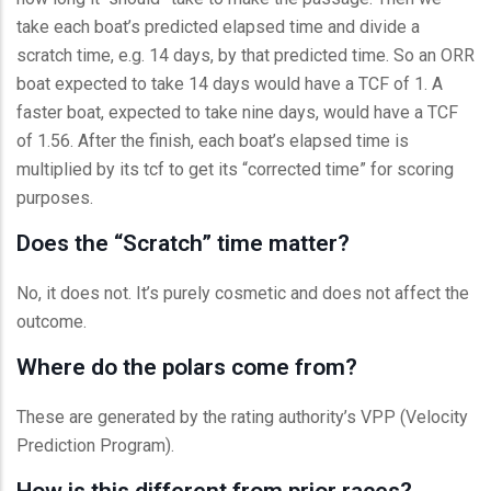
take each boat’s predicted elapsed time and divide a
scratch time, e.g. 14 days, by that predicted time. So an ORR
boat expected to take 14 days would have a TCF of 1. A
faster boat, expected to take nine days, would have a TCF
of 1.56. After the finish, each boat’s elapsed time is
multiplied by its tcf to get its “corrected time” for scoring
purposes.
Does the “Scratch” time matter?
No, it does not. It’s purely cosmetic and does not affect the
outcome.
Where do the polars come from?
These are generated by the rating authority’s VPP (Velocity
Prediction Program).
How is this different from prior races?