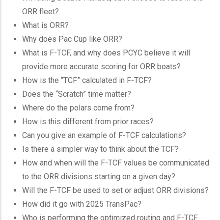
ORR fleet?
What is ORR?
Why does Pac Cup like ORR?
What is F-TCF, and why does PCYC believe it will
provide more accurate scoring for ORR boats?
How is the “TCF” calculated in F-TCF?
Does the “Scratch” time matter?
Where do the polars come from?
How is this different from prior races?
Can you give an example of F-TCF calculations?
Is there a simpler way to think about the TCF?
How and when will the F-TCF values be communicated
to the ORR divisions starting on a given day?
Will the F-TCF be used to set or adjust ORR divisions?
How did it go with 2025 TransPac?
Who is performing the optimized routing and F-TCF