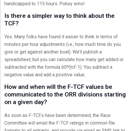
handicapped to 115 hours. Pokey wins!
Is there a simpler way to think about the
TCF?
Yes. Many folks have found it easier to think in terms of
minutes per hour adjustments (i.e., how much time do you
give or get against another boat). We’ll publish a
spreadsheet, but you can calculate how many get added or
subtracted with the formula 60*(tcf-1). You subtract a
negative value and add a positive value.
How and when will the F-TCF values be
communicated to the ORR divisions starting
on a given day?
As soon as F-TCFs have been determined, the Race
Committee will email the F-TCF ratings in common file
formats to all entrants, and provide via email an SMS link to