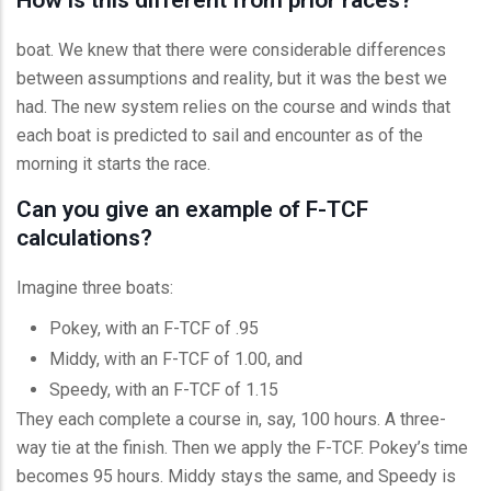
boat. We knew that there were considerable differences
between assumptions and reality, but it was the best we
had. The new system relies on the course and winds that
each boat is predicted to sail and encounter as of the
morning it starts the race.
Can you give an example of F-TCF
calculations?
Imagine three boats:
Pokey, with an F-TCF of .95
Middy, with an F-TCF of 1.00, and
Speedy, with an F-TCF of 1.15
They each complete a course in, say, 100 hours. A three-
way tie at the finish. Then we apply the F-TCF. Pokey’s time
becomes 95 hours. Middy stays the same, and Speedy is