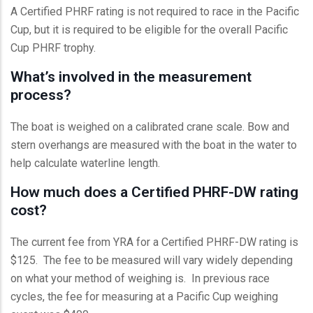
A Certified PHRF rating is not required to race in the Pacific
Cup, but it is required to be eligible for the overall Pacific
Cup PHRF trophy.
What’s involved in the measurement
process?
The boat is weighed on a calibrated crane scale. Bow and
stern overhangs are measured with the boat in the water to
help calculate waterline length.
How much does a Certified PHRF-DW rating
cost?
The current fee from YRA for a Certified PHRF-DW rating is
$125. The fee to be measured will vary widely depending
on what your method of weighing is. In previous race
cycles, the fee for measuring at a Pacific Cup weighing