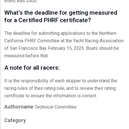
event was $400.
What’s the deadline for getting measured
for a Certified PHRF certificate?
The deadline for submitting applications to the Northern
California PHRF Committee at the Yacht Racing Association
of San Francisco Bay February 15, 2026. Boats should be
measured before that.
A note for all racers:
It is the responsibility of each skipper to understand the
racing rules of their rating rule, and to review their rating
certificate to ensure the information is correct.
Authorname
Technical Committee
Category