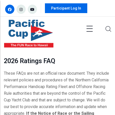
Skip to main content
Participant Log In
2026 Ratings FAQ
These FAQs are not an official race document. They include
relevant policies and procedures of the Northern California
Performance Handicap Rating Fleet and Offshore Racing
Rule authorities that are beyond the control of the Pacific
Cup Yacht Club and that are subject to change. We will do
our best to provide accurate information and update when
appropriate.
If the Notice of Race or the Sailing