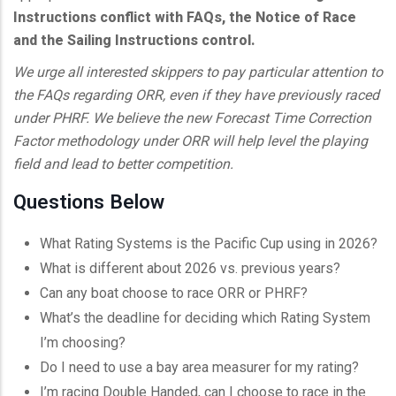
Instructions conflict with FAQs, the Notice of Race
and the Sailing Instructions control.
We urge all interested skippers to pay particular attention to
the FAQs regarding ORR, even if they have previously raced
under PHRF. We believe the new Forecast Time Correction
Factor methodology under ORR will help level the playing
field and lead to better competition.
Questions Below
What Rating Systems is the Pacific Cup using in 2026?
What is different about 2026 vs. previous years?
Can any boat choose to race ORR or PHRF?
What’s the deadline for deciding which Rating System
I’m choosing?
Do I need to use a bay area measurer for my rating?
I’m racing Double Handed, can I choose to race in the