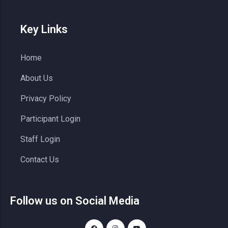
Key Links
Home
About Us
Privacy Policy
Participant Login
Staff Login
Contact Us
Follow us on Social Media