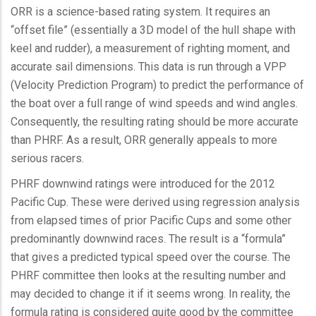
ORR is a science-based rating system. It requires an
“offset file” (essentially a 3D model of the hull shape with
keel and rudder), a measurement of righting moment, and
accurate sail dimensions. This data is run through a VPP
(Velocity Prediction Program) to predict the performance of
the boat over a full range of wind speeds and wind angles.
Consequently, the resulting rating should be more accurate
than PHRF. As a result, ORR generally appeals to more
serious racers.
PHRF downwind ratings were introduced for the 2012
Pacific Cup. These were derived using regression analysis
from elapsed times of prior Pacific Cups and some other
predominantly downwind races. The result is a “formula”
that gives a predicted typical speed over the course. The
PHRF committee then looks at the resulting number and
may decided to change it if it seems wrong. In reality, the
formula rating is considered quite good by the committee