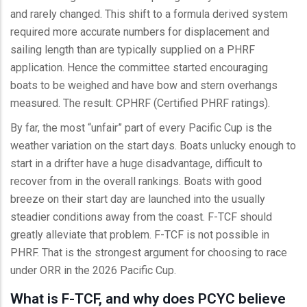
and rarely changed. This shift to a formula derived system
required more accurate numbers for displacement and
sailing length than are typically supplied on a PHRF
application. Hence the committee started encouraging
boats to be weighed and have bow and stern overhangs
measured. The result: CPHRF (Certified PHRF ratings).
By far, the most “unfair” part of every Pacific Cup is the
weather variation on the start days. Boats unlucky enough to
start in a drifter have a huge disadvantage, difficult to
recover from in the overall rankings. Boats with good
breeze on their start day are launched into the usually
steadier conditions away from the coast. F-TCF should
greatly alleviate that problem. F-TCF is not possible in
PHRF. That is the strongest argument for choosing to race
under ORR in the 2026 Pacific Cup.
What is F-TCF, and why does PCYC believe