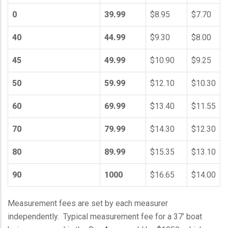
0
39.99
$8.95
$7.70
40
44.99
$9.30
$8.00
45
49.99
$10.90
$9.25
50
59.99
$12.10
$10.30
60
69.99
$13.40
$11.55
70
79.99
$14.30
$12.30
80
89.99
$15.35
$13.10
90
1000
$16.65
$14.00
Measurement fees are set by each measurer
independently. Typical measurement fee for a 37’ boat