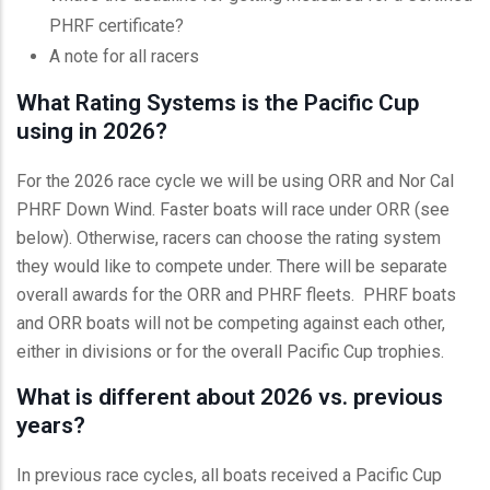
PHRF certificate?
A note for all racers
What Rating Systems is the Pacific Cup
using in 2026?
For the 2026 race cycle we will be using ORR and Nor Cal
PHRF Down Wind. Faster boats will race under ORR (see
below). Otherwise, racers can choose the rating system
they would like to compete under. There will be separate
overall awards for the ORR and PHRF fleets. PHRF boats
and ORR boats will not be competing against each other,
either in divisions or for the overall Pacific Cup trophies.
What is different about 2026 vs. previous
years?
In previous race cycles, all boats received a Pacific Cup