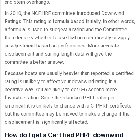
and stern overhangs.
In 2010, the NCPHRF committee introduced Downwind
Ratings. This rating is formula based initially. In other words,
a formula is used to suggest a rating and the Committee
then decides whether to use that number directly or apply
an adjustment based on performance. More accurate
displacement and sailing length data will give the
committee a better answer.
Because boats are usually heavier than reported, a certified
rating is unlikely to affect your downwind rating in a
negative way. You are likely to get 0-6 second more
favorable rating. Since the standard PHRF rating is
empirical, it is unlikely to change with a C-PHRF certificate;
but the committee may be moved to make a change if the
displacement is significantly affected.
How do I get a Certified PHRF downwind