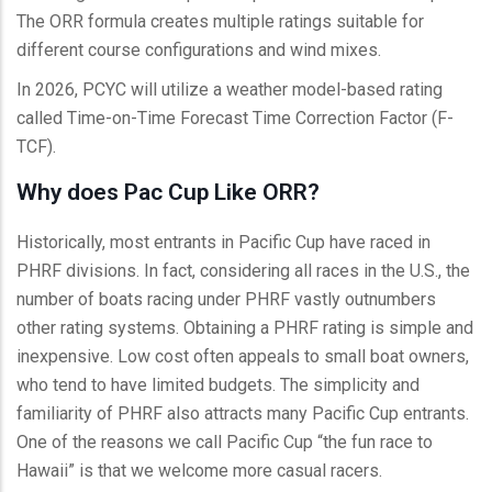
The ORR formula creates multiple ratings suitable for
different course configurations and wind mixes.
In 2026, PCYC will utilize a weather model-based rating
called Time-on-Time Forecast Time Correction Factor (F-
TCF).
Why does Pac Cup Like ORR?
Historically, most entrants in Pacific Cup have raced in
PHRF divisions. In fact, considering all races in the U.S., the
number of boats racing under PHRF vastly outnumbers
other rating systems. Obtaining a PHRF rating is simple and
inexpensive. Low cost often appeals to small boat owners,
who tend to have limited budgets. The simplicity and
familiarity of PHRF also attracts many Pacific Cup entrants.
One of the reasons we call Pacific Cup “the fun race to
Hawaii” is that we welcome more casual racers.