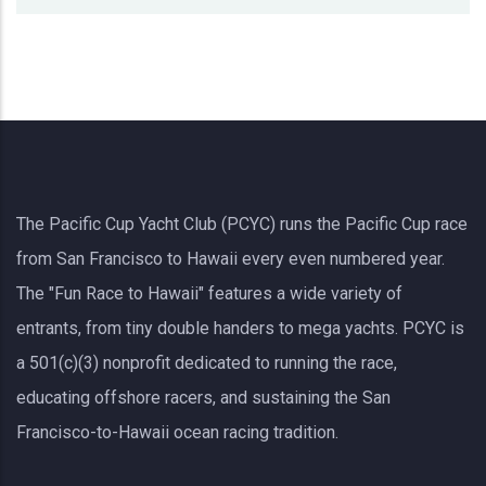
The Pacific Cup Yacht Club (PCYC) runs the Pacific Cup race
from San Francisco to Hawaii every even numbered year.
The "Fun Race to Hawaii" features a wide variety of
entrants, from tiny double handers to mega yachts.
PCYC
is
a 501(c)(3) nonprofit dedicated to running the race,
educating offshore racers, and sustaining the San
Francisco-to-Hawaii ocean racing tradition.