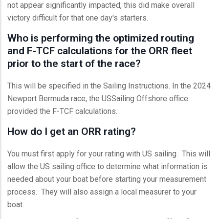
not appear significantly impacted, this did make overall
victory difficult for that one day's starters.
Who is performing the optimized routing
and F-TCF calculations for the ORR fleet
prior to the start of the race?
This will be specified in the Sailing Instructions. In the 2024
Newport Bermuda race, the USSailing Offshore office
provided the F-TCF calculations.
How do I get an ORR rating?
You must first apply for your rating with US sailing. This will
allow the US sailing office to determine what information is
needed about your boat before starting your measurement
process. They will also assign a local measurer to your
boat.