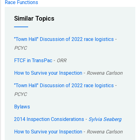
Race Functions
Similar Topics
"Town Hall" Discussion of 2022 race logistics
-
PCYC
FTCF in TransPac
-
ORR
How to Survive your Inspection
-
Rowena Carlson
"Town Hall" Discussion of 2022 race logistics
-
PCYC
Bylaws
2014 Inspection Considerations
-
Sylvia Seaberg
How to Survive your Inspection
-
Rowena Carlson