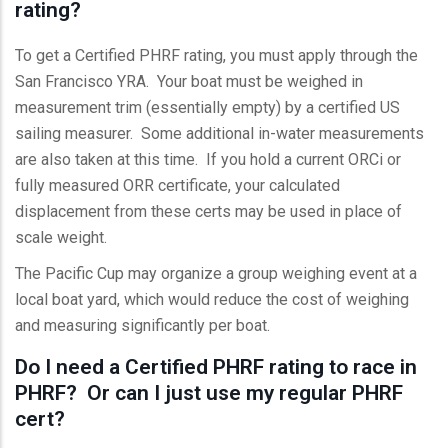
rating?
To get a Certified PHRF rating, you must apply through the
San Francisco YRA. Your boat must be weighed in
measurement trim (essentially empty) by a certified US
sailing measurer. Some additional in-water measurements
are also taken at this time. If you hold a current ORCi or
fully measured ORR certificate, your calculated
displacement from these certs may be used in place of
scale weight.
The Pacific Cup may organize a group weighing event at a
local boat yard, which would reduce the cost of weighing
and measuring significantly per boat.
Do I need a Certified PHRF rating to race in
PHRF? Or can I just use my regular PHRF
cert?