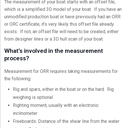
The measurement of your boat starts with an offset file,
which is a simplified 3D model of your boat. If you have an
unmodified production boat or have previously had an ORR
or ORC certificate, it’s very likely this offset file already
exists. If not, an offset file will need to be created, either
from designer lines or a 3D hull scan of your boat.
What’s involved in the measurement
process?
Measurement for ORR requires taking measurements for
the following:
Rig and spars, either in the boat or on the hard. Rig
weighing is optional.
Righting moment, usually with an electronic
inclinometer
Freeboards: Distance of the shear line from the water