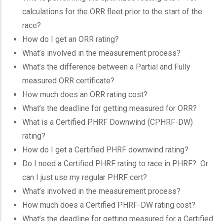
calculations for the ORR fleet prior to the start of the
race?
How do I get an ORR rating?
What’s involved in the measurement process?
What’s the difference between a Partial and Fully
measured ORR certificate?
How much does an ORR rating cost?
What’s the deadline for getting measured for ORR?
What is a Certified PHRF Downwind (CPHRF-DW)
rating?
How do I get a Certified PHRF downwind rating?
Do I need a Certified PHRF rating to race in PHRF? Or
can I just use my regular PHRF cert?
What’s involved in the measurement process?
How much does a Certified PHRF-DW rating cost?
What’s the deadline for getting measured for a Certified