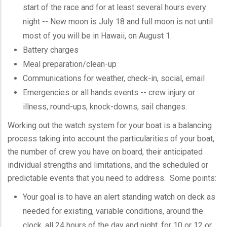
start of the race and for at least several hours every
night -- New moon is July 18 and full moon is not until
most of you will be in Hawaii, on August 1.
Battery charges
Meal preparation/clean-up
Communications for weather, check-in, social, email
Emergencies or all hands events -- crew injury or
illness, round-ups, knock-downs, sail changes.
Working out the watch system for your boat is a balancing
process taking into account the particularities of your boat,
the number of crew you have on board, their anticipated
individual strengths and limitations, and the scheduled or
predictable events that you need to address. Some points:
Your goal is to have an alert standing watch on deck as
needed for existing, variable conditions, around the
clock, all 24 hours of the day and night, for 10 or 12 or