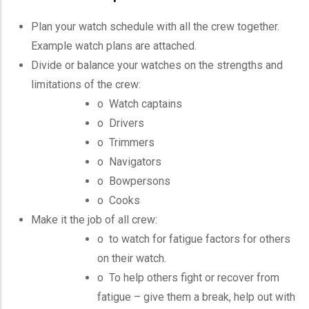
Plan your watch schedule with all the crew together.
Example watch plans are attached.
Divide or balance your watches on the strengths and
limitations of the crew:
o Watch captains
o Drivers
o Trimmers
o Navigators
o
Bowpersons
o Cooks
Make it the job of all crew:
o to watch for fatigue factors for others
on their watch.
o To help others fight or recover from
fatigue – give them a break, help out with