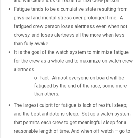
and will cause loss of focus for that crew person
Fatigue tends to be a cumulative state resulting from
physical and mental stress over prolonged time. A
fatigued crew person loses alertness even when not
drowsy, and loses alertness all the more when less
than fully awake.
It is the goal of the watch system to minimize fatigue
for the crew as a whole and to maximize on watch crew
alertness.
o Fact: Almost everyone on board will be
fatigued by the end of the race, some more
than others.
The largest culprit for fatigue is lack of restful sleep;
and the best antidote is sleep. Set up a watch system
that permits each crew to get meaningful sleep for a
reasonable length of time. And when off watch – go to