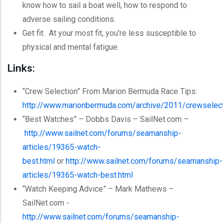
know how to sail a boat well, how to respond to
adverse sailing conditions.
Get fit. At your most fit, you're less susceptible to
physical and mental fatigue.
Links:
“Crew Selection” From Marion Bermuda Race Tips:
http://www.marionbermuda.com/archive/2011/crewselect
“Best Watches” – Dobbs Davis – SailNet.com –
http://www.sailnet.com/forums/seamanship-
articles/19365-watch-
best.html
or
http://www.sailnet.com/forums/seamanship-
articles/19365-watch-best.html
“Watch Keeping Advice” – Mark Mathews –
SailNet.com -
http://www.sailnet.com/forums/seamanship-