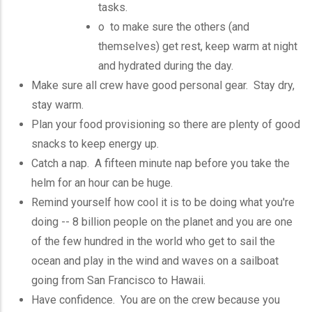
tasks.
o to make sure the others (and
themselves) get rest, keep warm at night
and hydrated during the day.
Make sure all crew have good personal gear. Stay dry,
stay warm.
Plan your food provisioning so there are plenty of good
snacks to keep energy up.
Catch a nap. A fifteen minute nap before you take the
helm for an hour can be huge.
Remind yourself how cool it is to be doing what you're
doing -- 8 billion people on the planet and you are one
of the few hundred in the world who get to sail the
ocean and play in the wind and waves on a sailboat
going from San Francisco to Hawaii.
Have confidence. You are on the crew because you