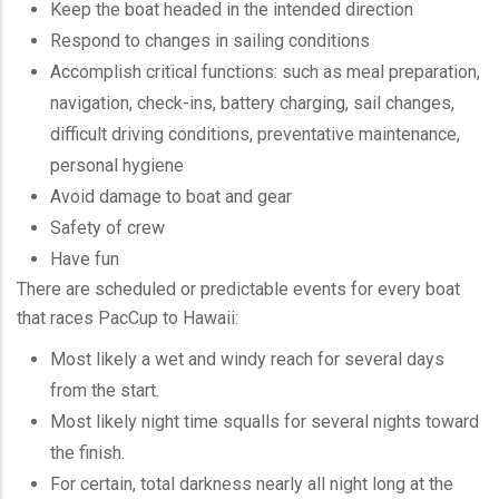
Keep the boat headed in the intended direction
Respond to changes in sailing conditions
Accomplish critical functions: such as meal preparation,
navigation, check-ins, battery charging, sail changes,
difficult driving conditions, preventative maintenance,
personal hygiene
Avoid damage to boat and gear
Safety of crew
Have fun
There are scheduled or predictable events for every boat
that races
PacCup
to Hawaii:
Most likely a wet and windy reach for several days
from the start.
Most likely night time squalls for several nights toward
the finish.
For certain, total darkness nearly all night long at the