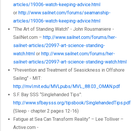
articles/19306-watch-keeping-advice.html
or
http://www.sailnet.com/forums/seamanship-
articles/19306-watch-keeping-advice.html
“The Art of Standing Watch” - John
Rousmaniere
-
SailNet.com –
http://www.sailnet.com/forums/
her-
sailnet-articles
/20997-art-science-standing-
watch.html
or
http://www.sailnet.com/forums/her-
sailnet-articles/20997-art-science-standing-watch.html
"Prevention and Treatment of Seasickness in Offshore
Sailing" - MIT:
http://mvl.mit.edu/
MVLpubs
/MVL_88.03_OMAN.pdf
S.F. Bay
SSS
“Singlehanded
Tips”:
http://www.sfbaysss.org/
tipsbook
/SinglehandedTips.pdf
(Sleep - chapter 2 pages 12-16)
Fatigue at Sea Can Transform Reality” – Lee
Tolliver
–
Active.com -