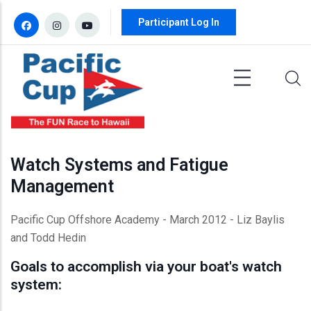
Skip to main content
Participant Log In
Watch Systems and Fatigue
Management
Pacific Cup Offshore Academy - March 2012 - Liz
Baylis
and Todd
Hedin
Goals to accomplish via your boat's watch
system: