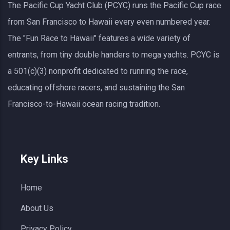
The Pacific Cup Yacht Club (PCYC) runs the Pacific Cup race
from San Francisco to Hawaii every even numbered year.
The "Fun Race to Hawaii" features a wide variety of
entrants, from tiny double handers to mega yachts.
PCYC
is
a 501(c)(3) nonprofit dedicated to running the race,
educating offshore racers, and sustaining the San
Francisco-to-Hawaii ocean racing tradition.
Key Links
Home
About Us
Privacy Policy