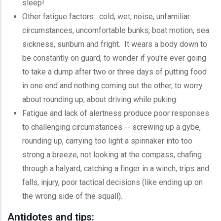
sleep!
Other fatigue factors: cold, wet, noise, unfamiliar
circumstances, uncomfortable bunks, boat motion, sea
sickness, sunburn and fright. It wears a body down to
be constantly on guard, to wonder if you're ever going
to take a dump after two or three days of putting food
in one end and nothing coming out the other, to worry
about rounding up, about driving while puking.
Fatigue and lack of alertness produce poor responses
to challenging circumstances -- screwing up a
gybe
,
rounding up, carrying too light a spinnaker into too
strong a breeze, not looking at the compass, chafing
through a halyard, catching a finger in a winch, trips and
falls, injury, poor tactical decisions (like ending up on
the wrong side of the squall).
Antidotes and tips: