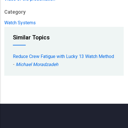
Category
Watch Systems
Similar Topics
Reduce Crew Fatigue with Lucky 13 Watch Method
-
Michael Moradzadeh