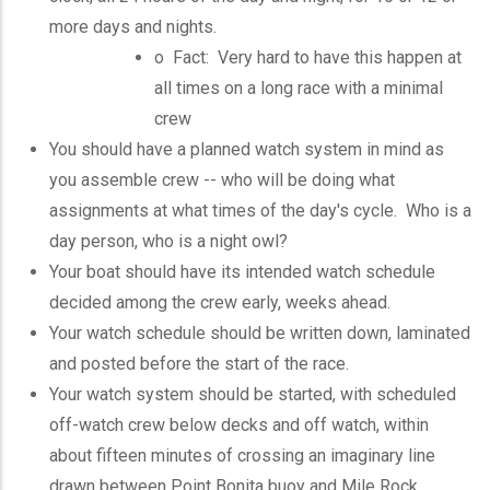
more days and nights.
o Fact: Very hard to have this happen at
all times on a long race with a minimal
crew
You should have a planned watch system in mind as
you assemble crew -- who will be doing what
assignments at what times of the day's cycle. Who is a
day person, who is a night owl?
Your boat should have its intended watch schedule
decided among the crew early, weeks ahead.
Your watch schedule should be written down, laminated
and posted before the start of the race.
Your watch system should be started, with scheduled
off-watch crew below decks and off watch, within
about fifteen minutes of crossing an imaginary line
drawn between Point Bonita buoy and Mile Rock.