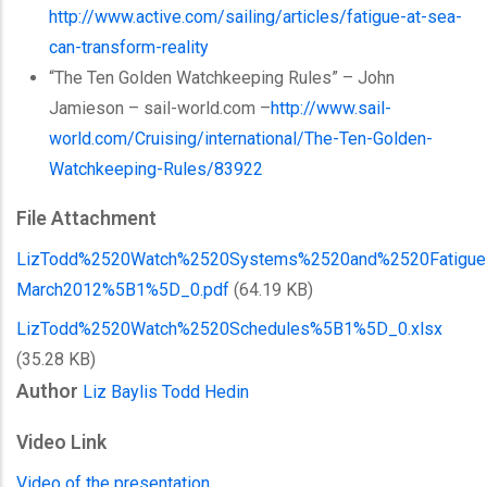
http://www.active.com/sailing/articles/fatigue-at-sea-
can-transform-reality
“The Ten Golden
Watchkeeping
Rules” – John
Jamieson
– sail-world.com –
http://www.sail-
world.com/Cruising/international/
The-Ten-Golden-
Watchkeeping-Rules
/83922
File Attachment
LizTodd%2520Watch%2520Systems%2520and%2520Fatigue
March2012%5B1%5D_0.pdf
(64.19 KB)
LizTodd%2520Watch%2520Schedules%5B1%5D_0.xlsx
(35.28 KB)
Author
Liz Baylis
Todd Hedin
Video Link
Video of the presentation