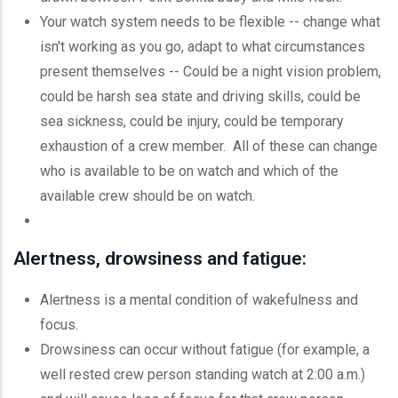
Your watch system needs to be flexible -- change what
isn't working as you go, adapt to what circumstances
present themselves -- Could be a night vision problem,
could be harsh sea state and driving skills, could be
sea sickness, could be injury, could be temporary
exhaustion of a crew member. All of these can change
who is available to be on watch and which of the
available crew should be on watch.
Alertness, drowsiness and fatigue:
Alertness is a mental condition of wakefulness and
focus.
Drowsiness can occur without fatigue (for example, a
well rested crew person standing watch at 2:00 a.m.)