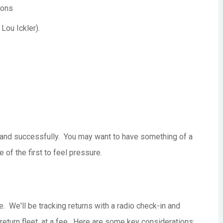
ions
Lou Ickler).
ne, and successfully. You may want to have something of a
 of the first to feel pressure.
. We'll be tracking returns with a radio check-in and
e return fleet, at a fee. Here are some key considerations: