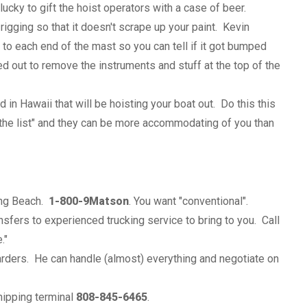
cky to gift the hoist operators with a case of beer.
rigging so that it doesn't scrape up your paint. Kevin
o each end of the mast so you can tell if it got bumped
ed out to remove the instruments and stuff at the top of the
 in Hawaii that will be hoisting your boat out. Do this this
on the list" and they can be more accommodating of you than
ong Beach.
1-800-9Matson
. You want "conventional".
sfers to experienced trucking service to bring to you. Call
."
arders. He can handle (almost) everything and negotiate on
shipping terminal
808-845-6465
.