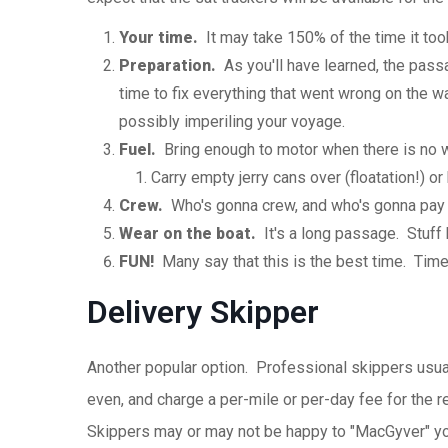
Your time.
It may take 150% of the time it took
Preparation.
As you'll have learned, the passa
time to fix everything that went wrong on the w
possibly imperiling your voyage.
Fuel.
Bring enough to motor when there is no w
Carry empty jerry cans over (floatation!) or
Crew.
Who's gonna crew, and who's gonna pay f
Wear on the boat.
It's a long passage. Stuff 
FUN!
Many say that this is the best time. Time 
Delivery Skipper
Another popular option. Professional skippers usual
even, and charge a per-mile or per-day fee for the r
Skippers may or may not be happy to "MacGyver" your