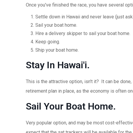
Once you've finished the race, you have several opt
Settle down in Hawaii and never leave (just ask 
Sail your boat home.
Hire a delivery skipper to sail your boat home.
Keep going.
Ship your boat home.
Stay In Hawai'i.
This is the attractive option, isn't it? It can be do
retirement plan in place, as the economy is often one
Sail Your Boat Home.
Very popular option, and may be most cost-effective
expect that the sat trackers will be available for th