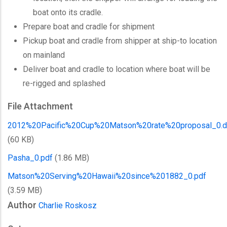
boat onto its cradle.
Prepare boat and cradle for shipment
Pickup boat and cradle from shipper at ship-to location
on mainland
Deliver boat and cradle to location where boat will be
re-rigged and splashed
File Attachment
2012%20Pacific%20Cup%20Matson%20rate%20proposal_0.
(60 KB)
Pasha_0.pdf
(1.86 MB)
Matson%20Serving%20Hawaii%20since%201882_0.pdf
(3.59 MB)
Author
Charlie Roskosz