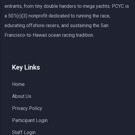
entrants, from tiny double handers to mega yachts.
PCYC
is
a 501(c)(3) nonprofit dedicated to running the race,
educating offshore racers, and sustaining the San
Francisco-to-Hawaii ocean racing tradition.
Key Links
Home
About Us
Privacy Policy
Participant Login
Staff Login