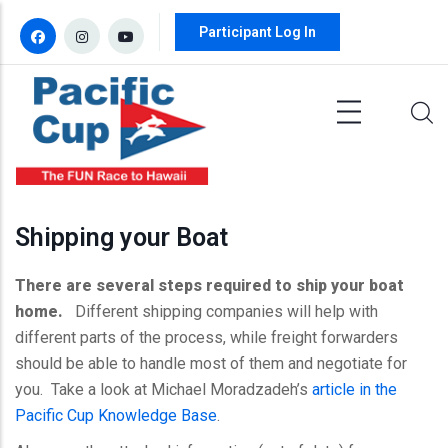
Skip to main content
Participant Log In
Shipping your Boat
There are several steps required to ship your boat
home.
Different shipping companies will help with
different parts of the process, while freight forwarders
should be able to handle most of them and negotiate for
you. Take a look at Michael
Moradzadeh’s
article in the
Pacific Cup Knowledge Base
.