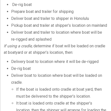
De-rig boat
Prepare boat and trailer for shipping
Deliver boat and trailer to shipper in Honolulu
Pickup boat and trailer at shipper’s location on mainland
Deliver boat and trailer to location where boat will be
re-rigged and splashed
If using a cradle
, determine if boat will be loaded on cradle
at boatyard or at shipper’s location, then:
Delivery boat to location where it will be de-rigged
De-rig boat
Deliver boat to location where boat will be loaded on
cradle.
If the boat is loaded onto cradle at boat yard, then
must be delivered to the shipper’s location.
It boat is loaded onto cradle at the shipper’s
location, then the shipper will arrange for loading the