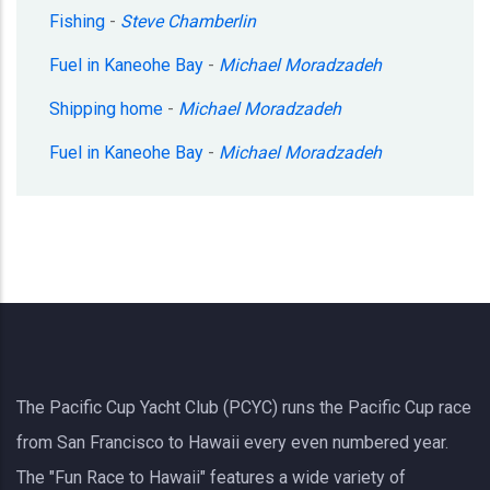
Fishing
-
Steve Chamberlin
Fuel in Kaneohe Bay
-
Michael Moradzadeh
Shipping home
-
Michael Moradzadeh
Fuel in Kaneohe Bay
-
Michael Moradzadeh
The Pacific Cup Yacht Club (PCYC) runs the Pacific Cup race
from San Francisco to Hawaii every even numbered year.
The "Fun Race to Hawaii" features a wide variety of