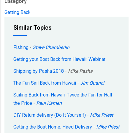
Category
Getting Back
Similar Topics
Fishing
-
Steve Chamberlin
Getting your Boat Back from Hawaii: Webinar
Shipping by Pasha 2018
-
Mike Pasha
The Fun Sail Back from Hawaii
-
Jim Quanci
Sailing Back from Hawaii: Twice the Fun for Half
the Price
-
Paul Kamen
DIY Return delivery (Do It Yourself)
-
Mike Priest
Getting the Boat Home: Hired Delivery
-
Mike Priest