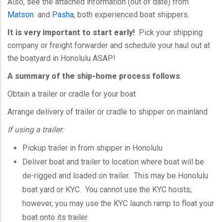
Also, see the attached information (out of date) from
Matson
and
Pasha
, both experienced boat shippers.
It is very important to start early!
Pick your shipping
company or freight forwarder and schedule your haul out at
the boatyard in Honolulu ASAP!
A summary of the ship-home process follows
:
Obtain a trailer or cradle for your boat
Arrange delivery of trailer or cradle to shipper on mainland
If using a trailer:
Pickup trailer in from shipper in Honolulu
Deliver boat and trailer to location where boat will be
de-rigged and loaded on trailer. This may be Honolulu
boat yard or
KYC
. You cannot use the
KYC
hoists;
however, you may use the
KYC
launch ramp to float your
boat onto its trailer.