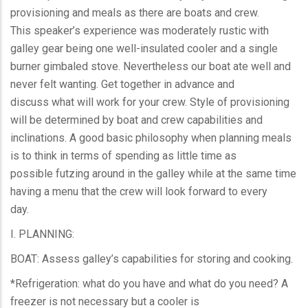
provisioning and meals as there are boats and crew.
This speaker’s experience was moderately rustic with
galley gear being one well-insulated cooler and a single
burner gimbaled stove. Nevertheless our boat ate well and
never felt wanting. Get together in advance and
discuss what will work for your crew. Style of provisioning
will be determined by boat and crew capabilities and
inclinations. A good basic philosophy when planning meals
is to think in terms of spending as little time as
possible futzing around in the galley while at the same time
having a menu that the crew will look forward to every
day.
I. PLANNING:
BOAT: Assess galley’s capabilities for storing and cooking.
*Refrigeration: what do you have and what do you need? A
freezer is not necessary but a cooler is