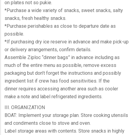
on plates not so pukie.
*Purchase a wide variety of snacks, sweet snacks, salty
snacks, fresh healthy snacks.
*Purchase perishables as close to departure date as
possible.
*If purchasing dry ice reserve in advance and make pick-up
or delivery arrangements, confirm details.
Assemble Ziploc “dinner bags” in advance including as
much of the entire menu as possible, remove excess
packaging but don’t forget the instructions and possibly
ingredient list if crew has food sensitivities. If the
dinner requires accessing another area such as cooler
make a note and label refrigerated ingredients.
III. ORGANIZATION
BOAT: Implement your storage plan. Store cooking utensils
and condiments close to stove and oven.
Label storage areas with contents. Store snacks in highly