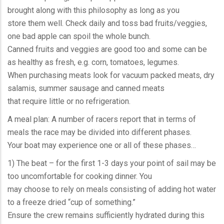
brought along with this philosophy as long as you
store them well. Check daily and toss bad fruits/veggies,
one bad apple can spoil the whole bunch.
Canned fruits and veggies are good too and some can be
as healthy as fresh, e.g. corn, tomatoes, legumes.
When purchasing meats look for vacuum packed meats, dry
salamis, summer sausage and canned meats
that require little or no refrigeration.
A meal plan: A number of racers report that in terms of
meals the race may be divided into different phases.
Your boat may experience one or all of these phases…
1) The beat – for the first 1-3 days your point of sail may be
too uncomfortable for cooking dinner. You
may choose to rely on meals consisting of adding hot water
to a freeze dried “cup of something.”
Ensure the crew remains sufficiently hydrated during this