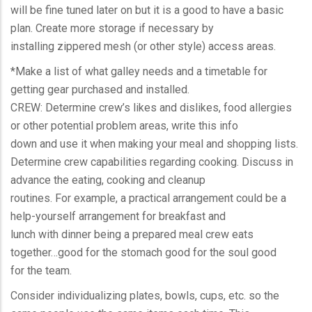
will be fine tuned later on but it is a good to have a basic
plan. Create more storage if necessary by
installing zippered mesh (or other style) access areas.
*Make a list of what galley needs and a timetable for
getting gear purchased and installed.
CREW: Determine crew’s likes and dislikes, food allergies
or other potential problem areas, write this info
down and use it when making your meal and shopping lists.
Determine crew capabilities regarding cooking. Discuss in
advance the eating, cooking and cleanup
routines. For example, a practical arrangement could be a
help-yourself arrangement for breakfast and
lunch with dinner being a prepared meal crew eats
together…good for the stomach good for the soul good
for the team.
Consider individualizing plates, bowls, cups, etc. so the