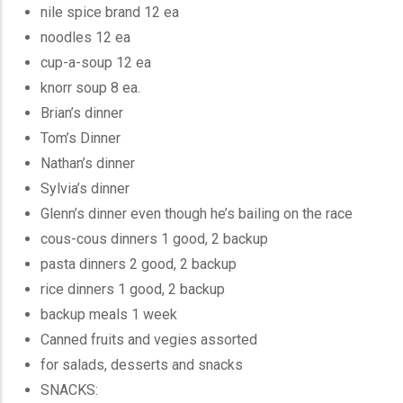
nile spice brand 12 ea
noodles 12 ea
cup-a-soup 12 ea
knorr soup 8 ea.
Brian’s dinner
Tom’s Dinner
Nathan’s dinner
Sylvia’s dinner
Glenn’s dinner even though he’s bailing on the race
cous-cous dinners 1 good, 2 backup
pasta dinners 2 good, 2 backup
rice dinners 1 good, 2 backup
backup meals 1 week
Canned fruits and vegies assorted
for salads, desserts and snacks
SNACKS: