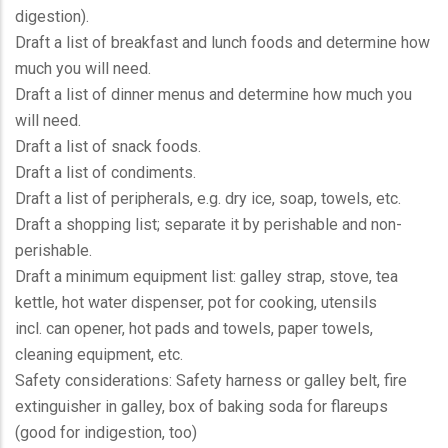
digestion).
Draft a list of breakfast and lunch foods and determine how
much you will need.
Draft a list of dinner menus and determine how much you
will need.
Draft a list of snack foods.
Draft a list of condiments.
Draft a list of peripherals, e.g. dry ice, soap, towels, etc.
Draft a shopping list; separate it by perishable and non-
perishable.
Draft a minimum equipment list: galley strap, stove, tea
kettle, hot water dispenser, pot for cooking, utensils
incl. can opener, hot pads and towels, paper towels,
cleaning equipment, etc.
Safety considerations: Safety harness or galley belt, fire
extinguisher in galley, box of baking soda for flareups
(good for indigestion, too)