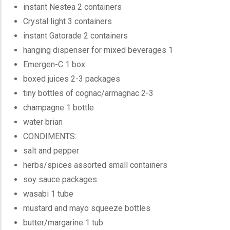
instant Nestea 2 containers
Crystal light 3 containers
instant Gatorade 2 containers
hanging dispenser for mixed beverages 1
Emergen-C 1 box
boxed juices 2-3 packages
tiny bottles of cognac/armagnac 2-3
champagne 1 bottle
water brian
CONDIMENTS:
salt and pepper
herbs/spices assorted small containers
soy sauce packages
wasabi 1 tube
mustard and mayo squeeze bottles
butter/margarine 1 tub