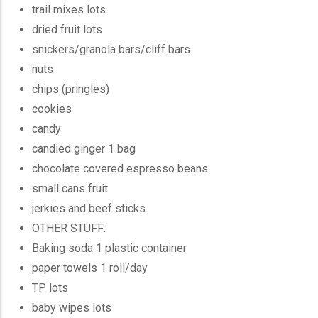
trail mixes lots
dried fruit lots
snickers/granola bars/cliff bars
nuts
chips (pringles)
cookies
candy
candied ginger 1 bag
chocolate covered espresso beans
small cans fruit
jerkies and beef sticks
OTHER STUFF:
Baking soda 1 plastic container
paper towels 1 roll/day
TP lots
baby wipes lots