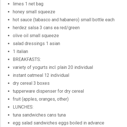
limes 1 net bag
honey small squeeze
hot sauce (tabasco and habanero) small bottle each
herdez salsa 3 cans ea red/green
olive oil small squeeze
salad dressings 1 asian
1 italian
BREAKFASTS:
variety of yogurts incl. plain 20 individual
instant oatmeal 12 individual
dry cereal 3 boxes
tupperware dispenser for dry cereal
fruit (apples, oranges, other)
LUNCHES:
tuna sandwiches cans tuna
egg salad sandwiches eggs boiled in advance