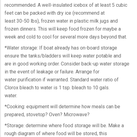
recommended. A well-insulated icebox of at least 5 cubic
feet can be packed with dry ice (recommend at
least 30-50 lbs), frozen water in plastic milk jugs and
frozen dinners. This will keep food frozen for maybe a
week and cold to cool for several more days beyond that.
*Water storage: If boat already has on-board storage
ensure the tanks/bladders will keep water potable and
are in good working order. Consider back-up water storage
in the event of leakage or failure. Arrange for
water purification if warranted. Standard water ratio of
Clorox bleach to water is 1 tsp. bleach to 10 gals.
water.
*Cooking: equipment will determine how meals can be
prepared, stovetop? Oven? Microwave?
*Storage: determine where food storage will be. Make a
rough diagram of where food will be stored, this