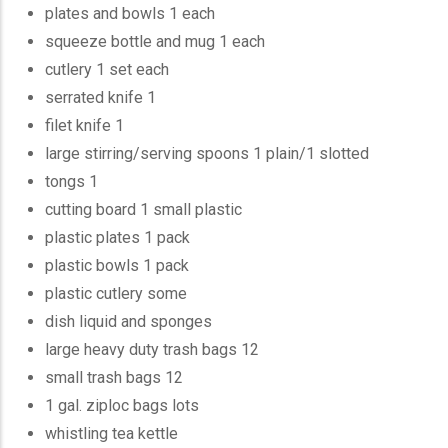
plates and bowls 1 each
squeeze bottle and mug 1 each
cutlery 1 set each
serrated knife 1
filet knife 1
large stirring/serving spoons 1 plain/1 slotted
tongs 1
cutting board 1 small plastic
plastic plates 1 pack
plastic bowls 1 pack
plastic cutlery some
dish liquid and sponges
large heavy duty trash bags 12
small trash bags 12
1 gal. ziploc bags lots
whistling tea kettle