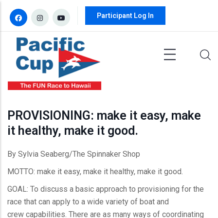
Skip to main content
Participant Log In
PROVISIONING: make it easy, make
it healthy, make it good.
By Sylvia Seaberg/The Spinnaker Shop
MOTTO: make it easy, make it healthy, make it good.
GOAL: To discuss a basic approach to provisioning for the
race that can apply to a wide variety of boat and
crew capabilities. There are as many ways of coordinating