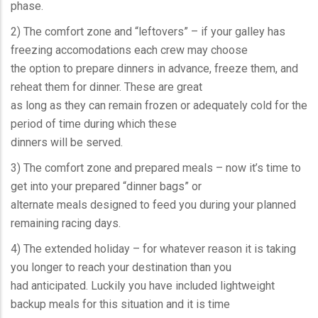
phase.
2) The comfort zone and “leftovers” – if your galley has
freezing accomodations each crew may choose
the option to prepare dinners in advance, freeze them, and
reheat them for dinner. These are great
as long as they can remain frozen or adequately cold for the
period of time during which these
dinners will be served.
3) The comfort zone and prepared meals – now it’s time to
get into your prepared “dinner bags” or
alternate meals designed to feed you during your planned
remaining racing days.
4) The extended holiday – for whatever reason it is taking
you longer to reach your destination than you
had anticipated. Luckily you have included lightweight
backup meals for this situation and it is time