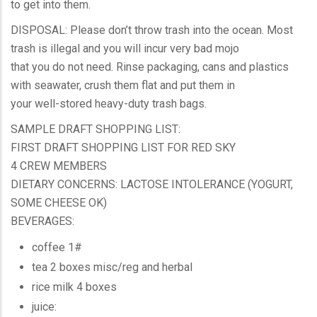
to get into them.
DISPOSAL: Please don’t throw trash into the ocean. Most
trash is illegal and you will incur very bad mojo
that you do not need. Rinse packaging, cans and plastics
with seawater, crush them flat and put them in
your well-stored heavy-duty trash bags.
SAMPLE DRAFT SHOPPING LIST:
FIRST DRAFT SHOPPING LIST FOR RED SKY
4 CREW MEMBERS
DIETARY CONCERNS: LACTOSE INTOLERANCE (YOGURT,
SOME CHEESE OK)
BEVERAGES:
coffee 1#
tea 2 boxes misc/reg and herbal
rice milk 4 boxes
juice: