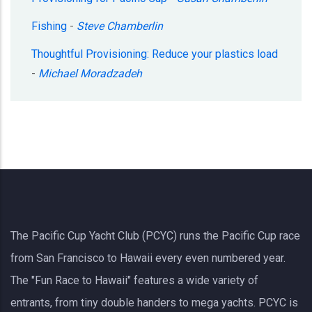
Fishing
-
Steve Chamberlin
Thoughtful Provisioning: Reduce your plastics load
-
Michael Moradzadeh
The Pacific Cup Yacht Club (PCYC) runs the Pacific Cup race
from San Francisco to Hawaii every even numbered year.
The "Fun Race to Hawaii" features a wide variety of
entrants, from tiny double handers to mega yachts.
PCYC
is