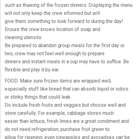
such as thawing of the frozen dinners. Displaying the menu
will not only keep the crew informed but will
give them something to look forward to during the day!
Ensure the crew knows location of soap and
cleaning utensils.
Be prepared to abandon group meals for the first day or
two; crew may not feel well enough to prepare
dinners and instant meals in a cup may have to suffice. Be
flexible and play it by ear.
FOOD: Make sure frozen items are wrapped well,
especially stuff like bread that can absorb liquid or odors
or stinky things that could leak.
Do include fresh fruits and veggies but choose well and
store carefully. For example, cabbage stores much
easier than lettuce, fresh limes are a great condiment and
do not need refrigeration, purchase fruit green to
allow for ripening, even pineapples and avocadoes can be