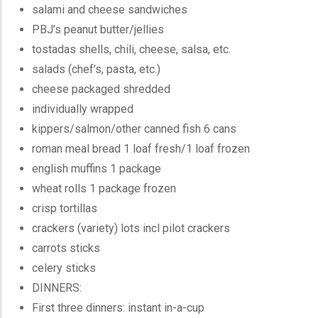
salami and cheese sandwiches
PBJ’s peanut butter/jellies
tostadas shells, chili, cheese, salsa, etc.
salads (chef’s, pasta, etc.)
cheese packaged shredded
individually wrapped
kippers/salmon/other canned fish 6 cans
roman meal bread 1 loaf fresh/1 loaf frozen
english muffins 1 package
wheat rolls 1 package frozen
crisp tortillas
crackers (variety) lots incl pilot crackers
carrots sticks
celery sticks
DINNERS:
First three dinners: instant in-a-cup