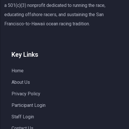
a 501(c)(3) nonprofit dedicated to running the race,
educating offshore racers, and sustaining the San
Francisco-to-Hawaii ocean racing tradition.
Key Links
Home
About Us
Privacy Policy
Participant Login
Staff Login
Contact Us