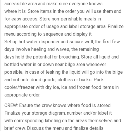
accessible area and make sure everyone knows
where it is. Store items in the order you will use them and
for easy access. Store non-perishable meals in
appropriate order of usage and label storage area. Finalize
menu according to sequence and display it.
Set up hot water dispenser and secure well, the first few
days involve heeling and waves, the remaining
days hold the potential for broaching. Store all liquid and
bottled water in or down near bilge area whenever
possible, in case of leaking the liquid will go into the bilge
and not onto dried goods, clothes or bunks. Pack
cooler/freezer with dry ice, ice and frozen food items in
appropriate order.
CREW: Ensure the crew knows where food is stored.
Finalize your storage diagram, number and/or label it
with corresponding labeling on the areas themselves and
brief crew. Discuss the menu and finalize details