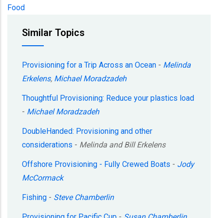
Food
Similar Topics
Provisioning for a Trip Across an Ocean
-
Melinda
Erkelens
,
Michael Moradzadeh
Thoughtful Provisioning: Reduce your plastics load
-
Michael Moradzadeh
DoubleHanded: Provisioning and other
considerations
-
Melinda and Bill Erkelens
Offshore Provisioning - Fully Crewed Boats
-
Jody
McCormack
Fishing
-
Steve Chamberlin
Provisioning for Pacific Cup
-
Susan Chamberlin