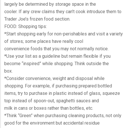
largely be determined by storage space in the
cooler. If any crew claims they can’t cook introduce them to
Trader Joe’s frozen food section.
FOOD: Shopping tips:
*Start shopping early for non-perishables and visit a variety
of stores; some places have really cool
convenience foods that you may not normally notice.
*Use your list as a guideline but remain flexible if you
become “inspired” while shopping. Think outside the
box.
*Consider convenience, weight and disposal while
shopping. For example, if purchasing prepared bottled
items, try to purchase in plastic instead of glass, squeeze
top instead of spoon-out, spaghetti sauces and
milk in cans or boxes rather than bottles, etc.
*Think “Green” when purchasing cleaning products, not only
good for the environment but accidental residue