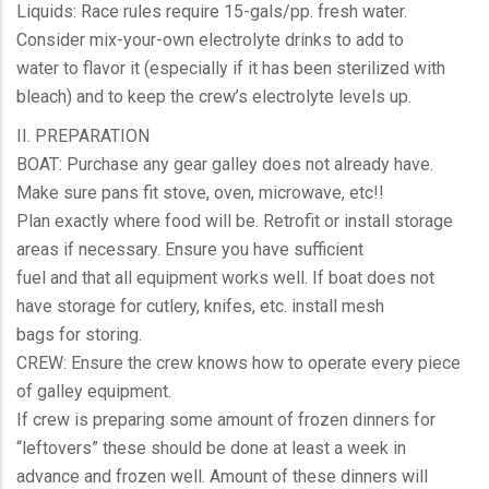
Liquids: Race rules require 15-gals/pp. fresh water.
Consider mix-your-own electrolyte drinks to add to
water to flavor it (especially if it has been sterilized with
bleach) and to keep the crew’s electrolyte levels up.
II. PREPARATION
BOAT: Purchase any gear galley does not already have.
Make sure pans fit stove, oven, microwave, etc!!
Plan exactly where food will be. Retrofit or install storage
areas if necessary. Ensure you have sufficient
fuel and that all equipment works well. If boat does not
have storage for cutlery, knifes, etc. install mesh
bags for storing.
CREW: Ensure the crew knows how to operate every piece
of galley equipment.
If crew is preparing some amount of frozen dinners for
“leftovers” these should be done at least a week in
advance and frozen well. Amount of these dinners will