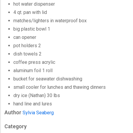
hot water dispenser
4 qt. pan with lid
matches/lighters in waterproof box
big plastic bowl 1
can opener
pot holders 2
dish towels 2
coffee press acrylic
aluminum foil 1 roll
bucket for seawater dishwashing
small cooler for lunches and thawing dinners
dry ice (Nathan) 30 lbs
hand line and lures
Author
Sylvia Seaberg
Category