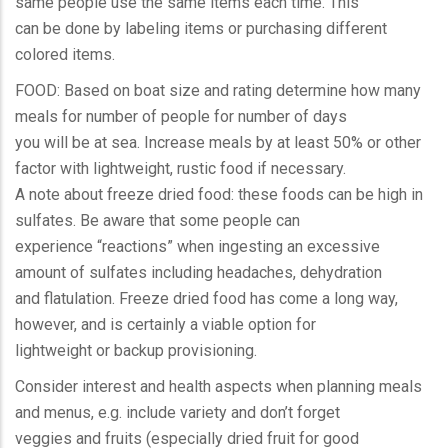
same people use the same items each time. This
can be done by labeling items or purchasing different
colored items.
FOOD: Based on boat size and rating determine how many
meals for number of people for number of days
you will be at sea. Increase meals by at least 50% or other
factor with lightweight, rustic food if necessary.
A note about freeze dried food: these foods can be high in
sulfates. Be aware that some people can
experience “reactions” when ingesting an excessive
amount of sulfates including headaches, dehydration
and flatulation. Freeze dried food has come a long way,
however, and is certainly a viable option for
lightweight or backup provisioning.
Consider interest and health aspects when planning meals
and menus, e.g. include variety and don’t forget
veggies and fruits (especially dried fruit for good