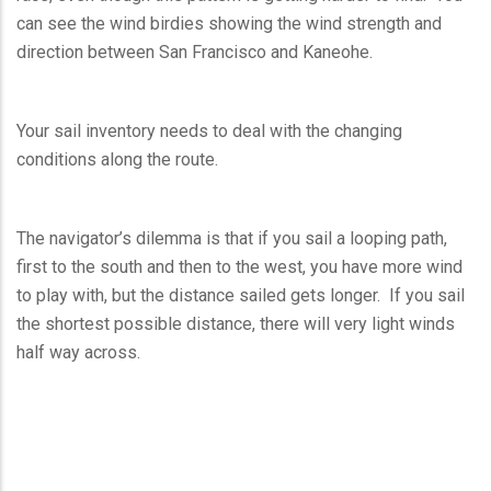
can see the wind birdies showing the wind strength and
direction between San Francisco and Kaneohe.
Your sail inventory needs to deal with the changing
conditions along the route.
The navigator’s dilemma is that if you sail a looping path,
first to the south and then to the west, you have more wind
to play with, but the distance sailed gets longer. If you sail
the shortest possible distance, there will very light winds
half way across.