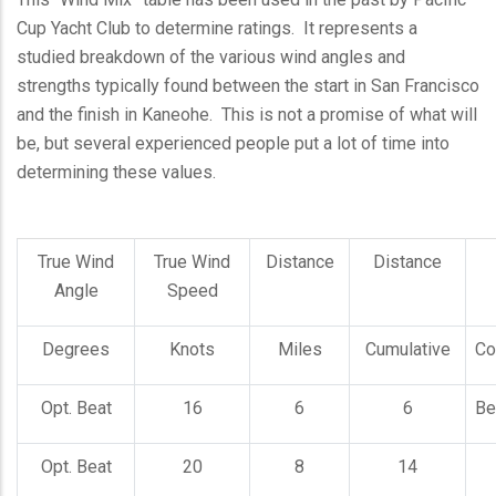
Cup Yacht Club to determine ratings. It represents a
studied breakdown of the various wind angles and
strengths typically found between the start in San Francisco
and the finish in Kaneohe. This is not a promise of what will
be, but several experienced people put a lot of time into
determining these values.
True Wind
True Wind
Distance
Distance
Angle
Speed
Degrees
Knots
Miles
Cumulative
Co
Opt. Beat
16
6
6
Be
Opt. Beat
20
8
14