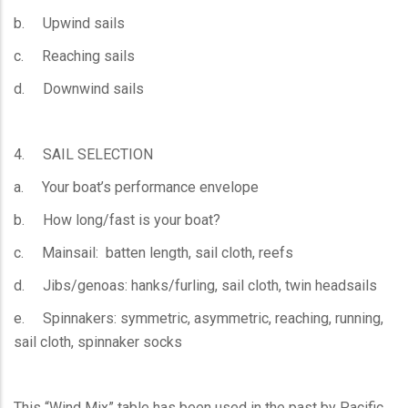
b. Upwind sails
c. Reaching sails
d. Downwind sails
4. SAIL SELECTION
a. Your boat’s performance envelope
b. How long/fast is your boat?
c. Mainsail: batten length, sail cloth, reefs
d. Jibs/genoas: hanks/furling, sail cloth, twin headsails
e. Spinnakers: symmetric, asymmetric, reaching, running,
sail cloth, spinnaker socks
This “Wind Mix” table has been used in the past by Pacific