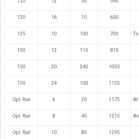
120
12
50
590
120
16
10
600
135
10
100
700
To
150
12
115
815
150
20
240
1055
150
24
100
1155
Opt. Run
6
20
1175
At
Opt. Run
8
40
1215
An
Opt. Run
10
80
1295