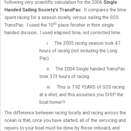
following very scientific calculation for the 2006
Single
Handed Sailing Society’s TransPac
: It compares the time
spent racing for a season locally, versus sailing the SSS
th
TransPac. I used the 10
place finisher in their single
handed division. I used elapsed time, not corrected time.
i. The 2005 racing season took 47
hours of racing (not including the Long
Pac)
ii. The 2004 Single handed TransPac
took 373 hours of racing
iii. This is 7.92 YEARS of SSS racing
at a shot, and this assumes you SHIP the
boat home!!!
The difference between racing locally and racing across the
ocean is that, once you have started, all of the servicing and
repairs to your boat must be done by those onboard, and