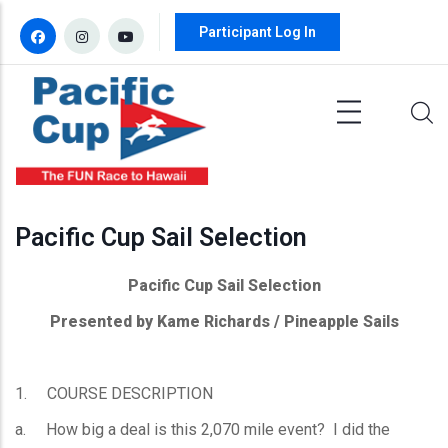
Skip to main content
Participant Log In
Pacific Cup Sail Selection
Pacific Cup Sail Selection
Presented by Kame Richards / Pineapple Sails
1. COURSE DESCRIPTION
a. How big a deal is this 2,070 mile event? I did the