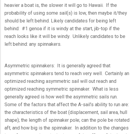
heavier a boat is, the slower it will go to Hawaii. If the
probability of using some sail(s) is low, then maybe it/they
should be left behind. Likely candidates for being left
behind: #1 genoa if it is windy at the start, jib-top if the
reach looks like it will be windy. Unlikely candidates to be
left behind: any spinnakers.
Asymmetric spinnakers: It is generally agreed that
asymmetric spinnakers tend to reach very well. Certainly an
optimized reaching asymmetric sail will out reach and
optimized reaching symmetric spinnaker. What is less
generally agreed is how well the asymmetric sails run.
Some of the factors that affect the A-sail’s ability to run are:
the characteristics of the boat (displacement, sail area, hull
shape); the length of spinnaker pole; can the pole be rotated
aft; and how big is the spinnaker. In addition to the changes