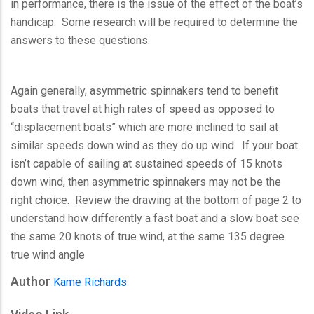
in performance, there is the issue of the effect of the boat’s
handicap. Some research will be required to determine the
answers to these questions.
Again generally, asymmetric spinnakers tend to benefit
boats that travel at high rates of speed as opposed to
“displacement boats” which are more inclined to sail at
similar speeds down wind as they do up wind. If your boat
isn’t capable of sailing at sustained speeds of 15 knots
down wind, then asymmetric spinnakers may not be the
right choice. Review the drawing at the bottom of page 2 to
understand how differently a fast boat and a slow boat see
the same 20 knots of true wind, at the same 135 degree
true wind angle
Author
Kame Richards