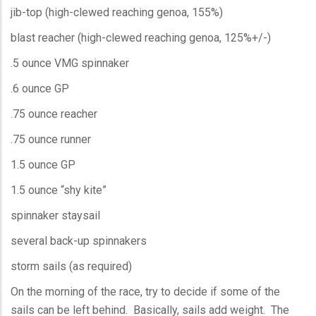
jib-top (high-clewed reaching genoa, 155%)
blast reacher (high-clewed reaching genoa, 125%+/-)
.5 ounce VMG spinnaker
.6 ounce GP
.75 ounce reacher
.75 ounce runner
1.5 ounce GP
1.5 ounce “shy kite”
spinnaker staysail
several back-up spinnakers
storm sails (as required)
On the morning of the race, try to decide if some of the
sails can be left behind. Basically, sails add weight. The