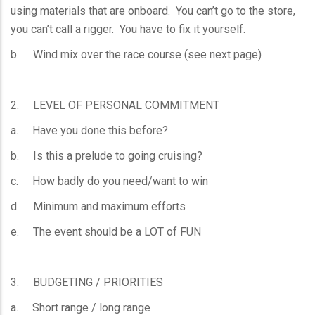
using materials that are onboard. You can’t go to the store,
you can’t call a rigger. You have to fix it yourself.
b. Wind mix over the race course (see next page)
2. LEVEL OF PERSONAL COMMITMENT
a. Have you done this before?
b. Is this a prelude to going cruising?
c. How badly do you need/want to win
d. Minimum and maximum efforts
e. The event should be a LOT of FUN
3. BUDGETING / PRIORITIES
a. Short range / long range