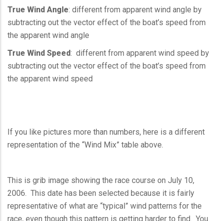
True Wind Angle
: different from apparent wind angle by
subtracting out the vector effect of the boat’s speed from
the apparent wind angle
True Wind Speed
: different from apparent wind speed by
subtracting out the vector effect of the boat’s speed from
the apparent wind speed
If you like pictures more than numbers, here is a different
representation of the “Wind Mix” table above.
This is grib image showing the race course on July 10,
2006. This date has been selected because it is fairly
representative of what are “typical” wind patterns for the
race, even though this pattern is getting harder to find. You