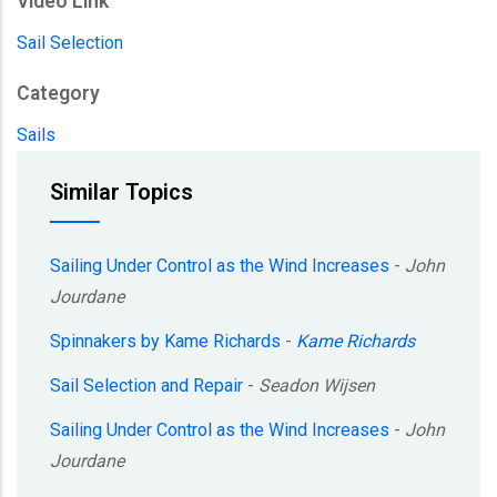
Video Link
Sail Selection
Category
Sails
Similar Topics
Sailing Under Control as the Wind Increases
-
John
Jourdane
Spinnakers by Kame Richards
-
Kame Richards
Sail Selection and Repair
-
Seadon Wijsen
Sailing Under Control as the Wind Increases
-
John
Jourdane