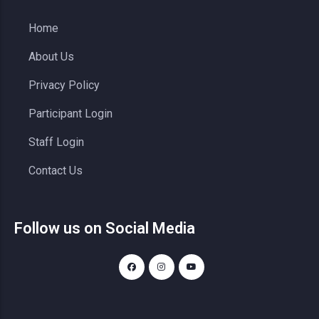
Home
About Us
Privacy Policy
Participant Login
Staff Login
Contact Us
Follow us on Social Media