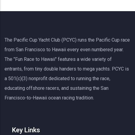
The Pacific Cup Yacht Club (PCYC) runs the Pacific Cup race
from San Francisco to Hawaii every even numbered year.
The "Fun Race to Hawaii" features a wide variety of
entrants, from tiny double handers to mega yachts.
PCYC
is
a 501(c)(3) nonprofit dedicated to running the race,
educating offshore racers, and sustaining the San
Francisco-to-Hawaii ocean racing tradition.
Key Links