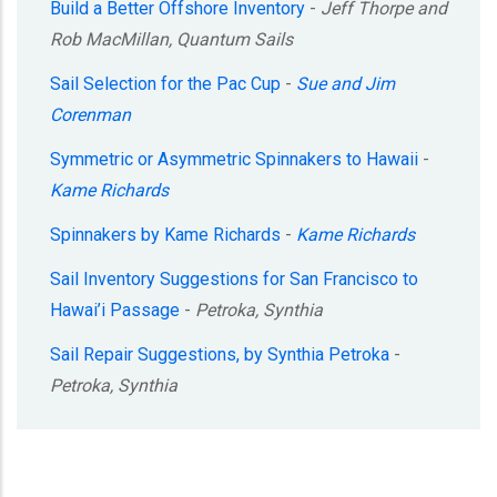
Build a Better Offshore Inventory
-
Jeff Thorpe and
Rob MacMillan, Quantum Sails
Sail Selection for the Pac Cup
-
Sue and Jim
Corenman
Symmetric or Asymmetric Spinnakers to Hawaii
-
Kame Richards
Spinnakers by Kame Richards
-
Kame Richards
Sail Inventory Suggestions for San Francisco to
Hawai’i Passage
-
Petroka, Synthia
Sail Repair Suggestions, by Synthia Petroka
-
Petroka, Synthia