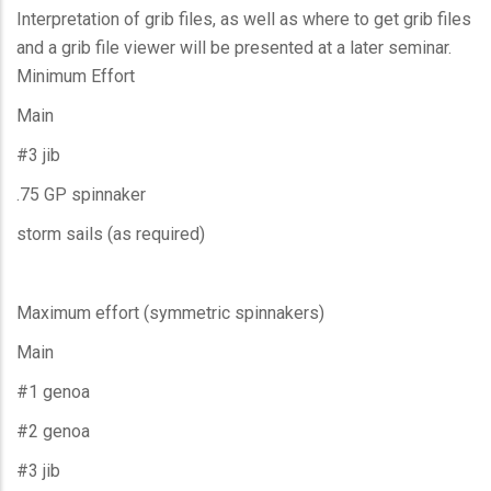
Interpretation of grib files, as well as where to get grib files
and a grib file viewer will be presented at a later seminar.
Minimum Effort
Main
#3 jib
.75 GP spinnaker
storm sails (as required)
Maximum effort (symmetric spinnakers)
Main
#1 genoa
#2 genoa
#3 jib