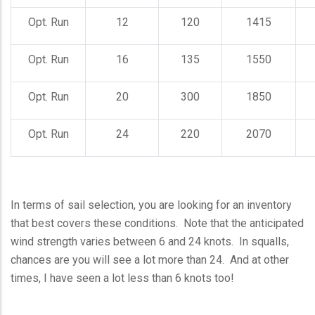
Opt. Run
12
120
1415
Opt. Run
16
135
1550
Opt. Run
20
300
1850
Opt. Run
24
220
2070
In terms of sail selection, you are looking for an inventory
that best covers these conditions. Note that the anticipated
wind strength varies between 6 and 24 knots. In squalls,
chances are you will see a lot more than 24. And at other
times, I have seen a lot less than 6 knots too!