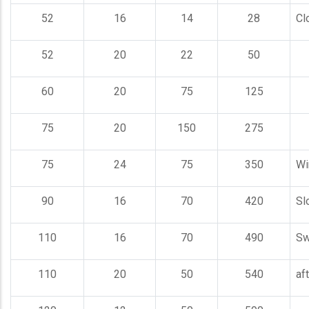
52
16
14
28
Cl
52
20
22
50
60
20
75
125
75
20
150
275
75
24
75
350
Wi
90
16
70
420
Sl
110
16
70
490
Sw
110
20
50
540
aft