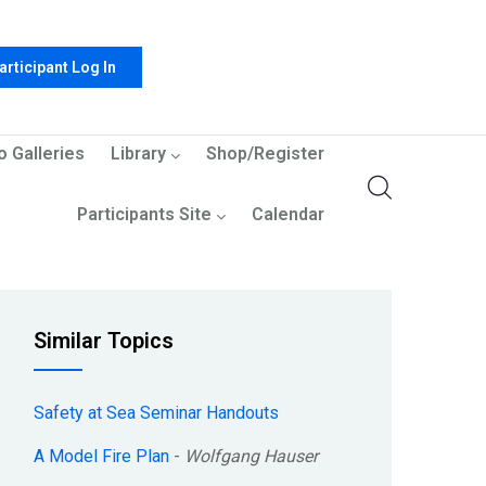
articipant Log In
o Galleries
Library
Shop/Register
Participants Site
Calendar
Similar Topics
Safety at Sea Seminar Handouts
A Model Fire Plan
-
Wolfgang Hauser