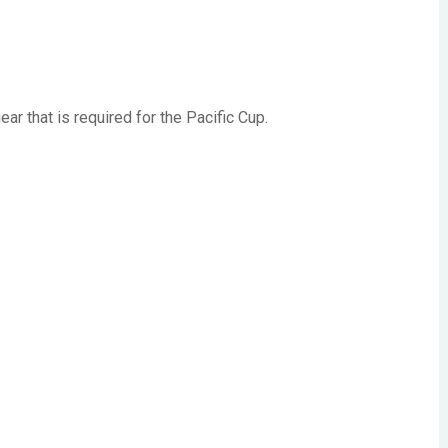
 that is required for the Pacific Cup.