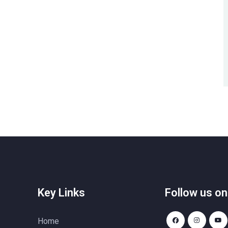
Key Links
Follow us on
Home