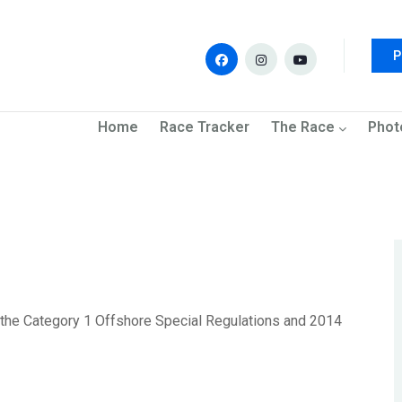
P
navigation
Home
Race Tracker
The Race
Phot
to the Category 1 Offshore Special Regulations and 2014