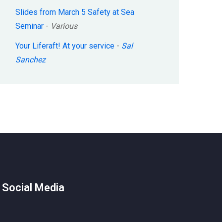
Slides from March 5 Safety at Sea
Seminar
-
Various
Your Liferaft! At your service
-
Sal
Sanchez
 Social Media