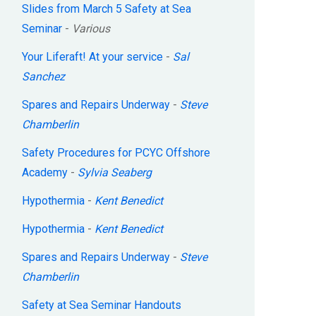
Slides from March 5 Safety at Sea
Seminar
-
Various
Your Liferaft! At your service
-
Sal
Sanchez
Spares and Repairs Underway
-
Steve
Chamberlin
Safety Procedures for PCYC Offshore
Academy
-
Sylvia Seaberg
Hypothermia
-
Kent Benedict
Hypothermia
-
Kent Benedict
Spares and Repairs Underway
-
Steve
Chamberlin
Safety at Sea Seminar Handouts