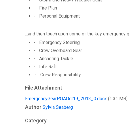
Fire Plan
·
Personal Equipment
·
…and then touch upon some of the key emergency gear
Emergency Steering
·
Crew Overboard Gear
·
Anchoring Tackle
·
Life Raft
·
Crew Responsibility
·
File Attachment
EmergencyGearPOAOct19_2013_0.docx
(1.31 MB)
Author
Sylvia Seaberg
Category