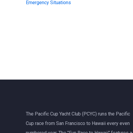
Emergency Situations
The Pacific Cup Yacht Club (PCYC) runs the Pacific
Cup race from San Francisco to Hawaii every even
numbered year. The "Fun Race to Hawaii" features a