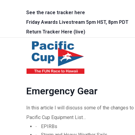
Skip to main content
See the race tracker here
Friday Awards Livestream 5pm HST, 8pm PDT
Return Tracker Here (live)
Main 
Emergency Gear
In this article I will discuss some of the changes 
Pacific Cup Equipment List…
EPIRBs
·
Storm and Heavy Weather Sails
·