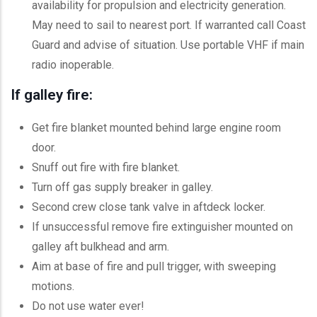
availability for propulsion and electricity generation.
May need to sail to nearest port. If warranted call Coast
Guard and advise of situation. Use portable VHF if main
radio inoperable.
If galley fire:
Get fire blanket mounted behind large engine room
door.
Snuff out fire with fire blanket.
Turn off gas supply breaker in galley.
Second crew close tank valve in aftdeck locker.
If unsuccessful remove fire extinguisher mounted on
galley aft bulkhead and arm.
Aim at base of fire and pull trigger, with sweeping
motions.
Do not use water ever!