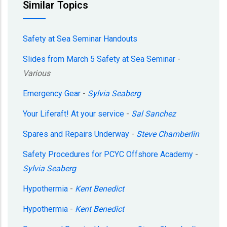
Similar Topics
Safety at Sea Seminar Handouts
Slides from March 5 Safety at Sea Seminar
-
Various
Emergency Gear
-
Sylvia Seaberg
Your Liferaft! At your service
-
Sal Sanchez
Spares and Repairs Underway
-
Steve Chamberlin
Safety Procedures for PCYC Offshore Academy
-
Sylvia Seaberg
Hypothermia
-
Kent Benedict
Hypothermia
-
Kent Benedict