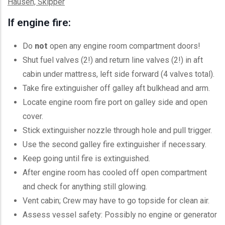
Hausen, Skipper
If engine fire:
Do
not
open any engine room compartment doors!
Shut fuel valves (2!) and return line valves (2!) in aft
cabin under mattress, left side forward (4 valves total).
Take fire extinguisher off galley aft bulkhead and arm.
Locate engine room fire port on galley side and open
cover.
Stick extinguisher nozzle through hole and pull trigger.
Use the second galley fire extinguisher if necessary.
Keep going until fire is extinguished.
After engine room has cooled off open compartment
and check for anything still glowing.
Vent cabin; Crew may have to go topside for clean air.
Assess vessel safety: Possibly no engine or generator