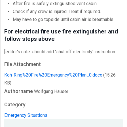
After fire is safely extinguished vent cabin.
Check if any crew is injured. Treat if required.
May have to go topside until cabin air is breathable.
For electrical fire use fire extinguisher and
follow steps above
[editor's note: should add "shut off electricity' instruction.
File Attachment
Koh-Ring%20Fire%20Emergency%20Plan_0.docx
(15.26
KB)
Authorname
Wolfgang Hauser
Category
Emergency Situations