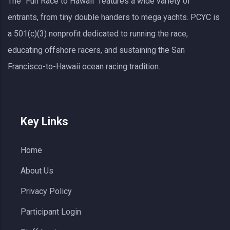
The "Fun Race to Hawaii" features a wide variety of
entrants, from tiny double handers to mega yachts.
PCYC
is
a 501(c)(3) nonprofit dedicated to running the race,
educating offshore racers, and sustaining the San
Francisco-to-Hawaii ocean racing tradition.
Key Links
Home
About Us
Privacy Policy
Participant Login