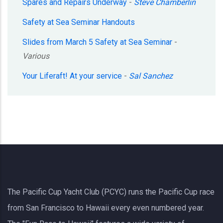
Spares and Repairs Underway
-
Steve Chamberlin
Safety at Sea Seminar Handouts
Slides from March 5 Safety at Sea Seminar
-
Various
Your Liferaft! At your service
-
Sal Sanchez
The Pacific Cup Yacht Club (PCYC) runs the Pacific Cup race
from San Francisco to Hawaii every even numbered year.