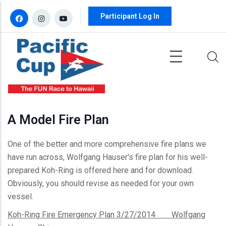
Skip to main content
Participant Log In
A Model Fire Plan
One of the better and more comprehensive fire plans we
have run across, Wolfgang Hauser's fire plan for his well-
prepared Koh-Ring is offered here and for download.
Obviously, you should revise as needed for your own
vessel.
Koh-Ring Fire Emergency Plan 3/27/2014 Wolfgang