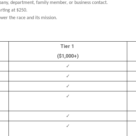
ny, department, family member, or business contact.
rting at $250.
er the race and its mission.
Tier 1
($1,000+)
✓
✓
✓
✓
✓
✓