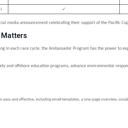
i
✓
cial media announcement celebrating their support of the Pacific Cup
 Matters
ng in each race cycle, the Ambassador Program has the power to expa
ety and offshore education programs, advance environmental responsib
n easy and effective, including email templates, a one-page overview, soc