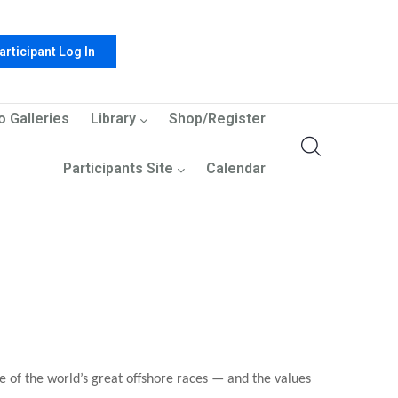
articipant Log In
o Galleries
Library
Shop/Register
Participants Site
Calendar
e of the world’s great offshore races — and the values