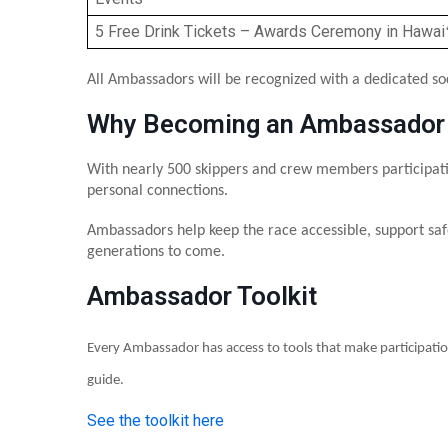
5 Free Drink Tickets – Awards Ceremony in Hawaiʻ
All Ambassadors will be recognized with a dedicated so
Why Becoming an Ambassador
With nearly 500 skippers and crew members participati
personal connections.
Ambassadors help keep the race accessible, support saf
generations to come.
Ambassador Toolkit
Every Ambassador has access to tools that make participatio
guide.
See the toolkit here