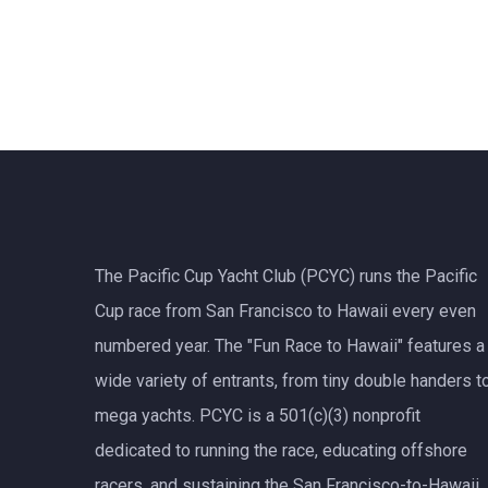
The Pacific Cup Yacht Club (PCYC) runs the Pacific
Cup race from San Francisco to Hawaii every even
numbered year. The "Fun Race to Hawaii" features a
wide variety of entrants, from tiny double handers t
mega yachts.
PCYC
is a 501(c)(3) nonprofit
dedicated to running the race, educating offshore
racers, and sustaining the San Francisco-to-Hawaii