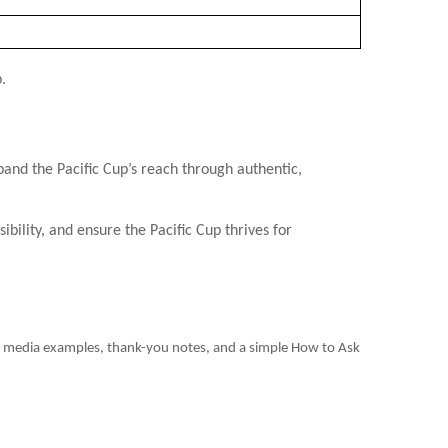
.
nd the Pacific Cup’s reach through authentic,
ility, and ensure the Pacific Cup thrives for
ial media examples, thank-you notes, and a simple How to Ask