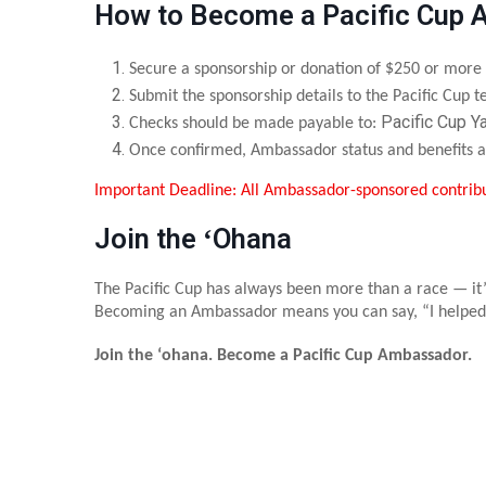
How to Become a Pacific Cup
Secure a sponsorship or donation of $250 or more
Submit the sponsorship details to the Pacific Cup
Pacific Cup Y
Checks should be made payable to:
Once confirmed, Ambassador status and benefits a
Important Deadline: All Ambassador-sponsored contrib
Join the ʻOhana
The Pacific Cup has always been more than a race — it’
Becoming an Ambassador means you can say, “I helped
Join the ʻohana. Become a Pacific Cup Ambassador.