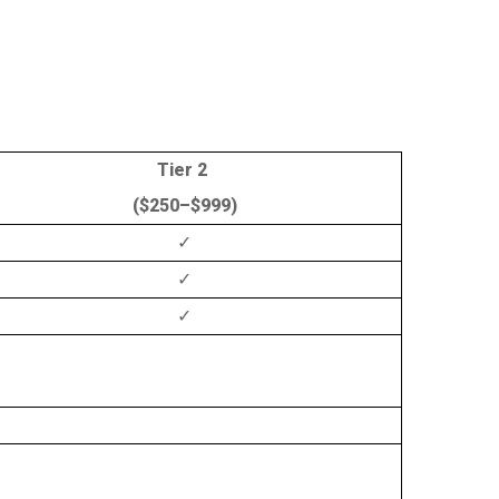
Tier 2
($250–$999)
✓
✓
✓