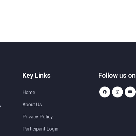
Key Links
Follow us on
Home
About Us
o
Privacy Policy
Participant Login