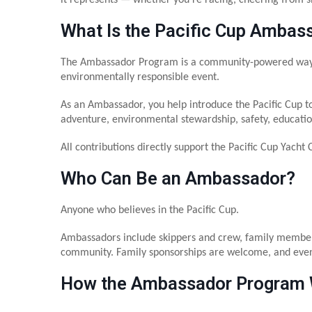
What Is the Pacific Cup Ambas
The Ambassador Program is a community-powered way to 
environmentally responsible event.
As an Ambassador, you help introduce the Pacific Cup t
adventure, environmental stewardship, safety, education
All contributions directly support the Pacific Cup Yacht 
Who Can Be an Ambassador?
Anyone who believes in the Pacific Cup.
Ambassadors include skippers and crew, family members 
community. Family sponsorships are welcome, and even
How the Ambassador Program