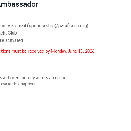
 Ambassador
via email (sponsorship@pacificcup.org)
 team
acht Club
re activated
utions must be received by Monday, June 15, 2026.
s a shared journey across an ocean.
 make this happen.”