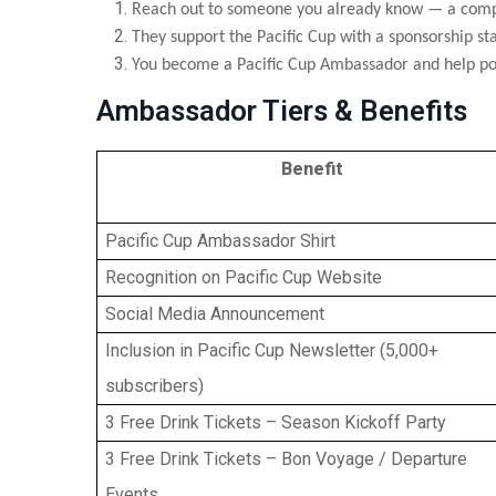
Reach out to someone you already know — a compa
They support the Pacific Cup with a sponsorship sta
You become a Pacific Cup Ambassador and help pow
Ambassador Tiers & Benefits
Benefit
Pacific Cup Ambassador Shirt
Recognition on Pacific Cup Website
Social Media Announcement
Inclusion in Pacific Cup Newsletter (5,000+
subscribers)
3 Free Drink Tickets – Season Kickoff Party
3 Free Drink Tickets – Bon Voyage / Departure
Events