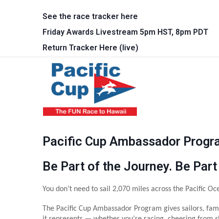
Skip to main content
See the race tracker here
Friday Awards Livestream 5pm HST, 8pm PDT
Return Tracker Here (live)
Main 
Pacific Cup Ambassador Prog
Be Part of the Journey. Be Part
You don’t need to sail 2,070 miles across the Pacific Oce
The Pacific Cup Ambassador Program gives sailors, fami
it represents — whether you’re racing, cheering from sh