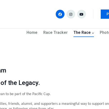
P
navigation
Home
Race Tracker
The Race
Phot
ram
 of the Legacy.
an to be part of the Pacific Cup.
lies, friends, alumni, and supporters a meaningful way to support on
ore, or following along from afar.