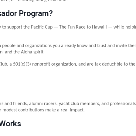
sador Program?
support the Pacific Cup — The Fun Race to Hawaiʻi — while helping 
o people and organizations you already know and trust and invite the
, and the Aloha spirit.
Club, a 501(c)(3) nonprofit organization, and are tax deductible to th
and friends, alumni racers, yacht club members, and professionals w
 modest contributions make a real impact.
 Works