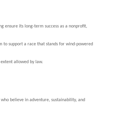
ensure its long-term success as a nonprofit,
m to support a race that stands for wind-powered
e extent allowed by law.
ho believe in adventure, sustainability, and