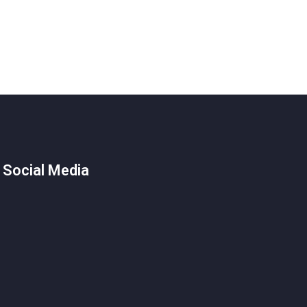
 Social Media