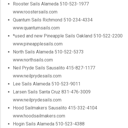
Rooster Sails Alameda 510-523-1977
www.roostersails.com
Quantum Sails Richmond 510-234-4334
www.quantumsails.com
*used and new
Pineapple Sails Oakland 510-522-2200
www.pineapplesails.com
North Sails Alameda 510-522-5373
www.northsails.com
Neil Pryde Sails Sausalito 415-827-1177
www.neilprydesails.com
Lee Sails Alameda 510-523-9011
Larsen Sails Santa Cruz 831-476-3009
www.neilprydesails.com
Hood Sailmakers Sausalito 415-332-4104
www.hoodsailmakers.com
Hogin Sails Alameda 510-523-4388