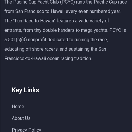
The Pacific Cup Yacht Club (PCYC) runs the Pacific Cup race
from San Francisco to Hawaii every even numbered year.
The "Fun Race to Hawaii" features a wide variety of
entrants, from tiny double handers to mega yachts.
PCYC
is
a 501(c)(3) nonprofit dedicated to running the race,
educating offshore racers, and sustaining the San
Francisco-to-Hawaii ocean racing tradition.
Key Links
Home
About Us
Privacy Policy