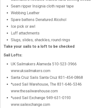
Seam ripper Insignia cloth repair tape
Webbing Leather
Spare battens Denatured Alcohol
Ice pick or awl
Luff attachments
Slugs, slides, shackles, round rings
Take your sails to a loft to be checked
Sail Lofts:
UK Sailmakers Alameda 510-523-3966
www.uksailmakers.com
Santa Cruz
Sails Santa Cruz 831-454-0868
*used
Sail Warehouse, The 831-646-5346
www.thesailwarehouse.com
*used
Sail Exchange 949-631-0193
www.sailexchange.com