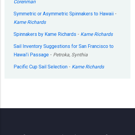
Corenman
Symmetric or Asymmetric Spinnakers to Hawaii
-
Kame Richards
Spinnakers by Kame Richards
-
Kame Richards
Sail Inventory Suggestions for San Francisco to
Hawai’i Passage
-
Petroka, Synthia
Pacific Cup Sail Selection
-
Kame Richards