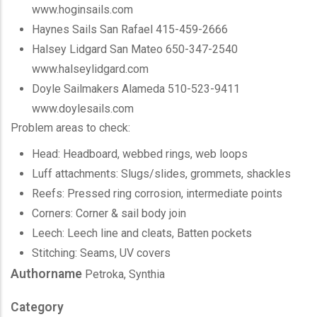
www.hoginsails.com
Haynes Sails San Rafael 415-459-2666
Halsey Lidgard San Mateo 650-347-2540
www.halseylidgard.com
Doyle Sailmakers Alameda 510-523-9411
www.doylesails.com
Problem areas to check:
Head: Headboard, webbed rings, web loops
Luff attachments: Slugs/slides, grommets, shackles
Reefs: Pressed ring corrosion, intermediate points
Corners: Corner & sail body join
Leech: Leech line and cleats, Batten pockets
Stitching: Seams, UV covers
Authorname
Petroka, Synthia
Category