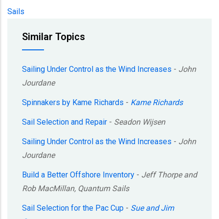
Sails
Similar Topics
Sailing Under Control as the Wind Increases
-
John
Jourdane
Spinnakers by Kame Richards
-
Kame Richards
Sail Selection and Repair
-
Seadon Wijsen
Sailing Under Control as the Wind Increases
-
John
Jourdane
Build a Better Offshore Inventory
-
Jeff Thorpe and
Rob MacMillan, Quantum Sails
Sail Selection for the Pac Cup
-
Sue and Jim