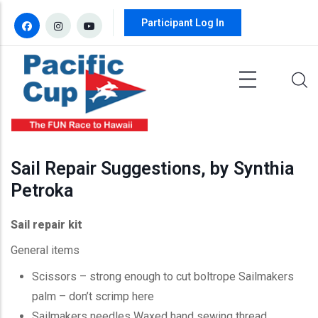
Skip to main content
Participant Log In
Sail Repair Suggestions, by Synthia
Petroka
Sail repair kit
General items
Scissors – strong enough to cut boltrope Sailmakers
palm – don’t scrimp here
Sailmakers needles Waxed hand sewing thread