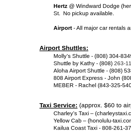
Hertz
 @ Windward Dodge (hert
St.  No pickup available.
Airport 
- All major car rentals 
Airport Shuttles:
Molly’s Shuttle - (808) 304-834
Shuttle by Kathy - (808) 
263-11
Aloha Airport Shuttle - (808) 5
808 Airport Express - John (80
MEBER - Rachel (843-325-5403
Taxi Service:
 (approx. $60 to ai
Charley’s Taxi – (charleystax
Yellow Cab – (honolulu-taxi.c
Kailua Coast Taxi - 808-261-3