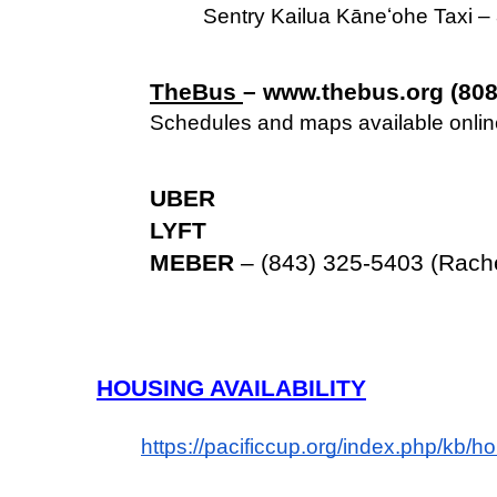
Sentry Kailua Kāneʻohe Taxi 
TheBus 
– www.thebus.org (808
Schedules and maps available online
UBER
LYFT
MEBER
 – (843) 325-5403 (Rach
HOUSING AVAILABILITY
https://pacificcup.org/index.php/kb/