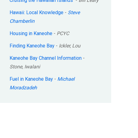
Cruising the Hawaiian Islands
-
Bill Leary
Hawaii: Local Knowledge
-
Steve
Chamberlin
Housing in Kaneohe
-
PCYC
Finding Kaneohe Bay
-
Ickler, Lou
Kaneohe Bay Channel Information
-
Stone, Iwalani
Fuel in Kaneohe Bay
-
Michael
Moradzadeh