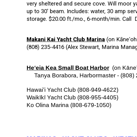
very sheltered and secure cove. Will moor ya
up to 30' beam. Includes: water, 30 amp serv
storage. $20.00 ft./mo., 6-month/min. Call 
Makani Kai Yacht Club Marina
 (on Kāneʻoh
(808) 235-4416 (Alex Stewart, Marina Manage
Heʻeia Kea Small Boat Harbor
  (on Kāne
     Tanya Borabora, Harbormaster - (808)
Hawaiʻi Yacht Club
(808-949-4622)
Waikīkī Yacht Club (808-955-4405)
Ko Olina Marina (808-679-1050) 