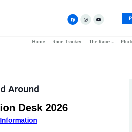
P
navigation
Home
Race Tracker
The Race
Phot
nd Around
ion Desk 2026
 Information