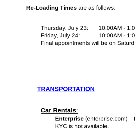
Re-Loading Times
 are as follows:
Thursday, July 23:
10:00AM - 1:
Friday, July 24:
10:00AM - 1:
Final appointments will be on Saturd
TRANSPORTATION
Car Rentals
:
Enterprise
 (enterprise.com) –
KYC is not available.