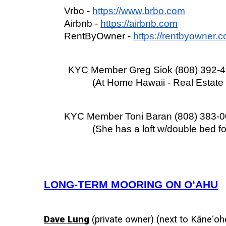
Vrbo - 
https://www.brbo.com
Airbnb - 
https://airbnb.com
RentByOwner - 
https://rentbyowner.
KYC Member Greg Siok (808) 392-
(At Home Hawaii - Real Estat
KYC Member Toni Baran (808) 383-
(She has a loft w/double bed fo
LONG-TERM MOORING ON OʻAHU
Dave Lung
 (private owner) (next to Kāneʻohe