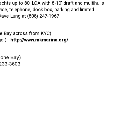
chts up to 80' LOA with 8-10' draft and multihulls 
ice, telephone, dock box, parking and limited 
 Dave Lung at (808) 247-1967
e Bay across from KYC)  
r)   
http://www.mkmarina.org/
ʻohe Bay)
 233-3603