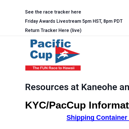
Skip to main content
See the race tracker here
Friday Awards Livestream 5pm HST, 8pm PDT
Return Tracker Here (live)
Main 
Resources at Kaneohe a
KYC/PacCup Informat
Shipping Container