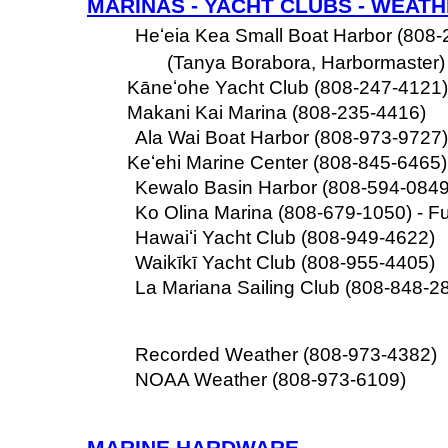
MARINAS - YACHT CLUBS - WEAT
Heʻeia Kea Small Boat Harbor (808-
(Tanya Borabora, Harbormaster)
Kāneʻohe Yacht Club (808-247-4121)
Makani Kai Marina (808-235-4416)
Ala Wai Boat Harbor (808-973-9727)
Keʻehi Marine Center (808-845-6465) 
Kewalo Basin Harbor (808-594-0849) 
Ko Olina Marina (808-679-1050) - Fu
Hawaiʻi Yacht Club (808-949-4622)
Waikīkī Yacht Club (808-955-4405)
La Mariana Sailing Club (808-848-2
Recorded Weather (808-973-4382)
NOAA Weather (808-973-6109)
MARINE HARDWARE