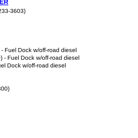
HER
233-3603) 
 
 
- Fuel Dock w/off-road diesel
- Fuel Dock w/off-road diesel
el Dock w/off-road diesel
800)