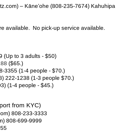
z.com) – Kāneʻohe (808-235-7674) Kahuhipa 
are available.  No pick-up service available.
9 (Up to 3 adults - $50)
88 
($65.)
38-3355 (1-4 people - $70.)
8) 222-1238 (1-3 people $70.)
) (1-4 people - $45.)
rport from KYC)
i.com) 808-233-3333
om) 808-699-9999
755