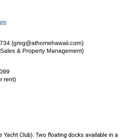
com
4734 (greg@athomehawaii.com)
e Sales & Property Management)
0099
r rent)
 Yacht Club). Two floating docks available in a 