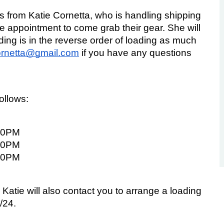
ls from Katie Cornetta, who is handling shipping 
e appointment to come grab their gear. She will 
ng is in the reverse order of loading as much 
cornetta@gmail.com
 if you have any questions 
follows:
00PM
00PM
00PM
 Katie will also contact you to arrange a loading 
/24.