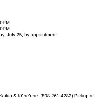
00PM
00PM
ay, July 25, by appointment.
 Kailua & Kāneʻohe  (808-261-4282) Pickup at 