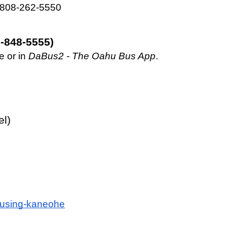
– 808-262-5550
-848-5555)
 or in 
DaBus2 - The
Oahu Bus App
. 
el)
housing-kaneohe