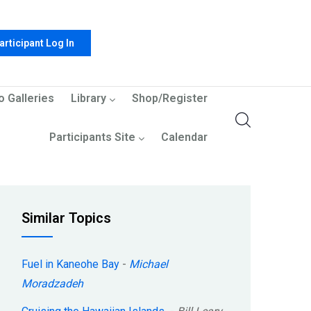
articipant Log In
o Galleries
Library
Shop/Register
Participants Site
Calendar
Similar Topics
Fuel in Kaneohe Bay
-
Michael
Moradzadeh