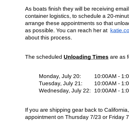
As boats finish they will be receiving emai
container logistics, to schedule a 20-minut
arrange these appointments so that unloadi
as possible. You can reach her at  
katie.
about this process.
The scheduled 
Unloading Times
 are as 
Monday, July 20:
10:00AM - 1:
Tuesday, July 21:
10:00AM - 1:
Wednesday, July 22:
10:00AM - 1:
If you are shipping gear back to California,
appointment on Thursday 7/23 or Friday 7