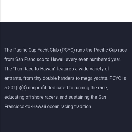
The Pacific Cup Yacht Club (PCYC) runs the Pacific Cup race
from San Francisco to Hawaii every even numbered year.
The "Fun Race to Hawaii" features a wide variety of
entrants, from tiny double handers to mega yachts.
PCYC
is
a 501(c)(3) nonprofit dedicated to running the race,
educating offshore racers, and sustaining the San
Francisco-to-Hawaii ocean racing tradition.