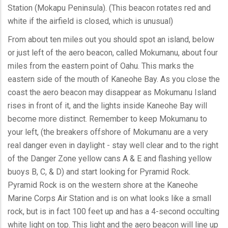
Station (Mokapu Peninsula). (This beacon rotates red and
white if the airfield is closed, which is unusual)
From about ten miles out you should spot an island, below
or just left of the aero beacon, called Mokumanu, about four
miles from the eastern point of Oahu. This marks the
eastern side of the mouth of Kaneohe Bay. As you close the
coast the aero beacon may disappear as Mokumanu Island
rises in front of it, and the lights inside Kaneohe Bay will
become more distinct. Remember to keep Mokumanu to
your left, (the breakers offshore of Mokumanu are a very
real danger even in daylight - stay well clear and to the right
of the Danger Zone yellow cans A & E and flashing yellow
buoys B, C, & D) and start looking for Pyramid Rock.
Pyramid Rock is on the western shore at the Kaneohe
Marine Corps Air Station and is on what looks like a small
rock, but is in fact 100 feet up and has a 4-second occulting
white light on top. This light and the aero beacon will line up