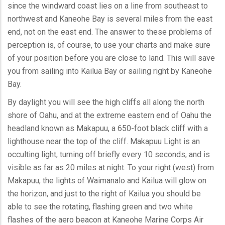
since the windward coast lies on a line from southeast to
northwest and Kaneohe Bay is several miles from the east
end, not on the east end. The answer to these problems of
perception is, of course, to use your charts and make sure
of your position before you are close to land. This will save
you from sailing into Kailua Bay or sailing right by Kaneohe
Bay.
By daylight you will see the high cliffs all along the north
shore of Oahu, and at the extreme eastern end of Oahu the
headland known as Makapuu, a 650-foot black cliff with a
lighthouse near the top of the cliff. Makapuu Light is an
occulting light, turning off briefly every 10 seconds, and is
visible as far as 20 miles at night. To your right (west) from
Makapuu, the lights of Waimanalo and Kailua will glow on
the horizon, and just to the right of Kailua you should be
able to see the rotating, flashing green and two white
flashes of the aero beacon at Kaneohe Marine Corps Air