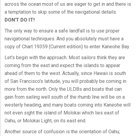
across the ocean most of us are eager to get in and there is
a temptation to skip some of the navigational details.
DON'T DO IT!
The only way to ensure a safe landfall is to use proper
navigational techniques. And you absolutely must have a
copy of Chart 19359 (Current edition) to enter Kaneohe Bay.
Let's begin with the approach. Most sailors think they are
coming from the east and expect the islands to appear
ahead of them to the west. Actually, since Hawaii is south
of San Francisco's latitude, you will probably be coming in
more from the north. Only the ULDBs and boats that can
gain from sailing well south of the rhumb line will be on a
westerly heading, and many boats coming into Kaneohe will
not even sight the island of Molokai which lies east of
Oahu, or Molokai Light, on its east end.
Another source of confusion is the orientation of Oahu;