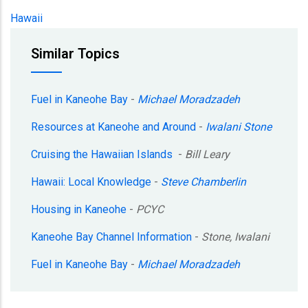
Hawaii
Similar Topics
Fuel in Kaneohe Bay
-
Michael Moradzadeh
Resources at Kaneohe and Around
-
Iwalani Stone
Cruising the Hawaiian Islands
-
Bill Leary
Hawaii: Local Knowledge
-
Steve Chamberlin
Housing in Kaneohe
-
PCYC
Kaneohe Bay Channel Information
-
Stone, Iwalani
Fuel in Kaneohe Bay
-
Michael Moradzadeh