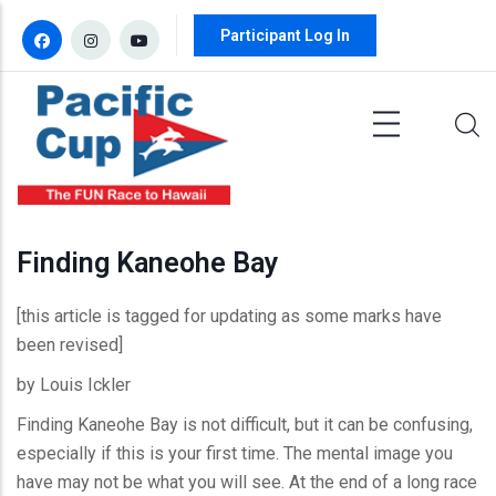
Skip to main content
Participant Log In
Finding Kaneohe Bay
[this article is tagged for updating as some marks have
been revised]
by Louis Ickler
Finding Kaneohe Bay is not difficult, but it can be confusing,
especially if this is your first time. The mental image you
have may not be what you will see. At the end of a long race