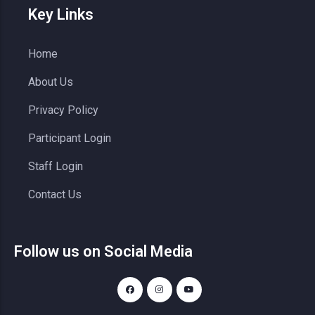
Key Links
Home
About Us
Privacy Policy
Participant Login
Staff Login
Contact Us
Follow us on Social Media