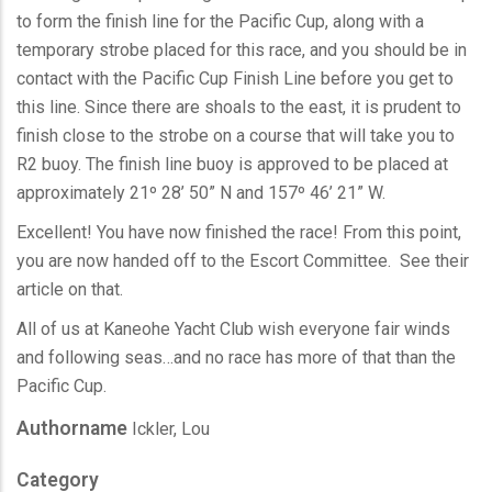
to form the finish line for the Pacific Cup, along with a
temporary strobe placed for this race, and you should be in
contact with the Pacific Cup Finish Line before you get to
this line. Since there are shoals to the east, it is prudent to
finish close to the strobe on a course that will take you to
R2 buoy. The finish line buoy is approved to be placed at
approximately 21º 28’ 50” N and 157º 46’ 21” W.
Excellent! You have now finished the race! From this point,
you are now handed off to the Escort Committee. See their
article on that.
All of us at Kaneohe Yacht Club wish everyone fair winds
and following seas…and no race has more of that than the
Pacific Cup.
Authorname
Ickler, Lou
Category