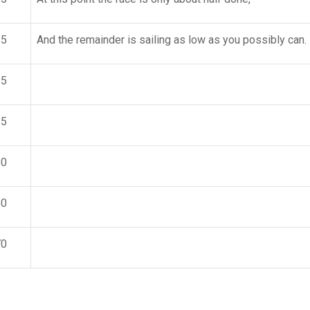
15
And the remainder is sailing as low as you possibly can.
95
15
50
50
70