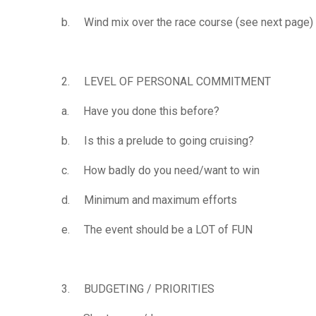
b. Wind mix over the race course (see next page)
2. LEVEL OF PERSONAL COMMITMENT
a. Have you done this before?
b. Is this a prelude to going cruising?
c. How badly do you need/want to win
d. Minimum and maximum efforts
e. The event should be a LOT of FUN
3. BUDGETING / PRIORITIES