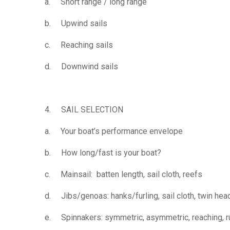
a. Short range / long range
b. Upwind sails
c. Reaching sails
d. Downwind sails
4. SAIL SELECTION
a. Your boat’s performance envelope
b. How long/fast is your boat?
c. Mainsail: batten length, sail cloth, reefs
d. Jibs/genoas: hanks/furling, sail cloth, twin hea
e. Spinnakers: symmetric, asymmetric, reaching, ru