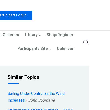
articipant Log In
o Galleries
Library
Shop/Register
Participants Site
Calendar
Similar Topics
Sailing Under Control as the Wind
Increases
-
John Jourdane