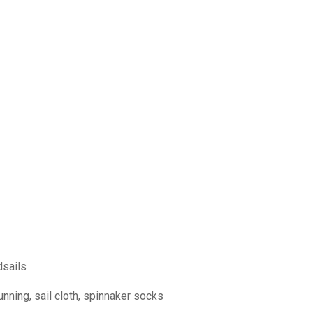
dsails
nning, sail cloth, spinnaker socks