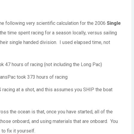
e following very scientific calculation for the 2006
Single
the time spent racing for a season locally, versus sailing
 their single handed division. I used elapsed time, not
7 hours of racing (not including the Long Pac)
nsPac took 373 hours of racing
acing at a shot, and this assumes you SHIP the boat
oss the ocean is that, once you have started, all of the
those onboard, and using materials that are onboard. You
to fix it yourself.