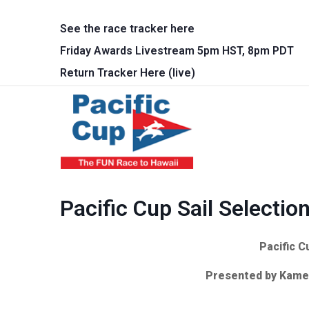
Skip to main content
See the race tracker here
Friday Awards Livestream 5pm HST, 8pm PDT
Return Tracker Here (live)
Main 
Pacific Cup Sail Selectio
Pacific C
Presented by Kame 