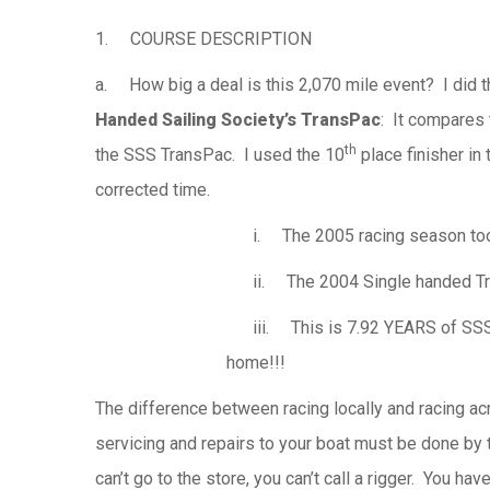
1. COURSE DESCRIPTION
a. How big a deal is this 2,070 mile event? I did th
Handed Sailing Society’s TransPac
: It compares 
th
the SSS TransPac. I used the 10
place finisher in
corrected time.
i. The 2005 racing season took 4
ii. The 2004 Single handed Tra
iii. This is 7.92 YEARS of SSS r
home!!!
The difference between racing locally and racing acr
servicing and repairs to your boat must be done by 
can’t go to the store, you can’t call a rigger. You have 