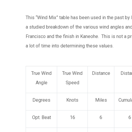
This “Wind Mix” table has been used in the past by 
a studied breakdown of the various wind angles and 
Francisco and the finish in Kaneohe. This is not a 
a lot of time into determining these values.
True Wind
True Wind
Distance
Dista
Angle
Speed
Degrees
Knots
Miles
Cumula
Opt. Beat
16
6
6