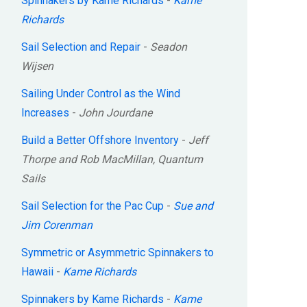
Spinnakers by Kame Richards
-
Kame
Richards
Sail Selection and Repair
-
Seadon
Wijsen
Sailing Under Control as the Wind
Increases
-
John Jourdane
Build a Better Offshore Inventory
-
Jeff
Thorpe and Rob MacMillan, Quantum
Sails
Sail Selection for the Pac Cup
-
Sue and
Jim Corenman
Symmetric or Asymmetric Spinnakers to
Hawaii
-
Kame Richards
Spinnakers by Kame Richards
-
Kame