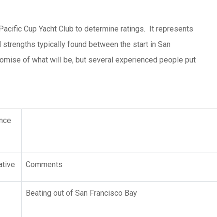
Pacific Cup Yacht Club to determine ratings. It represents
strengths typically found between the start in San
promise of what will be, but several experienced people put
nce
tive
Comments
Beating out of San Francisco Bay