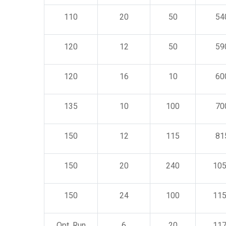
110
20
50
54
120
12
50
59
120
16
10
60
135
10
100
70
150
12
115
81
150
20
240
10
150
24
100
11
Opt. Run
6
20
11