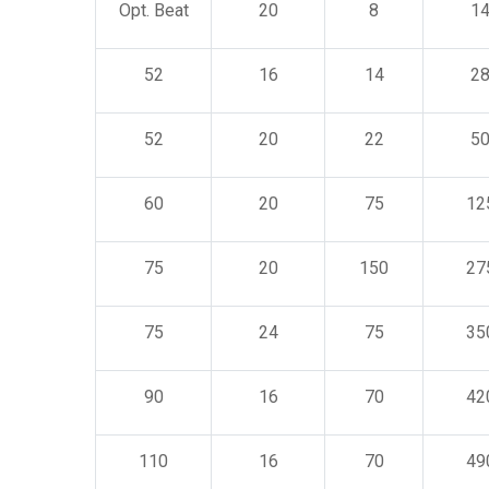
Opt. Beat
20
8
1
52
16
14
2
52
20
22
5
60
20
75
12
75
20
150
27
75
24
75
35
90
16
70
42
110
16
70
49