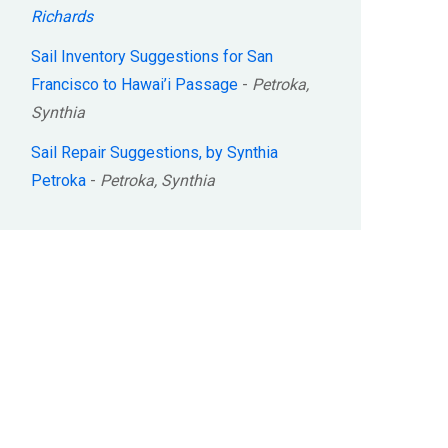
Richards
Sail Inventory Suggestions for San
Francisco to Hawai’i Passage
-
Petroka,
Synthia
Sail Repair Suggestions, by Synthia
Petroka
-
Petroka, Synthia