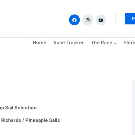
P
navigation
Home
Race Tracker
The Race
Phot
n
up Sail Selection
Richards / Pineapple Sails