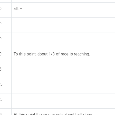
0
aft --
0
0
0
To this point, about 1/3 of race is reaching.
5
55
55
75
At this point the race is only about half done,