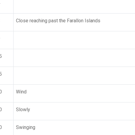
4
8
Close reaching past the Farallon Islands
0
5
5
0
Wind
0
Slowly
0
Swinging