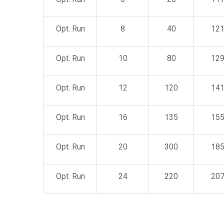
Opt. Run
8
40
12
Opt. Run
10
80
12
Opt. Run
12
120
14
Opt. Run
16
135
15
Opt. Run
20
300
18
Opt. Run
24
220
20