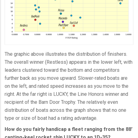
The graphic above illustrates the distribution of finishers.
The overall winner (Restless) appears in the lower left, with
leaders clustered toward the bottom and competitors
further back as you move upward. Slower-rated boats are
on the left, and rated speed increases as you move to the
right. At the far right is LUCKY, the Line Honors winner and
recipient of the Barn Door Trophy. The relatively even
distribution of boats across the graph shows that no one
type or size of boat had a rating advantage.
How do you fairly handicap a fleet ranging from the 88’
canting-keel rocket ship LUCKY to an 1D-35?