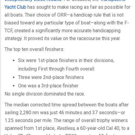
Yacht Club
has sought to make racing as fair as possible for
all boats. Their choice of ORR—a handicap rule that is not
biased toward any particular type of boat—along with the F-
TCF, created a significantly more accurate handicapping
strategy. It proved its value on the racecourse this year.
The top ten overall finishers:
Six were 1st-place finishers in their divisions,
including First through Fourth overall
Three were 2nd-place finishers
One was a 3rd-place finisher
No single division dominated the race.
The median corrected time spread between the boats after
sailing 2,280 nm was just 46 minutes and 37 seconds—or
1.25 seconds per mile. The range of overall trophy winners
spanned from 1st place,
Restless
, a 60-year-old Cal 40, to a