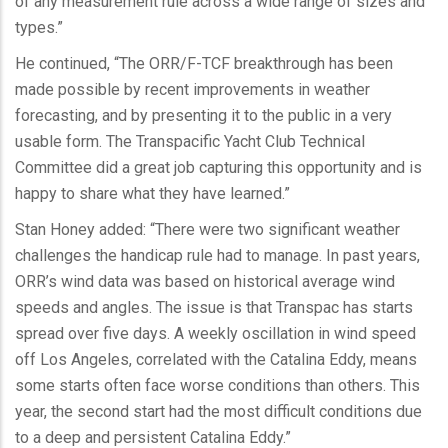
of any measurement rule across a wide range of sizes and
types.”
He continued, “The ORR/F-TCF breakthrough has been
made possible by recent improvements in weather
forecasting, and by presenting it to the public in a very
usable form. The Transpacific Yacht Club Technical
Committee did a great job capturing this opportunity and is
happy to share what they have learned.”
Stan Honey added: “There were two significant weather
challenges the handicap rule had to manage. In past years,
ORR’s wind data was based on historical average wind
speeds and angles. The issue is that Transpac has starts
spread over five days. A weekly oscillation in wind speed
off Los Angeles, correlated with the Catalina Eddy, means
some starts often face worse conditions than others. This
year, the second start had the most difficult conditions due
to a deep and persistent Catalina Eddy.”