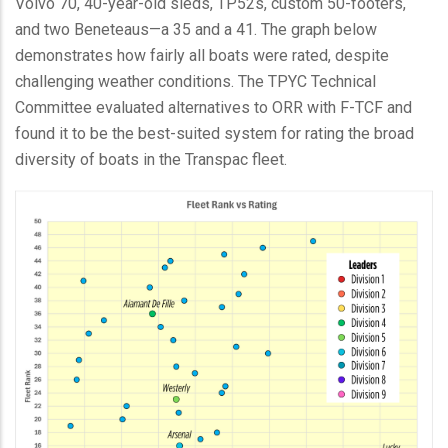
Volvo 70, 40-year-old sleds, TP52s, custom 50-footers,
and two Beneteaus—a 35 and a 41. The graph below
demonstrates how fairly all boats were rated, despite
challenging weather conditions. The TPYC Technical
Committee evaluated alternatives to ORR with F-TCF and
found it to be the best-suited system for rating the broad
diversity of boats in the Transpac fleet.