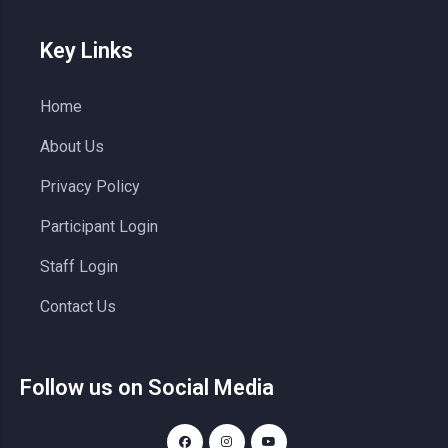
Key Links
Home
About Us
Privacy Policy
Participant Login
Staff Login
Contact Us
Follow us on Social Media