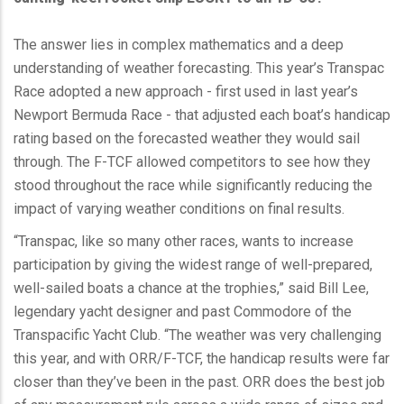
The answer lies in complex mathematics and a deep
understanding of weather forecasting. This year’s Transpac
Race adopted a new approach - first used in last year’s
Newport Bermuda Race - that adjusted each boat’s handicap
rating based on the forecasted weather they would sail
through. The F-TCF allowed competitors to see how they
stood throughout the race while significantly reducing the
impact of varying weather conditions on final results.
“Transpac, like so many other races, wants to increase
participation by giving the widest range of well-prepared,
well-sailed boats a chance at the trophies,” said Bill Lee,
legendary yacht designer and past Commodore of the
Transpacific Yacht Club. “The weather was very challenging
this year, and with ORR/F-TCF, the handicap results were far
closer than they’ve been in the past. ORR does the best job