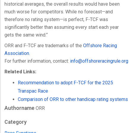
historical averages, the overall results would have been
much worse for competitors. While no forecast—and
therefore no rating system—is perfect, F-TCF was
significantly better than assuming every start each year
gets the same wind.”
ORR and F-TCF are trademarks of the
Offshore Racing
Association.
For further information, contact:
info@
offshoreracingrule.org
Related Links:
Recommendation to adopt F-TCF for the 2025
Transpac Race
Comparison of ORR to other handicap rating systems
Authorname
ORR
Category