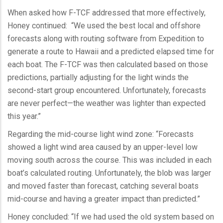
When asked how F-TCF addressed that more effectively,
Honey continued: “We used the best local and offshore
forecasts along with routing software from Expedition to
generate a route to Hawaii and a predicted elapsed time for
each boat. The F-TCF was then calculated based on those
predictions, partially adjusting for the light winds the
second-start group encountered. Unfortunately, forecasts
are never perfect—the weather was lighter than expected
this year.”
Regarding the mid-course light wind zone: “Forecasts
showed a light wind area caused by an upper-level low
moving south across the course. This was included in each
boat’s calculated routing. Unfortunately, the blob was larger
and moved faster than forecast, catching several boats
mid-course and having a greater impact than predicted.”
Honey concluded: “If we had used the old system based on