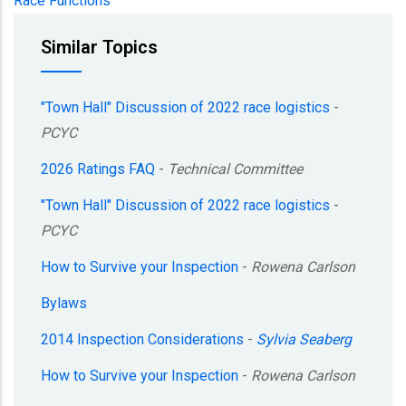
Race Functions
Similar Topics
"Town Hall" Discussion of 2022 race logistics
-
PCYC
2026 Ratings FAQ
-
Technical Committee
"Town Hall" Discussion of 2022 race logistics
-
PCYC
How to Survive your Inspection
-
Rowena Carlson
Bylaws
2014 Inspection Considerations
-
Sylvia Seaberg
How to Survive your Inspection
-
Rowena Carlson