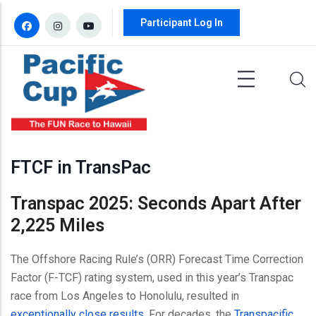
Skip to main content
Participant Log In
FTCF in TransPac
Transpac 2025: Seconds Apart After
2,225 Miles
The Offshore Racing Rule’s (ORR) Forecast Time Correction
Factor (F-TCF) rating system, used in this year’s Transpac
race from Los Angeles to Honolulu, resulted in
exceptionally close results
. For decades, the
Transpacific