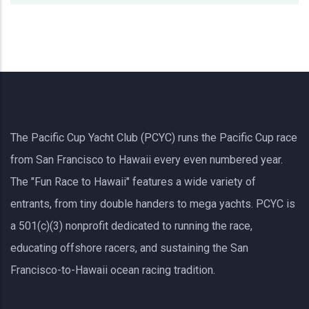
The Pacific Cup Yacht Club (PCYC) runs the Pacific Cup race
from San Francisco to Hawaii every even numbered year.
The "Fun Race to Hawaii" features a wide variety of
entrants, from tiny double handers to mega yachts.
PCYC
is
a 501(c)(3) nonprofit dedicated to running the race,
educating offshore racers, and sustaining the San
Francisco-to-Hawaii ocean racing tradition.