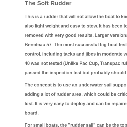
The Soft Rudder
This is a rudder that will not allow the boat to 
also light weight and easy to stow. It has been 
removed with very good results. Larger versions
Beneteau 57. The most successful big-boat tes
control, including tacks and jibes in moderate w
40 was not tested (Unlike Pac Cup, Transpac rule
passed the inspection test but probably should 
The concept is to use an underwater sail suppo
adding a lot of rudder area, which could be critica
lost. It is very easy to deploy and can be repa
board.
For small boats, the "rudder sail" can be the top