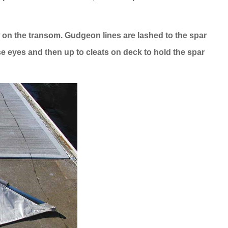
 on the transom. Gudgeon lines are lashed to the spar
se eyes and then up to cleats on deck to hold the spar