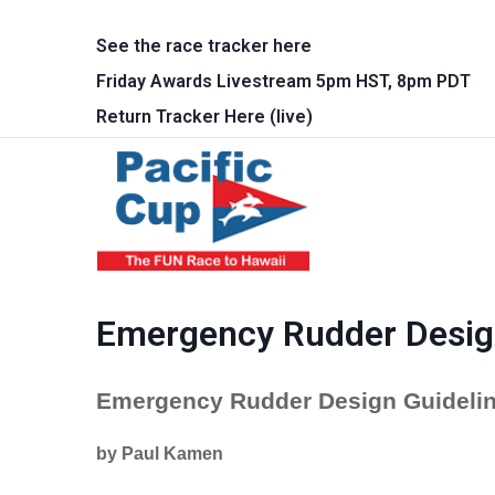
Skip to main content
See the race tracker here
Friday Awards Livestream 5pm HST, 8pm PDT
Return Tracker Here (live)
Main 
Emergency Rudder Desig
Emergency Rudder Design Guidelin
by Paul Kamen