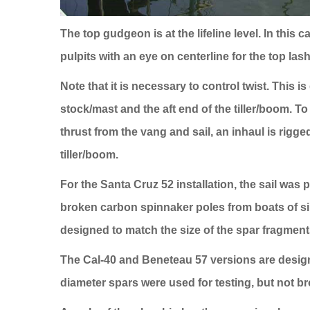
The top gudgeon is at the lifeline level. In this
pulpits with an eye on centerline for the top las
Note that it is necessary to control twist. This 
stock/mast and the aft end of the tiller/boom. T
thrust from the vang and sail, an inhaul is rigg
tiller/boom.
For the
Santa Cruz
52 installation, the sail was 
broken carbon spinnaker poles from boats of sim
designed to match the size of the spar fragment
The Cal-40 and Beneteau 57 versions are design
diameter spars were used for testing, but not br