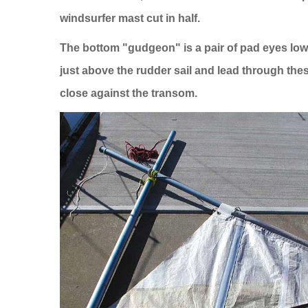
windsurfer mast cut in half.
The bottom "gudgeon" is a pair of pad eyes low
just above the rudder sail and lead through the
close against the transom.