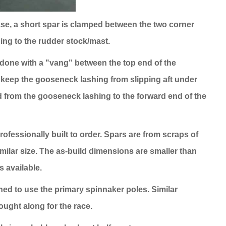
 case, a short spar is clamped between the two corner
hing to the rudder stock/mast.
is done with a "vang" between the top end of the
o keep the gooseneck lashing from slipping aft under
ed from the gooseneck lashing to the forward end of the
professionally built to order. Spars are from scraps of
ilar size. The as-build dimensions are smaller than
s available.
ed to use the primary spinnaker poles. Similar
ought along for the race.