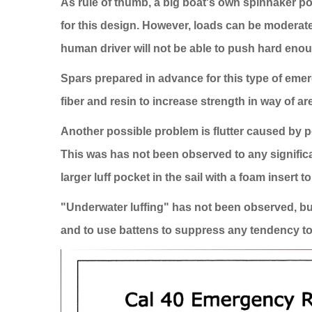
As rule of thumb, a big boat's own spinnaker po
for this design. However, loads can be moderated b
human driver will not be able to push hard enou
Spars prepared in advance for this type of eme
fiber and resin to increase strength in way of a
Another possible problem is flutter caused by p
This was has not been observed to any significant
larger luff pocket in the sail with a foam insert to
"Underwater luffing" has not been observed, but 
and to use battens to suppress any tendency to f