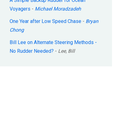
A Simple Backup Rudder for Ocean
Voyagers
-
Michael Moradzadeh
One Year after Low Speed Chase
-
Bryan
Chong
Bill Lee on Alternate Steering Methods -
No Rudder Needed?
-
Lee, Bill