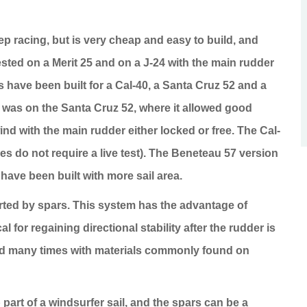
keep racing, but is very cheap and easy to build, and
tested on a Merit 25 and on a J-24 with the main rudder
 have been built for a Cal-40, a
Santa Cruz
52 and a
t was on the
Santa Cruz
52, where it allowed good
ind with the main rudder either locked or free. The Cal-
s do not require a live test). The Beneteau 57 version
have been built with more sail area.
rted by spars. This system has the advantage of
l for regaining directional stability after the rudder is
ired many times with materials commonly found on
 part of a windsurfer sail, and the spars can be a