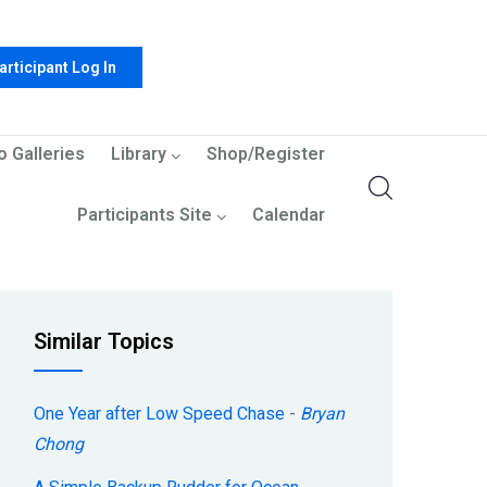
articipant Log In
o Galleries
Library
Shop/Register
Participants Site
Calendar
Similar Topics
One Year after Low Speed Chase
-
Bryan
Chong