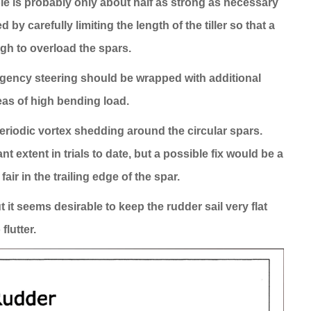
le is probably only about half as strong as necessary
y carefully limiting the length of the tiller so that a
gh to overload the spars.
rgency steering should be wrapped with additional
reas of high bending load.
eriodic vortex shedding around the circular spars.
 extent in trials to date, but a possible fix would be a
 fair in the trailing edge of the spar.
it seems desirable to keep the rudder sail very flat
lutter.