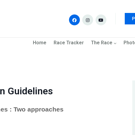
P
navigation
Home
Race Tracker
The Race
Phot
n Guidelines
es : Two approaches