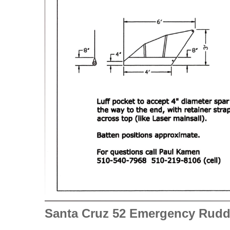
Santa Cruz
52 Emergency Rudd