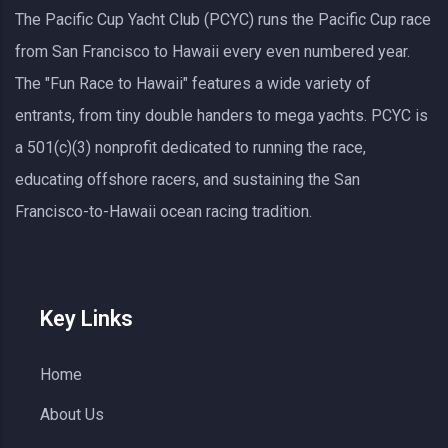
The Pacific Cup Yacht Club (PCYC) runs the Pacific Cup race
from San Francisco to Hawaii every even numbered year.
The "Fun Race to Hawaii" features a wide variety of
entrants, from tiny double handers to mega yachts.
PCYC
is
a 501(c)(3) nonprofit dedicated to running the race,
educating offshore racers, and sustaining the San
Francisco-to-Hawaii ocean racing tradition.
Key Links
Home
About Us