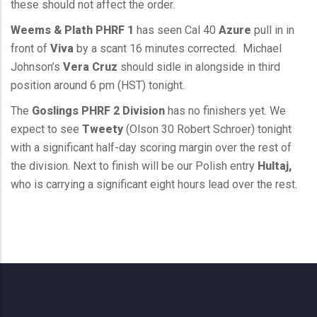
these should not affect the order.
Weems & Plath PHRF 1
has seen Cal 40
Azure
pull in in
front of
Viva
by a scant 16 minutes corrected. Michael
Johnson’s
Vera Cruz
should sidle in alongside in third
position around 6 pm (HST) tonight.
The
Goslings PHRF 2 Division
has no finishers yet. We
expect to see
Tweety
(Olson 30 Robert Schroer) tonight
with a significant half-day scoring margin over the rest of
the division. Next to finish will be our Polish entry
Hultaj,
who is carrying a significant eight hours lead over the rest.