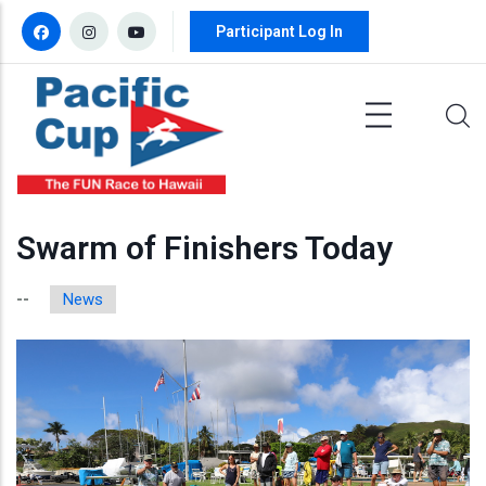
Skip to main content
Participant Log In
Swarm of Finishers Today
News
--