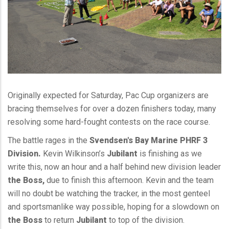
Originally expected for Saturday, Pac Cup organizers are
bracing themselves for over a dozen finishers today, many
resolving some hard-fought contests on the race course.
The battle rages in the
Svendsen's Bay Marine PHRF 3
Division.
Kevin Wilkinson’s
Jubilant
is finishing as we
write this, now an hour and a half behind new division leader
the Boss,
due to finish this afternoon. Kevin and the team
will no doubt be watching the tracker, in the most genteel
and sportsmanlike way possible, hoping for a slowdown on
the Boss
to return
Jubilant
to top of the division.