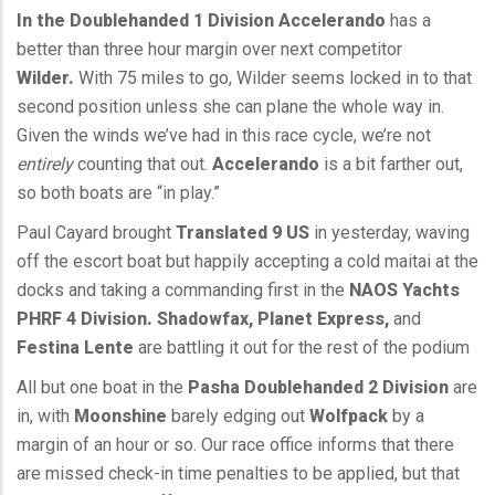
In the Doublehanded 1 Division
Accelerando
has a
better than three hour margin over next competitor
Wilder.
With 75 miles to go, Wilder seems locked in to that
second position unless she can plane the whole way in.
Given the winds we’ve had in this race cycle, we’re not
entirely
counting that out.
Accelerando
is a bit farther out,
so both boats are “in play.”
Paul Cayard brought
Translated 9 US
in yesterday, waving
off the escort boat but happily accepting a cold maitai at the
docks and taking a commanding first in the
NAOS Yachts
PHRF 4 Division. Shadowfax, Planet Express,
and
Festina Lente
are battling it out for the rest of the podium
All but one boat in the
Pasha Doublehanded 2 Division
are
in, with
Moonshine
barely edging out
Wolfpack
by a
margin of an hour or so. Our race office informs that there
are missed check-in time penalties to be applied, but that