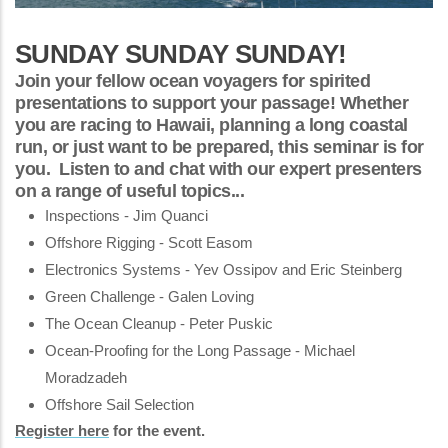
SUNDAY SUNDAY SUNDAY!
Join your fellow ocean voyagers for spirited
presentations to support your passage! Whether
you are racing to Hawaii, planning a long coastal
run, or just want to be prepared, this seminar is for
you. Listen to and chat with our expert presenters
on a range of useful topics...
Inspections - Jim Quanci
Offshore Rigging - Scott Easom
Electronics Systems - Yev Ossipov and Eric Steinberg
Green Challenge - Galen Loving
The Ocean Cleanup - Peter Puskic
Ocean-Proofing for the Long Passage - Michael
Moradzadeh
Offshore Sail Selection
Register here
for the event.