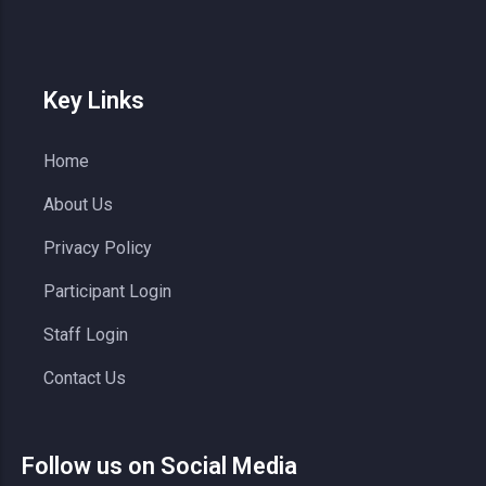
Key Links
Home
About Us
Privacy Policy
Participant Login
Staff Login
Contact Us
Follow us on Social Media