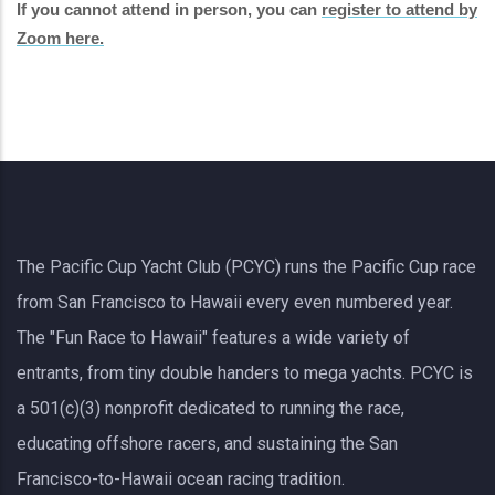
If you cannot attend in person, you can
register to attend by
Zoom here.
The Pacific Cup Yacht Club (PCYC) runs the Pacific Cup race
from San Francisco to Hawaii every even numbered year.
The "Fun Race to Hawaii" features a wide variety of
entrants, from tiny double handers to mega yachts.
PCYC
is
a 501(c)(3) nonprofit dedicated to running the race,
educating offshore racers, and sustaining the San
Francisco-to-Hawaii ocean racing tradition.