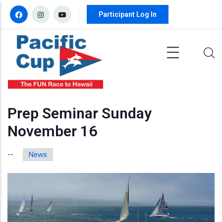
Skip to main content
Participant Log In
Prep Seminar Sunday
November 16
News
--