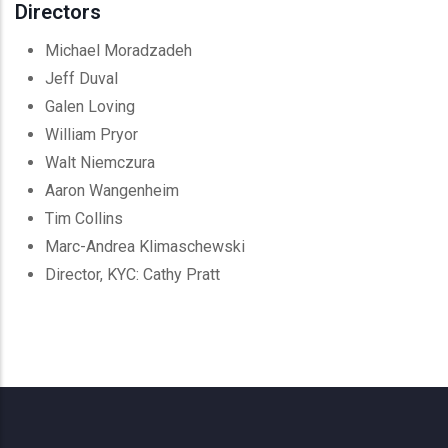
Directors
Michael Moradzadeh
Jeff Duval
Galen Loving
William Pryor
Walt Niemczura
Aaron Wangenheim
Tim Collins
Marc-Andrea Klimaschewski
Director, KYC: Cathy Pratt