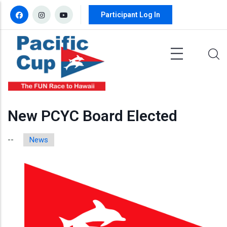
Skip to main content
Participant Log In
New PCYC Board Elected
News
--