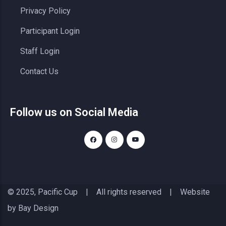
Privacy Policy
Participant Login
Staff Login
Contact Us
Follow us on Social Media
© 2025, Pacific Cup | All rights reserved | Website
by
Bay Design