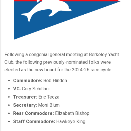
Following a congenial general meeting at Berkeley Yacht
Club, the following previously-nominated folks were
elected as the new board for the 2024-26 race cycle...
Commodore:
Bob Hinden
VC:
Cory Schillaci
Treasurer:
Eric Tecza
Secretary:
Moni Blum
Rear Commodore:
Elizabeth Bishop
Staff Commodore:
Hawkeye King