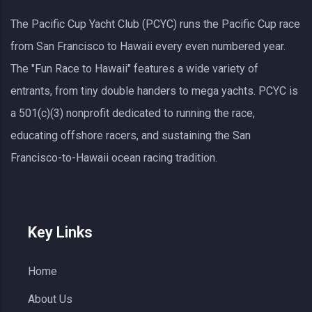
The Pacific Cup Yacht Club (PCYC) runs the Pacific Cup race
from San Francisco to Hawaii every even numbered year.
The "Fun Race to Hawaii" features a wide variety of
entrants, from tiny double handers to mega yachts.
PCYC
is
a 501(c)(3) nonprofit dedicated to running the race,
educating offshore racers, and sustaining the San
Francisco-to-Hawaii ocean racing tradition.
Key Links
Home
About Us