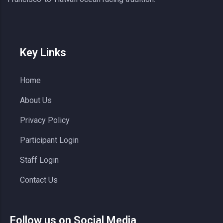
Key Links
Home
About Us
Privacy Policy
Participant Login
Staff Login
Contact Us
Follow us on Social Media