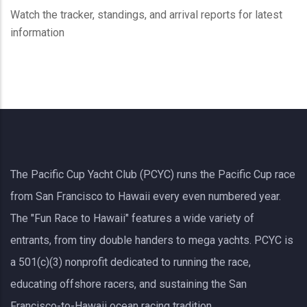
Watch the tracker, standings, and arrival reports for latest
information
The Pacific Cup Yacht Club (PCYC) runs the Pacific Cup race
from San Francisco to Hawaii every even numbered year.
The "Fun Race to Hawaii" features a wide variety of
entrants, from tiny double handers to mega yachts.
PCYC
is
a 501(c)(3) nonprofit dedicated to running the race,
educating offshore racers, and sustaining the San
Francisco-to-Hawaii ocean racing tradition.