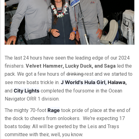
The last 24 hours have seen the leading edge of our 2024
finishers.
Velvet Hammer, Lucky Duck, and Saga
led the
pack. We got a few hours of
drinking
rest and we started to
J World's Hula Girl,
Halawa,
see more boats trickle in.
City Lights
and
completed the foursome in the Ocean
Navigator ORR 1 division.
Rage
The mighty 70-foot
took pride of place at the end of
the dock to cheers from onlookers. We're expecting 17
boats today. All will be greeted by the Leis and Trays
committee with their, well, you know.