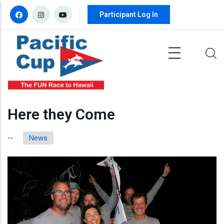
Skip to main content
Participant Log In
Here they Come
News
--