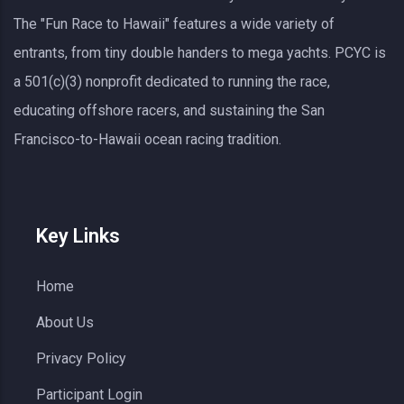
The "Fun Race to Hawaii" features a wide variety of
entrants, from tiny double handers to mega yachts.
PCYC
is
a 501(c)(3) nonprofit dedicated to running the race,
educating offshore racers, and sustaining the San
Francisco-to-Hawaii ocean racing tradition.
Key Links
Home
About Us
Privacy Policy
Participant Login