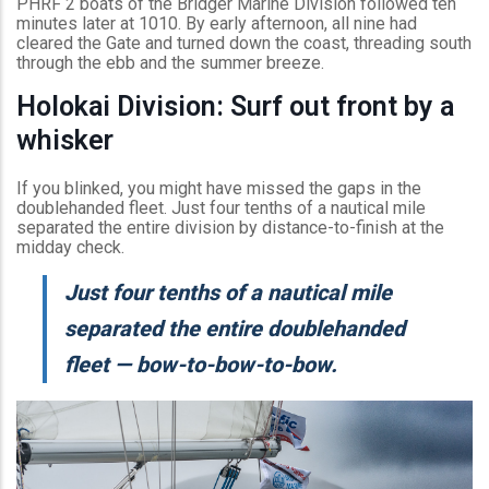
PHRF 2 boats of the Bridger Marine Division followed ten
minutes later at 1010. By early afternoon, all nine had
cleared the Gate and turned down the coast, threading south
through the ebb and the summer breeze.
Holokai Division: Surf out front by a
whisker
If you blinked, you might have missed the gaps in the
doublehanded fleet. Just four tenths of a nautical mile
separated the entire division by distance-to-finish at the
midday check.
Just four tenths of a nautical mile
separated the entire doublehanded
fleet — bow-to-bow-to-bow.