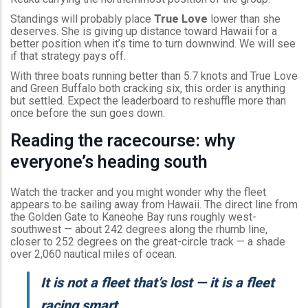
Standings will probably place
True Love
lower than she
deserves. She is giving up distance toward Hawaii for a
better position when it’s time to turn downwind. We will see
if that strategy pays off.
With three boats running better than 5.7 knots and True Love
and Green Buffalo both cracking six, this order is anything
but settled. Expect the leaderboard to reshuffle more than
once before the sun goes down.
Reading the racecourse: why
everyone’s heading south
Watch the tracker and you might wonder why the fleet
appears to be sailing away from Hawaii. The direct line from
the Golden Gate to Kaneohe Bay runs roughly west-
southwest — about 242 degrees along the rhumb line,
closer to 252 degrees on the great-circle track — a shade
over 2,060 nautical miles of ocean.
It is not a fleet that’s lost — it is a fleet
racing smart.