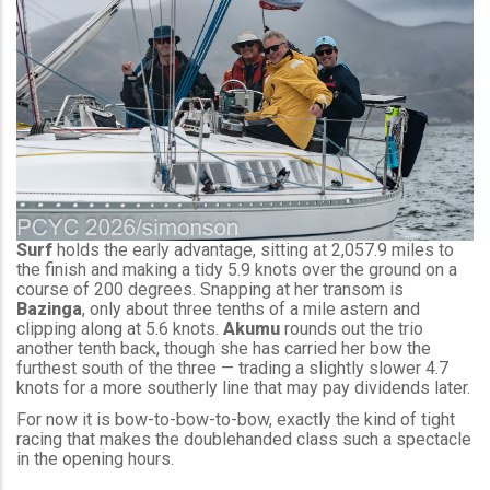
Surf
holds the early advantage, sitting at 2,057.9 miles to
the finish and making a tidy 5.9 knots over the ground on a
course of 200 degrees. Snapping at her transom is
Bazinga
, only about three tenths of a mile astern and
clipping along at 5.6 knots.
Akumu
rounds out the trio
another tenth back, though she has carried her bow the
furthest south of the three — trading a slightly slower 4.7
knots for a more southerly line that may pay dividends later.
For now it is bow-to-bow-to-bow, exactly the kind of tight
racing that makes the doublehanded class such a spectacle
in the opening hours.