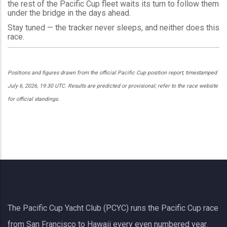
the rest of the Pacific Cup fleet waits its turn to follow them
under the bridge in the days ahead.
Stay tuned — the tracker never sleeps, and neither does this
race.
Positions and figures drawn from the official Pacific Cup position report, timestamped
July 6, 2026, 19:30 UTC. Results are predicted or provisional; refer to the race website
for official standings.
The Pacific Cup Yacht Club (PCYC) runs the Pacific Cup race
from San Francisco to Hawaii every even numbered year.