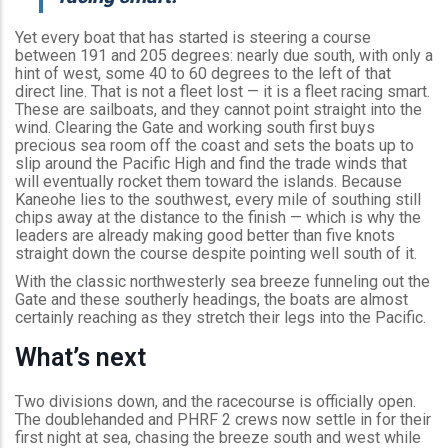
Yet every boat that has started is steering a course
between 191 and 205 degrees: nearly due south, with only a
hint of west, some 40 to 60 degrees to the left of that
direct line. That is not a fleet lost — it is a fleet racing smart.
These are sailboats, and they cannot point straight into the
wind. Clearing the Gate and working south first buys
precious sea room off the coast and sets the boats up to
slip around the Pacific High and find the trade winds that
will eventually rocket them toward the islands. Because
Kaneohe lies to the southwest, every mile of southing still
chips away at the distance to the finish — which is why the
leaders are already making good better than five knots
straight down the course despite pointing well south of it.
With the classic northwesterly sea breeze funneling out the
Gate and these southerly headings, the boats are almost
certainly reaching as they stretch their legs into the Pacific.
What’s next
Two divisions down, and the racecourse is officially open.
The doublehanded and PHRF 2 crews now settle in for their
first night at sea, chasing the breeze south and west while