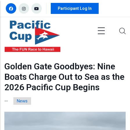
Skip to main content
Participant Log In
Golden Gate Goodbyes: Nine
Boats Charge Out to Sea as the
2026 Pacific Cup Begins
News
--