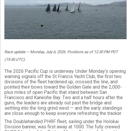
Race update — Monday, July 6, 2026. Positions as of 12:30 PM PDT
(19:30 UTC).
The 2026 Pacific Cup is underway. Under Monday’s opening
warning signals off the St Francis Yacht Club, the first two
divisions of the fleet hardened up, crossed the line, and
pointed their bows toward the Golden Gate and the 2,000-
plus miles of open Pacific that stand between San
Francisco and Kaneohe Bay. Two and a half hours after the
guns, the leaders are already out past the bridge and
settling into the long grind west — and the early standings
are close enough to keep everyone refreshing the tracker.
The Doublehanded PHRF fleet, sailing under the Holokai
Division banner, was first away at 1000. The fully crewed