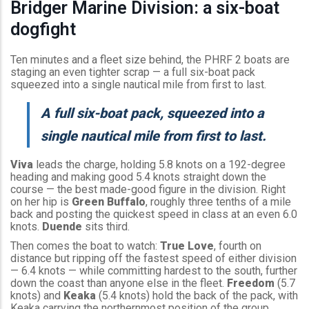
Bridger Marine Division: a six-boat
dogfight
Ten minutes and a fleet size behind, the PHRF 2 boats are
staging an even tighter scrap — a full six-boat pack
squeezed into a single nautical mile from first to last.
A full six-boat pack, squeezed into a
single nautical mile from first to last.
Viva
leads the charge, holding 5.8 knots on a 192-degree
heading and making good 5.4 knots straight down the
course — the best made-good figure in the division. Right
on her hip is
Green Buffalo
, roughly three tenths of a mile
back and posting the quickest speed in class at an even 6.0
knots.
Duende
sits third.
Then comes the boat to watch:
True Love
, fourth on
distance but ripping off the fastest speed of either division
— 6.4 knots — while committing hardest to the south, further
down the coast than anyone else in the fleet.
Freedom
(5.7
knots) and
Keaka
(5.4 knots) hold the back of the pack, with
Keaka carrying the northernmost position of the group.