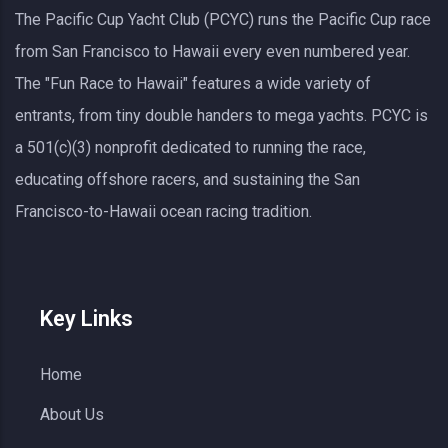
The Pacific Cup Yacht Club (PCYC) runs the Pacific Cup race
from San Francisco to Hawaii every even numbered year.
The "Fun Race to Hawaii" features a wide variety of
entrants, from tiny double handers to mega yachts.
PCYC
is
a 501(c)(3) nonprofit dedicated to running the race,
educating offshore racers, and sustaining the San
Francisco-to-Hawaii ocean racing tradition.
Key Links
Home
About Us