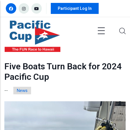
Skip to main content
Participant Log In
Five Boats Turn Back for 2024
Pacific Cup
News
--