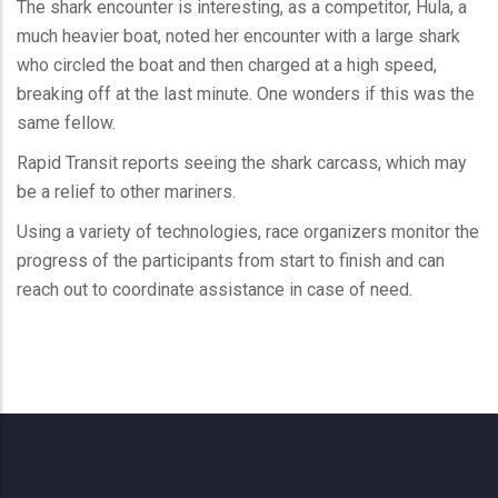
The shark encounter is interesting, as a competitor, Hula, a
much heavier boat, noted her encounter with a large shark
who circled the boat and then charged at a high speed,
breaking off at the last minute. One wonders if this was the
same fellow.
Rapid Transit reports seeing the shark carcass, which may
be a relief to other mariners.
Using a variety of technologies, race organizers monitor the
progress of the participants from start to finish and can
reach out to coordinate assistance in case of need.