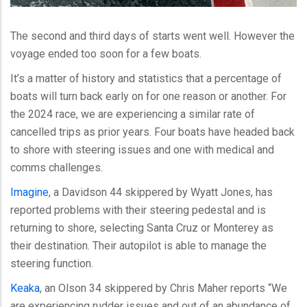
The second and third days of starts went well. However the
voyage ended too soon for a few boats.
It’s a matter of history and statistics that a percentage of
boats will turn back early on for one reason or another. For
the 2024 race, we are experiencing a similar rate of
cancelled trips as prior years. Four boats have headed back
to shore with steering issues and one with medical and
comms challenges.
Imagine
, a Davidson 44 skippered by Wyatt Jones, has
reported problems with their steering pedestal and is
returning to shore, selecting Santa Cruz or Monterey as
their destination. Their autopilot is able to manage the
steering function.
Keaka
, an Olson 34 skippered by Chris Maher reports “We
are experiencing rudder issues and out of an abundance of