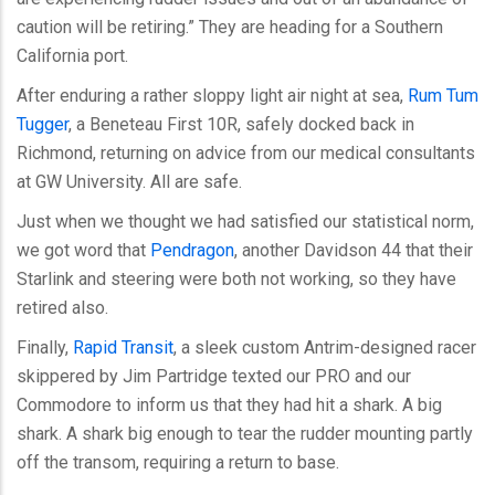
caution will be retiring.” They are heading for a Southern
California port.
After enduring a rather sloppy light air night at sea,
Rum Tum
Tugger
, a Beneteau First 10R, safely docked back in
Richmond, returning on advice from our medical consultants
at GW University. All are safe.
Just when we thought we had satisfied our statistical norm,
we got word that
Pendragon
, another Davidson 44 that their
Starlink and steering were both not working, so they have
retired also.
Finally,
Rapid Transit
, a sleek custom Antrim-designed racer
skippered by Jim Partridge texted our PRO and our
Commodore to inform us that they had hit a shark. A big
shark. A shark big enough to tear the rudder mounting partly
off the transom, requiring a return to base.