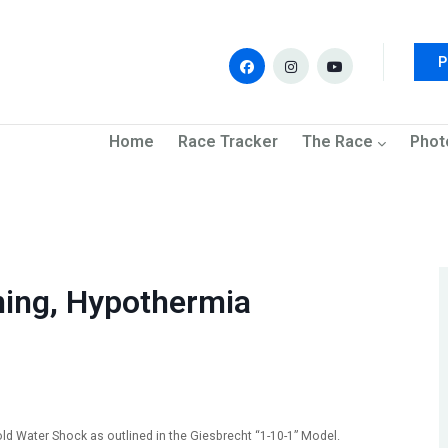
P
navigation
Home
Race Tracker
The Race
Phot
ing, Hypothermia
d Water Shock as outlined in the Giesbrecht “1-10-1” Model.