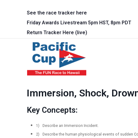
Skip to main content
See the race tracker here
Friday Awards Livestream 5pm HST, 8pm PDT
Return Tracker Here (live)
Main 
Immersion, Shock, Drown
Key Concepts:
1)
Describe an Immersion Incident.
2)
Describe the human physiological events of sudden Col