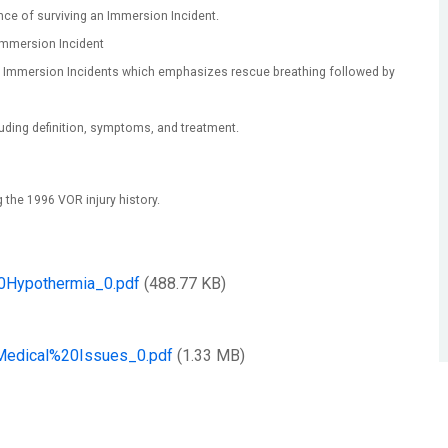
nce of surviving an Immersion Incident.
mmersion Incident
in Immersion Incidents which emphasizes rescue breathing followed by
uding definition, symptoms, and treatment.
g the 1996 VOR injury history.
ypothermia_0.pdf
(488.77 KB)
dical%20Issues_0.pdf
(1.33 MB)