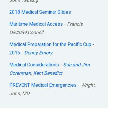
John Taussig
2018 Medical Seminar Slides
Maritime Medical Access
-
Francis
O&#039;Connell
Medical Preparation for the Pacific Cup -
2016
-
Denny Emory
Medical Considerations
-
Sue and Jim
Corenman
,
Kent Benedict
PREVENT Medical Emergencies
-
Wright,
John, MD