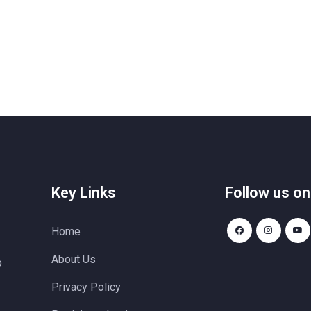
Key Links
Follow us on
Home
About Us
o
Privacy Policy