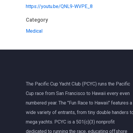
https://youtu.be/QNL9-WVPE_8
Category
Medical
The Pacific Cup Yacht Club (PCYC) runs the Pacific
Cup race from San Francisco to Hawaii every even
numbered year. The "Fun Race to Hawaii" features a
wide variety of entrants, from tiny double handers t
mega yachts.
PCYC
is a 501(c)(3) nonprofit
dedicated to running the race, educating offshore