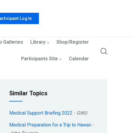
articipant Log In
o Galleries
Library
Shop/Register
Participants Site
Calendar
Similar Topics
Medical Support Briefing 2022
-
GWU
Medical Preparation for a Trip to Hawaii
-