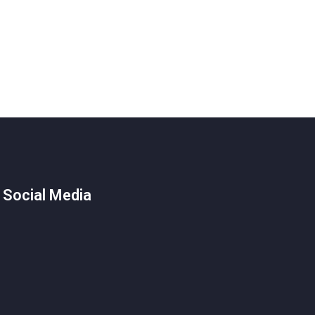
 Social Media