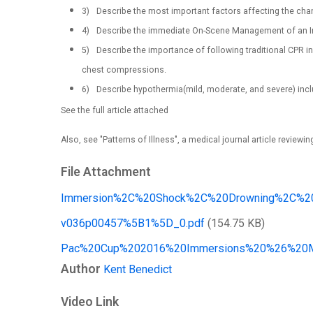
3)
Describe the most important factors affecting the cha
4)
Describe the immediate On-Scene Management of an I
5)
Describe the importance of following traditional CPR 
chest compressions.
6)
Describe hypothermia(mild, moderate, and severe) incl
See the full article attached
Also, see "Patterns of Illness", a medical journal article reviewin
File Attachment
Immersion%2C%20Shock%2C%20Drowning%2C%20H
v036p00457%5B1%5D_0.pdf
(154.75 KB)
Pac%20Cup%202016%20Immersions%20%26%20Me
Author
Kent Benedict
Video Link